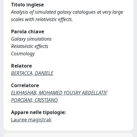
Titolo inglese
Analysis of simulated galaxy catalogues at very large
scales with relativistic effects.
Parola chiave
Galaxy simulations
Relativistic effects
Cosmology
Relatore
BERTACCA, DANIELE
Correlatore
ELKHASHAB, MOHAMED YOUSRY ABDELLATIF
PORCIANI, CRISTIANO
Appare nelle tipologie:
Lauree magistrali