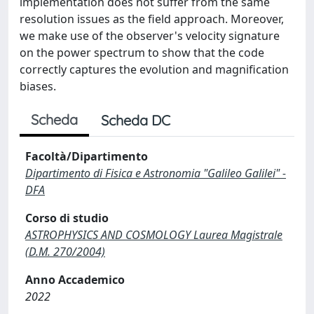
implementation does not suffer from the same
resolution issues as the field approach. Moreover,
we make use of the observer's velocity signature
on the power spectrum to show that the code
correctly captures the evolution and magnification
biases.
Scheda
Scheda DC
Facoltà/Dipartimento
Dipartimento di Fisica e Astronomia "Galileo Galilei" -
DFA
Corso di studio
ASTROPHYSICS AND COSMOLOGY Laurea Magistrale
(D.M. 270/2004)
Anno Accademico
2022