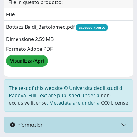
File in questo prodotto:
File
BottazziBaldi_Bartolomeo.pdf
accesso aperto
Dimensione 2.59 MB
Formato Adobe PDF
Visualizza/Apri
The text of this website © Università degli studi di
Padova. Full Text are published under a
non-
exclusive license
. Metadata are under a
CC0 License
Informazioni