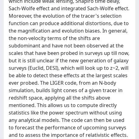
which include weak lensing, Shapiro time delay,
Sach-Wolfe effect and integrated Sach-Wolfe effect.
Moreover, the evolution of the tracer's selection
function can produce additional distortions, due to
the magnification and evolution biases. In general,
the non-velocity terms of the shifts are
subdominant and have not been observed at the
scales that have been probed in surveys up till now,
but it is still unclear if the new generation of galaxy
surveys (Euclid, DESI), which will look up to z~2, will
be able to detect these effects at the largest scales
ever probed. The LIGER code, from an N-body
simulation, builds light cones of a given tracer in
redshift space, applying all the shifts above
mentioned. This allows us to compute directly
statistics like the power spectrum without using
any analytical models. The code can then be used
to forecast the performance of upcoming surveys
and to assess the importance of relativistic effects.