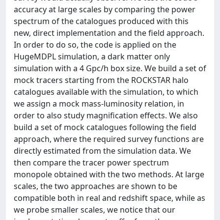
accuracy at large scales by comparing the power
spectrum of the catalogues produced with this
new, direct implementation and the field approach.
In order to do so, the code is applied on the
HugeMDPL simulation, a dark matter only
simulation with a 4 Gpc/h box size. We build a set of
mock tracers starting from the ROCKSTAR halo
catalogues available with the simulation, to which
we assign a mock mass-luminosity relation, in
order to also study magnification effects. We also
build a set of mock catalogues following the field
approach, where the required survey functions are
directly estimated from the simulation data. We
then compare the tracer power spectrum
monopole obtained with the two methods. At large
scales, the two approaches are shown to be
compatible both in real and redshift space, while as
we probe smaller scales, we notice that our