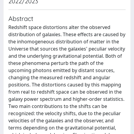
2022/2023
Abstract
Redshift space distortions alter the observed
distribution of galaxies. These effects are caused by
the inhomogeneous distribution of matter in the
Universe that sources the galaxies' peculiar velocity
and the underlying gravitational potential. Both of
these phenomena perturb the path of the
upcoming photons emitted by distant sources,
changing the measured redshift and angular
positions. The distortions caused by this mapping
from real to redshift space can be observed in the
galaxy power spectrum and higher-order statistics.
Two main contributions to the shifts can be
recognized: the velocity shifts, due to the peculiar
velocities of the galaxies and the observer, and
terms depending on the gravitational potential,