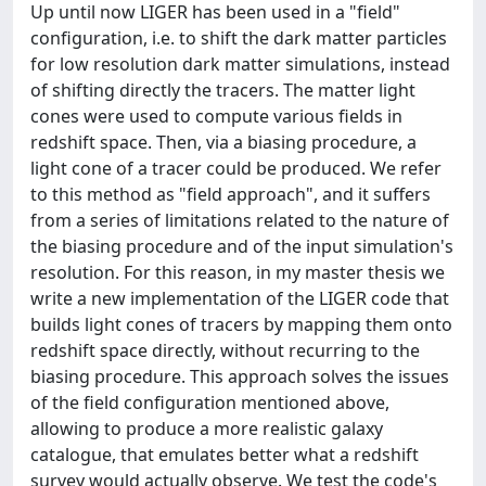
Up until now LIGER has been used in a "field"
configuration, i.e. to shift the dark matter particles
for low resolution dark matter simulations, instead
of shifting directly the tracers. The matter light
cones were used to compute various fields in
redshift space. Then, via a biasing procedure, a
light cone of a tracer could be produced. We refer
to this method as "field approach", and it suffers
from a series of limitations related to the nature of
the biasing procedure and of the input simulation's
resolution. For this reason, in my master thesis we
write a new implementation of the LIGER code that
builds light cones of tracers by mapping them onto
redshift space directly, without recurring to the
biasing procedure. This approach solves the issues
of the field configuration mentioned above,
allowing to produce a more realistic galaxy
catalogue, that emulates better what a redshift
survey would actually observe. We test the code's