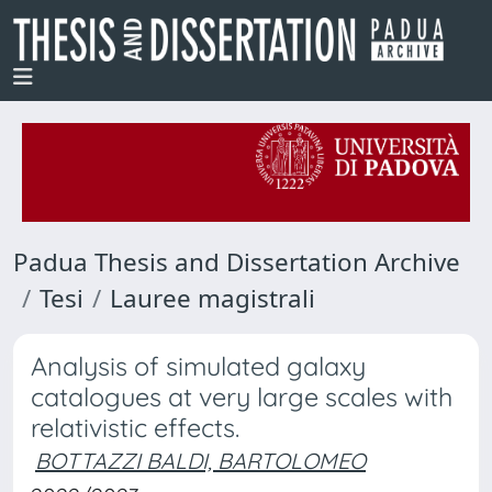
Padua Thesis and Dissertation Archive
Tesi
Lauree magistrali
Analysis of simulated galaxy
catalogues at very large scales with
relativistic effects.
BOTTAZZI BALDI, BARTOLOMEO