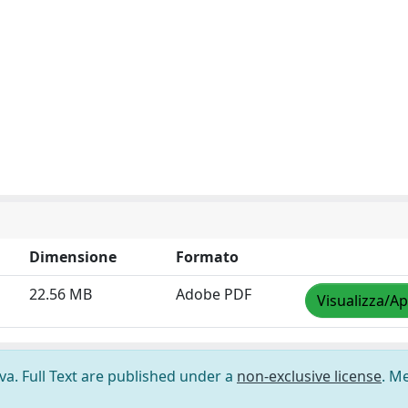
Dimensione
Formato
22.56 MB
Adobe PDF
Visualizza/Ap
ova. Full Text are published under a
non-exclusive license
. M