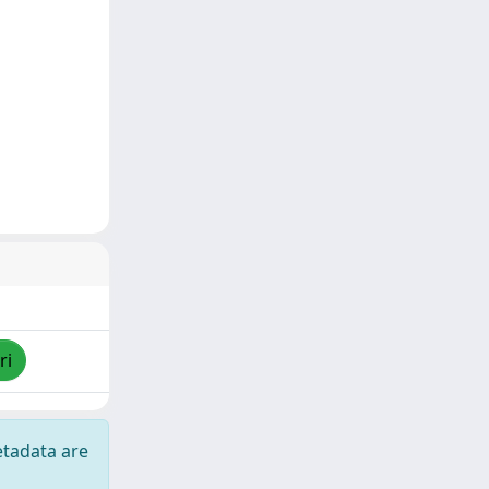
ri
etadata are