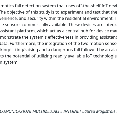
motics fall detection system that uses off-the-shelf IoT dev
 objective of this study is to experiment and test that th
enience, and security within the residential environment. 
ce sensors commercially available. These devices are integr
ssistant platform, which act as a central hub for device 
emonstrate the system's effectiveness in providing assista
r data. Furthermore, the integration of the two motion sens
ing/sitting/raising and a dangerous fall followed by an a
 the potential of utilizing readily available IoT technologi
on system.
COMUNICAZIONI MULTIMEDIALI E INTERNET Laurea Magistrale 