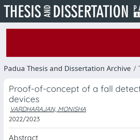
Padua Thesis and Dissertation Archive
Proof-of-concept of a fall dete
devices
VARDHARAJAN, MONISHA
2022/2023
Abstract