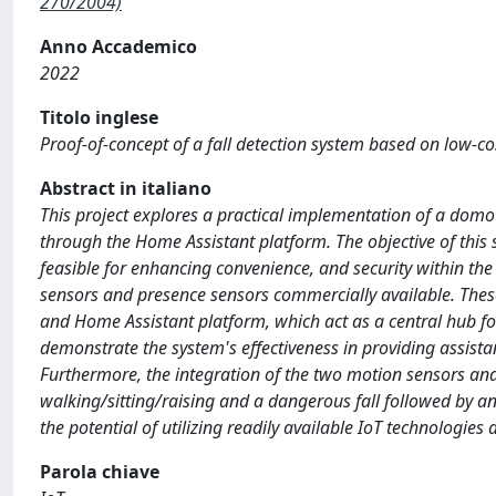
270/2004)
Anno Accademico
2022
Titolo inglese
Proof-of-concept of a fall detection system based on low-co
Abstract in italiano
This project explores a practical implementation of a domoti
through the Home Assistant platform. The objective of this 
feasible for enhancing convenience, and security within the
sensors and presence sensors commercially available. These
and Home Assistant platform, which act as a central hub f
demonstrate the system's effectiveness in providing assistan
Furthermore, the integration of the two motion sensors an
walking/sitting/raising and a dangerous fall followed by a
the potential of utilizing readily available IoT technologie
Parola chiave