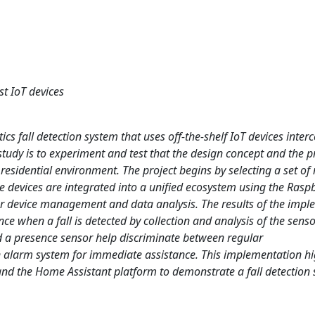
st IoT devices
cs fall detection system that uses off-the-shelf IoT devices inte
study is to experiment and test that the design concept and the p
 residential environment. The project begins by selecting a set of
 devices are integrated into a unified ecosystem using the Raspb
or device management and data analysis. The results of the imp
ce when a fall is detected by collection and analysis of the senso
d a presence sensor help discriminate between regular
n alarm system for immediate assistance. This implementation hi
s and the Home Assistant platform to demonstrate a fall detection