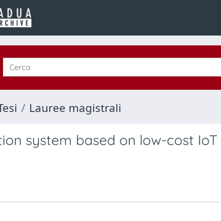
Tesi
Lauree magistrali
ction system based on low-cost IoT