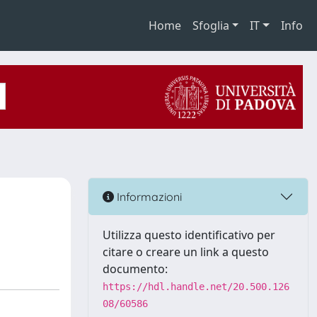
Home
Sfoglia
IT
Info
Informazioni
Utilizza questo identificativo per
citare o creare un link a questo
documento:
https://hdl.handle.net/20.500.126
08/60586