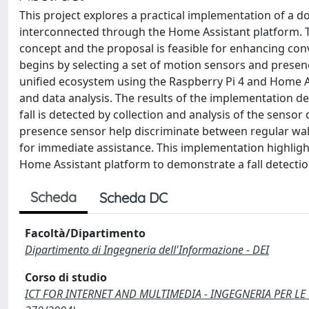
This project explores a practical implementation of a do
interconnected through the Home Assistant platform. The
concept and the proposal is feasible for enhancing conv
begins by selecting a set of motion sensors and presen
unified ecosystem using the Raspberry Pi 4 and Home A
and data analysis. The results of the implementation d
fall is detected by collection and analysis of the senso
presence sensor help discriminate between regular walk
for immediate assistance. This implementation highlights
Home Assistant platform to demonstrate a fall detecti
Scheda
Scheda DC
Facoltà/Dipartimento
Dipartimento di Ingegneria dell'Informazione - DEI
Corso di studio
ICT FOR INTERNET AND MULTIMEDIA - INGEGNERIA PER LE 