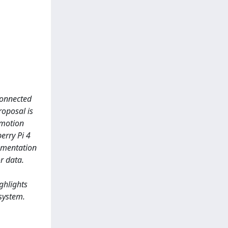
rconnected
roposal is
 motion
erry Pi 4
lementation
r data.
ghlights
 system.