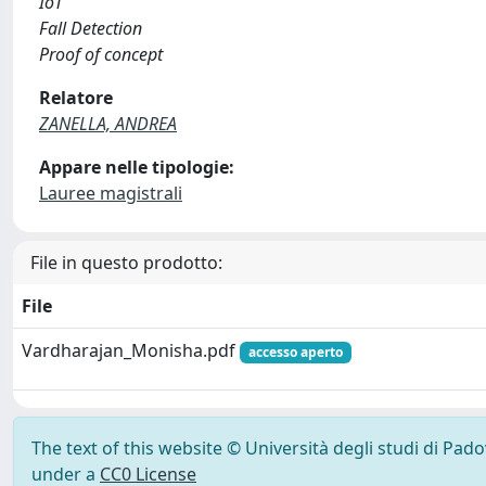
IoT
Fall Detection
Proof of concept
Relatore
ZANELLA, ANDREA
Appare nelle tipologie:
Lauree magistrali
File in questo prodotto:
File
Vardharajan_Monisha.pdf
accesso aperto
The text of this website © Università degli studi di Pad
under a
CC0 License