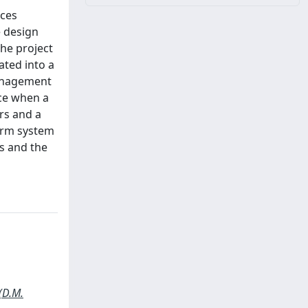
ices
e design
The project
ated into a
management
nce when a
ors and a
larm system
es and the
(D.M.