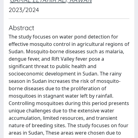
2023/2024
Abstract
The study focuses on water pond detection for
effective mosquito control in agricultural regions of
Sudan. Mosquito-borne diseases such as malaria,
dengue fever, and Rift Valley fever pose a
significant threat to public health and
socioeconomic development in Sudan. The rainy
season in Sudan increases the risk of mosquito-
borne diseases due to the proliferation of
mosquitoes in stagnant water left by rainfall.
Controlling mosquitoes during this period presents
unique challenges due to the extensive water
accumulation, limited resources, and transient
nature of breeding sites. The study focuses on four
areas in Sudan, These areas were chosen due to