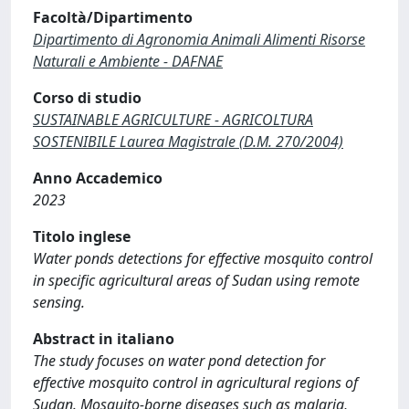
Facoltà/Dipartimento
Dipartimento di Agronomia Animali Alimenti Risorse
Naturali e Ambiente - DAFNAE
Corso di studio
SUSTAINABLE AGRICULTURE - AGRICOLTURA
SOSTENIBILE Laurea Magistrale (D.M. 270/2004)
Anno Accademico
2023
Titolo inglese
Water ponds detections for effective mosquito control
in specific agricultural areas of Sudan using remote
sensing.
Abstract in italiano
The study focuses on water pond detection for
effective mosquito control in agricultural regions of
Sudan. Mosquito-borne diseases such as malaria,