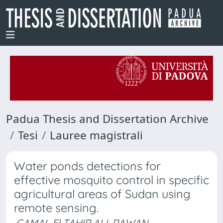
Padua Thesis and Dissertation Archive
Tesi
Lauree magistrali
Water ponds detections for
effective mosquito control in specific
agricultural areas of Sudan using
remote sensing.
GAMAL ELTAHIR ALI, RAWAN