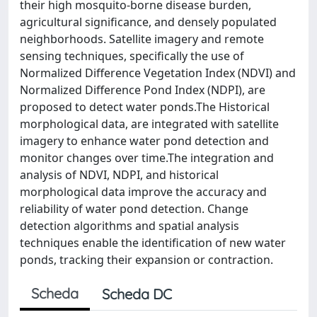
their high mosquito-borne disease burden,
agricultural significance, and densely populated
neighborhoods. Satellite imagery and remote
sensing techniques, specifically the use of
Normalized Difference Vegetation Index (NDVI) and
Normalized Difference Pond Index (NDPI), are
proposed to detect water ponds.The Historical
morphological data, are integrated with satellite
imagery to enhance water pond detection and
monitor changes over time.The integration and
analysis of NDVI, NDPI, and historical
morphological data improve the accuracy and
reliability of water pond detection. Change
detection algorithms and spatial analysis
techniques enable the identification of new water
ponds, tracking their expansion or contraction.
Scheda
Scheda DC