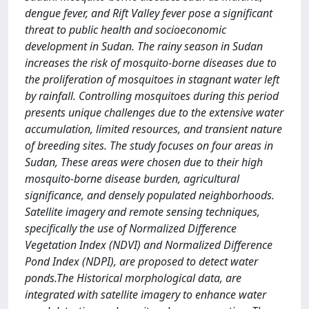
dengue fever, and Rift Valley fever pose a significant
threat to public health and socioeconomic
development in Sudan. The rainy season in Sudan
increases the risk of mosquito-borne diseases due to
the proliferation of mosquitoes in stagnant water left
by rainfall. Controlling mosquitoes during this period
presents unique challenges due to the extensive water
accumulation, limited resources, and transient nature
of breeding sites. The study focuses on four areas in
Sudan, These areas were chosen due to their high
mosquito-borne disease burden, agricultural
significance, and densely populated neighborhoods.
Satellite imagery and remote sensing techniques,
specifically the use of Normalized Difference
Vegetation Index (NDVI) and Normalized Difference
Pond Index (NDPI), are proposed to detect water
ponds.The Historical morphological data, are
integrated with satellite imagery to enhance water