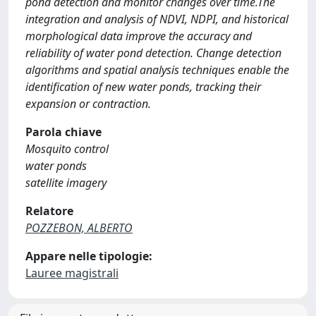
pond detection and monitor changes over time.The
integration and analysis of NDVI, NDPI, and historical
morphological data improve the accuracy and
reliability of water pond detection. Change detection
algorithms and spatial analysis techniques enable the
identification of new water ponds, tracking their
expansion or contraction.
Parola chiave
Mosquito control
water ponds
satellite imagery
Relatore
POZZEBON, ALBERTO
Appare nelle tipologie:
Lauree magistrali