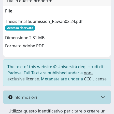
File in questo prodotto:
File
Thesis final Submission_Rawan02.24.pdf
Accesso riservato
Dimensione 2.31 MB
Formato Adobe PDF
The text of this website © Università degli studi di
Padova. Full Text are published under a
non-
exclusive license
. Metadata are under a
CC0 License
Informazioni
Utilizza questo identificativo per citare o creare un