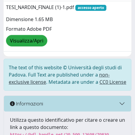
TESI_NARDIN_FINALE (1)-1.pdf
accesso aperto
Dimensione 1.65 MB
Formato Adobe PDF
Visualizza/Apri
The text of this website © Università degli studi di
Padova. Full Text are published under a
non-
exclusive license
. Metadata are under a
CC0 License
Informazioni
Utilizza questo identificativo per citare o creare un
link a questo documento:
https://hdl.handle.net/20.500.12608/70830