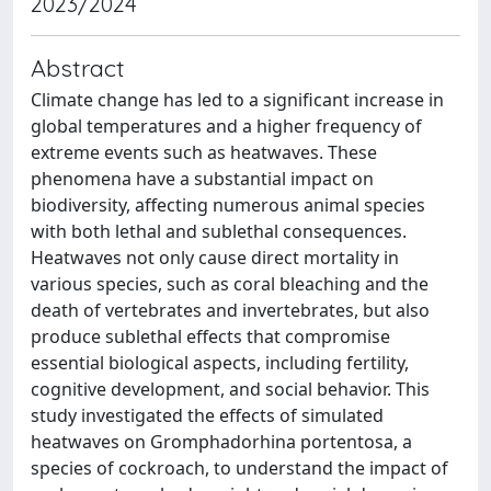
2023/2024
Abstract
Climate change has led to a significant increase in
global temperatures and a higher frequency of
extreme events such as heatwaves. These
phenomena have a substantial impact on
biodiversity, affecting numerous animal species
with both lethal and sublethal consequences.
Heatwaves not only cause direct mortality in
various species, such as coral bleaching and the
death of vertebrates and invertebrates, but also
produce sublethal effects that compromise
essential biological aspects, including fertility,
cognitive development, and social behavior. This
study investigated the effects of simulated
heatwaves on Gromphadorhina portentosa, a
species of cockroach, to understand the impact of