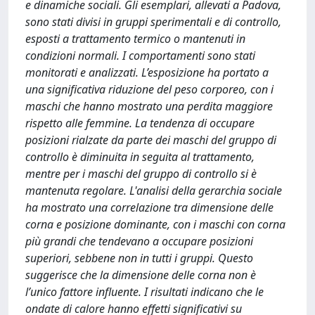
e dinamiche sociali. Gli esemplari, allevati a Padova,
sono stati divisi in gruppi sperimentali e di controllo,
esposti a trattamento termico o mantenuti in
condizioni normali. I comportamenti sono stati
monitorati e analizzati. L’esposizione ha portato a
una significativa riduzione del peso corporeo, con i
maschi che hanno mostrato una perdita maggiore
rispetto alle femmine. La tendenza di occupare
posizioni rialzate da parte dei maschi del gruppo di
controllo è diminuita in seguita al trattamento,
mentre per i maschi del gruppo di controllo si è
mantenuta regolare. L'analisi della gerarchia sociale
ha mostrato una correlazione tra dimensione delle
corna e posizione dominante, con i maschi con corna
più grandi che tendevano a occupare posizioni
superiori, sebbene non in tutti i gruppi. Questo
suggerisce che la dimensione delle corna non è
l’unico fattore influente. I risultati indicano che le
ondate di calore hanno effetti significativi su