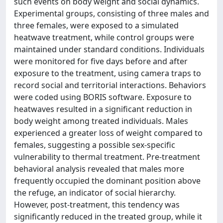
such events on body weight and social dynamics.
Experimental groups, consisting of three males and
three females, were exposed to a simulated
heatwave treatment, while control groups were
maintained under standard conditions. Individuals
were monitored for five days before and after
exposure to the treatment, using camera traps to
record social and territorial interactions. Behaviors
were coded using BORIS software. Exposure to
heatwaves resulted in a significant reduction in
body weight among treated individuals. Males
experienced a greater loss of weight compared to
females, suggesting a possible sex-specific
vulnerability to thermal treatment. Pre-treatment
behavioral analysis revealed that males more
frequently occupied the dominant position above
the refuge, an indicator of social hierarchy.
However, post-treatment, this tendency was
significantly reduced in the treated group, while it