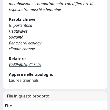
metabolismo e comportamento, con differenze di
risposta tra maschi e femmine.
Parola chiave
G. portentosa
Heatwaves
Socialità
Behavioral ecology
climate change
Relatore
GASPARINI, CLELIA
Appare nelle tipologie:
Lauree triennali
File in questo prodotto:
File