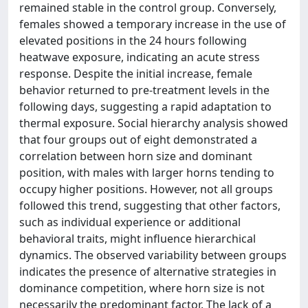
remained stable in the control group. Conversely,
females showed a temporary increase in the use of
elevated positions in the 24 hours following
heatwave exposure, indicating an acute stress
response. Despite the initial increase, female
behavior returned to pre-treatment levels in the
following days, suggesting a rapid adaptation to
thermal exposure. Social hierarchy analysis showed
that four groups out of eight demonstrated a
correlation between horn size and dominant
position, with males with larger horns tending to
occupy higher positions. However, not all groups
followed this trend, suggesting that other factors,
such as individual experience or additional
behavioral traits, might influence hierarchical
dynamics. The observed variability between groups
indicates the presence of alternative strategies in
dominance competition, where horn size is not
necessarily the predominant factor. The lack of a