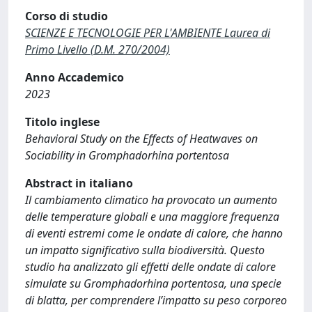
Corso di studio
SCIENZE E TECNOLOGIE PER L'AMBIENTE Laurea di
Primo Livello (D.M. 270/2004)
Anno Accademico
2023
Titolo inglese
Behavioral Study on the Effects of Heatwaves on
Sociability in Gromphadorhina portentosa
Abstract in italiano
Il cambiamento climatico ha provocato un aumento
delle temperature globali e una maggiore frequenza
di eventi estremi come le ondate di calore, che hanno
un impatto significativo sulla biodiversità. Questo
studio ha analizzato gli effetti delle ondate di calore
simulate su Gromphadorhina portentosa, una specie
di blatta, per comprendere l’impatto su peso corporeo