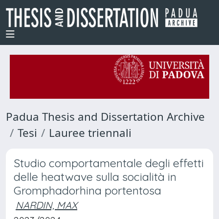
Padua Thesis and Dissertation Archive
Tesi
Lauree triennali
Studio comportamentale degli effetti
delle heatwave sulla socialità in
Gromphadorhina portentosa
NARDIN, MAX