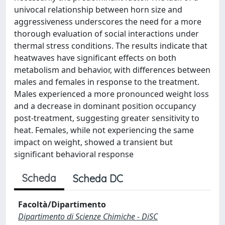
univocal relationship between horn size and
aggressiveness underscores the need for a more
thorough evaluation of social interactions under
thermal stress conditions. The results indicate that
heatwaves have significant effects on both
metabolism and behavior, with differences between
males and females in response to the treatment.
Males experienced a more pronounced weight loss
and a decrease in dominant position occupancy
post-treatment, suggesting greater sensitivity to
heat. Females, while not experiencing the same
impact on weight, showed a transient but
significant behavioral response
Scheda
Scheda DC
Facoltà/Dipartimento
Dipartimento di Scienze Chimiche - DiSC