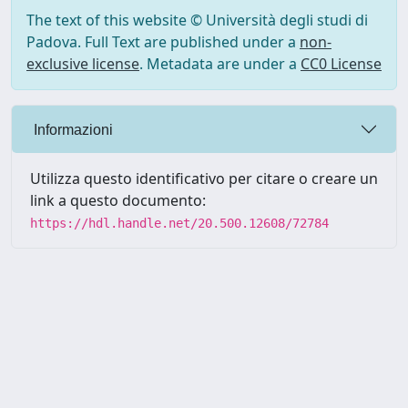
The text of this website © Università degli studi di
Padova. Full Text are published under a
non-
exclusive license
. Metadata are under a
CC0 License
Informazioni
Utilizza questo identificativo per citare o creare un
link a questo documento:
https://hdl.handle.net/20.500.12608/72784