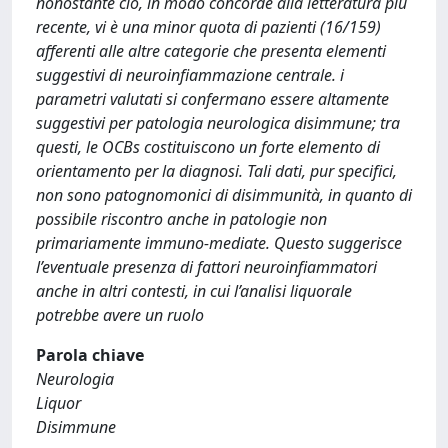
nonostante ciò, in modo concorde alla letteratura più
recente, vi è una minor quota di pazienti (16/159)
afferenti alle altre categorie che presenta elementi
suggestivi di neuroinfiammazione centrale. i
parametri valutati si confermano essere altamente
suggestivi per patologia neurologica disimmune; tra
questi, le OCBs costituiscono un forte elemento di
orientamento per la diagnosi. Tali dati, pur specifici,
non sono patognomonici di disimmunità, in quanto di
possibile riscontro anche in patologie non
primariamente immuno-mediate. Questo suggerisce
l’eventuale presenza di fattori neuroinfiammatori
anche in altri contesti, in cui l’analisi liquorale
potrebbe avere un ruolo
Parola chiave
Neurologia
Liquor
Disimmune