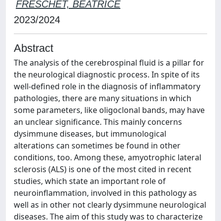
FRESCHET, BEATRICE
2023/2024
Abstract
The analysis of the cerebrospinal fluid is a pillar for
the neurological diagnostic process. In spite of its
well-defined role in the diagnosis of inflammatory
pathologies, there are many situations in which
some parameters, like oligoclonal bands, may have
an unclear significance. This mainly concerns
dysimmune diseases, but immunological
alterations can sometimes be found in other
conditions, too. Among these, amyotrophic lateral
sclerosis (ALS) is one of the most cited in recent
studies, which state an important role of
neuroinflammation, involved in this pathology as
well as in other not clearly dysimmune neurological
diseases. The aim of this study was to characterize