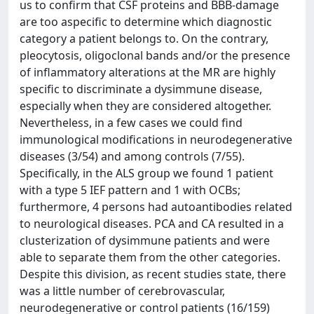
us to confirm that CSF proteins and BBB-damage
are too aspecific to determine which diagnostic
category a patient belongs to. On the contrary,
pleocytosis, oligoclonal bands and/or the presence
of inflammatory alterations at the MR are highly
specific to discriminate a dysimmune disease,
especially when they are considered altogether.
Nevertheless, in a few cases we could find
immunological modifications in neurodegenerative
diseases (3/54) and among controls (7/55).
Specifically, in the ALS group we found 1 patient
with a type 5 IEF pattern and 1 with OCBs;
furthermore, 4 persons had autoantibodies related
to neurological diseases. PCA and CA resulted in a
clusterization of dysimmune patients and were
able to separate them from the other categories.
Despite this division, as recent studies state, there
was a little number of cerebrovascular,
neurodegenerative or control patients (16/159)