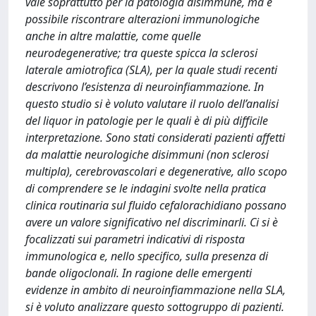
vale soprattutto per la patologia disimmune, ma è
possibile riscontrare alterazioni immunologiche
anche in altre malattie, come quelle
neurodegenerative; tra queste spicca la sclerosi
laterale amiotrofica (SLA), per la quale studi recenti
descrivono l’esistenza di neuroinfiammazione. In
questo studio si è voluto valutare il ruolo dell’analisi
del liquor in patologie per le quali è di più difficile
interpretazione. Sono stati considerati pazienti affetti
da malattie neurologiche disimmuni (non sclerosi
multipla), cerebrovascolari e degenerative, allo scopo
di comprendere se le indagini svolte nella pratica
clinica routinaria sul fluido cefalorachidiano possano
avere un valore significativo nel discriminarli. Ci si è
focalizzati sui parametri indicativi di risposta
immunologica e, nello specifico, sulla presenza di
bande oligoclonali. In ragione delle emergenti
evidenze in ambito di neuroinfiammazione nella SLA,
si è voluto analizzare questo sottogruppo di pazienti.