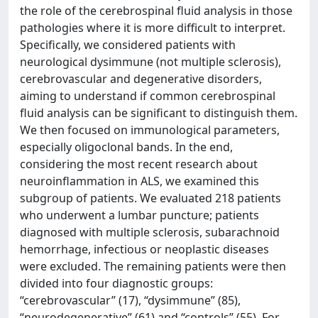
the role of the cerebrospinal fluid analysis in those
pathologies where it is more difficult to interpret.
Specifically, we considered patients with
neurological dysimmune (not multiple sclerosis),
cerebrovascular and degenerative disorders,
aiming to understand if common cerebrospinal
fluid analysis can be significant to distinguish them.
We then focused on immunological parameters,
especially oligoclonal bands. In the end,
considering the most recent research about
neuroinflammation in ALS, we examined this
subgroup of patients. We evaluated 218 patients
who underwent a lumbar puncture; patients
diagnosed with multiple sclerosis, subarachnoid
hemorrhage, infectious or neoplastic diseases
were excluded. The remaining patients were then
divided into four diagnostic groups:
“cerebrovascular” (17), “dysimmune” (85),
“neurodegenerative” (61) and “controls” (55). For