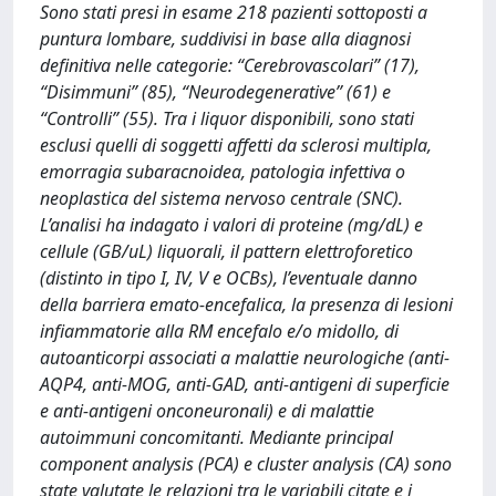
Sono stati presi in esame 218 pazienti sottoposti a
puntura lombare, suddivisi in base alla diagnosi
definitiva nelle categorie: “Cerebrovascolari” (17),
“Disimmuni” (85), “Neurodegenerative” (61) e
“Controlli” (55). Tra i liquor disponibili, sono stati
esclusi quelli di soggetti affetti da sclerosi multipla,
emorragia subaracnoidea, patologia infettiva o
neoplastica del sistema nervoso centrale (SNC).
L’analisi ha indagato i valori di proteine (mg/dL) e
cellule (GB/uL) liquorali, il pattern elettroforetico
(distinto in tipo I, IV, V e OCBs), l’eventuale danno
della barriera emato-encefalica, la presenza di lesioni
infiammatorie alla RM encefalo e/o midollo, di
autoanticorpi associati a malattie neurologiche (anti-
AQP4, anti-MOG, anti-GAD, anti-antigeni di superficie
e anti-antigeni onconeuronali) e di malattie
autoimmuni concomitanti. Mediante principal
component analysis (PCA) e cluster analysis (CA) sono
state valutate le relazioni tra le variabili citate e i