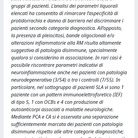
gruppi di pazienti. L’analisi dei parametri liquorali
elencati ha consentito di rimarcare l’aspecificità di
protidorrachia e danno di barriera nel discriminare i
pazienti secondo categoria diagnostica. All’opposto,
la presenza di pleiocitosi, bande oligoclonali e/o
alterazioni infiammatorie alla RM risulta altamente
suggestiva di patologia disimmune, specialmente
qualora si considerino in associazione. In rari casi è
possibile riscontrare parametri indicativi di
neuroinfiammazione anche nei pazienti con patologia
neurodegenerativa (3/54) o tra i controlli (7/55). In
particolare, nel sottogruppo di pazienti SLA vi sono 1
paziente con un pattern immunoelettroforetico (IEF)
di tipo 5, 1 con OCBs e 4 con produzione di
autoanticorpi associati a malattie neurologiche.
Mediante PCA e CA si è osservata una separazione
sufficientemente marcata dei pazienti con patologia
disimmune rispetto alle altre categorie diagnostiche;