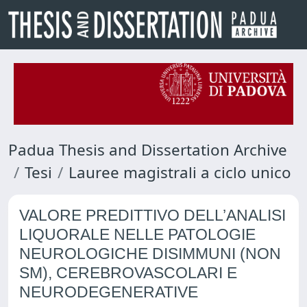
Padua Thesis and Dissertation Archive
Tesi
Lauree magistrali a ciclo unico
VALORE PREDITTIVO DELL’ANALISI
LIQUORALE NELLE PATOLOGIE
NEUROLOGICHE DISIMMUNI (NON
SM), CEREBROVASCOLARI E
NEURODEGENERATIVE