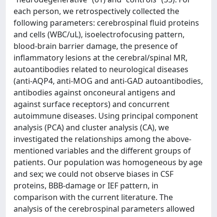
each person, we retrospectively collected the
following parameters: cerebrospinal fluid proteins
and cells (WBC/uL), isoelectrofocusing pattern,
blood-brain barrier damage, the presence of
inflammatory lesions at the cerebral/spinal MR,
autoantibodies related to neurological diseases
(anti-AQP4, anti-MOG and anti-GAD autoantibodies,
antibodies against onconeural antigens and
against surface receptors) and concurrent
autoimmune diseases. Using principal component
analysis (PCA) and cluster analysis (CA), we
investigated the relationships among the above-
mentioned variables and the different groups of
patients. Our population was homogeneous by age
and sex; we could not observe biases in CSF
proteins, BBB-damage or IEF pattern, in
comparison with the current literature. The
analysis of the cerebrospinal parameters allowed