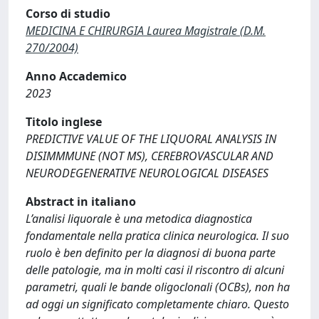
Corso di studio
MEDICINA E CHIRURGIA Laurea Magistrale (D.M.
270/2004)
Anno Accademico
2023
Titolo inglese
PREDICTIVE VALUE OF THE LIQUORAL ANALYSIS IN
DISIMMMUNE (NOT MS), CEREBROVASCULAR AND
NEURODEGENERATIVE NEUROLOGICAL DISEASES
Abstract in italiano
L’analisi liquorale è una metodica diagnostica
fondamentale nella pratica clinica neurologica. Il suo
ruolo è ben definito per la diagnosi di buona parte
delle patologie, ma in molti casi il riscontro di alcuni
parametri, quali le bande oligoclonali (OCBs), non ha
ad oggi un significato completamente chiaro. Questo