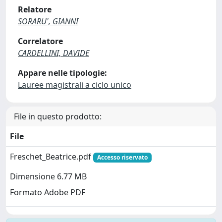
Relatore
SORARU', GIANNI
Correlatore
CARDELLINI, DAVIDE
Appare nelle tipologie:
Lauree magistrali a ciclo unico
File in questo prodotto:
File
Freschet_Beatrice.pdf
Accesso riservato
Dimensione 6.77 MB
Formato Adobe PDF