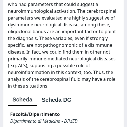
who had parameters that could suggest a
neuroimmunological activation. The cerebrospinal
parameters we evaluated are highly suggestive of
dysimmune neurological disease; among these,
oligoclonal bands are an important factor to point
the diagnosis. These variables, even if strongly
specific, are not pathognomonic of a disimmune
disease. In fact, we could find them in other not
primarily immune-mediated neurological diseases
(e.g. ALS), supposing a possible role of
neuroinflammation in this context, too. Thus, the
analysis of the cerebrospinal fluid may have a role
in these situations.
Scheda
Scheda DC
Facoltà/Dipartimento
Dipartimento di Medicina - DIMED