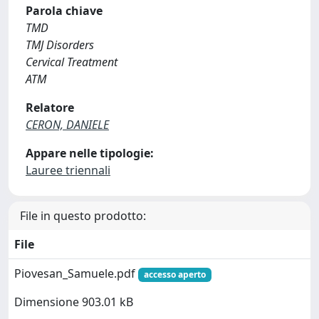
Parola chiave
TMD
TMJ Disorders
Cervical Treatment
ATM
Relatore
CERON, DANIELE
Appare nelle tipologie:
Lauree triennali
File in questo prodotto:
File
Piovesan_Samuele.pdf
accesso aperto
Dimensione 903.01 kB