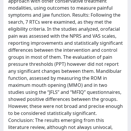
approach with other conservative treatment
modalities, using outcomes to measure painful
symptoms and jaw function. Results: Following the
search, 7 RTCs were examined, as they met the
eligibility criteria. In the studies analyzed, orofacial
pain was assessed with the NPRS and VAS scales,
reporting improvements and statistically significant
differences between the intervention and control
groups in most of them. The evaluation of pain
pressure thresholds (PPT) however did not report
any significant changes between them. Mandibular
function, assessed by measuring the ROM in
maximum mouth opening (MMO) and in two
studies using the “JFLS” and “MFIQ” questionnaires,
showed positive differences between the groups.
However, these were not broad and precise enough
to be considered statistically significant.
Conclusion: The results emerging from this
literature review, although not always univocal,