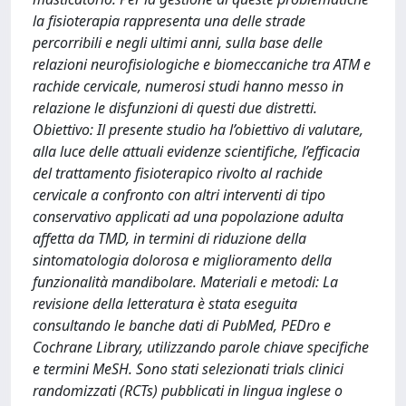
la fisioterapia rappresenta una delle strade
percorribili e negli ultimi anni, sulla base delle
relazioni neurofisiologiche e biomeccaniche tra ATM e
rachide cervicale, numerosi studi hanno messo in
relazione le disfunzioni di questi due distretti.
Obiettivo: Il presente studio ha l’obiettivo di valutare,
alla luce delle attuali evidenze scientifiche, l’efficacia
del trattamento fisioterapico rivolto al rachide
cervicale a confronto con altri interventi di tipo
conservativo applicati ad una popolazione adulta
affetta da TMD, in termini di riduzione della
sintomatologia dolorosa e miglioramento della
funzionalità mandibolare. Materiali e metodi: La
revisione della letteratura è stata eseguita
consultando le banche dati di PubMed, PEDro e
Cochrane Library, utilizzando parole chiave specifiche
e termini MeSH. Sono stati selezionati trials clinici
randomizzati (RCTs) pubblicati in lingua inglese o