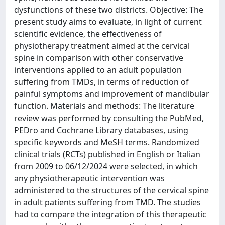
dysfunctions of these two districts. Objective: The
present study aims to evaluate, in light of current
scientific evidence, the effectiveness of
physiotherapy treatment aimed at the cervical
spine in comparison with other conservative
interventions applied to an adult population
suffering from TMDs, in terms of reduction of
painful symptoms and improvement of mandibular
function. Materials and methods: The literature
review was performed by consulting the PubMed,
PEDro and Cochrane Library databases, using
specific keywords and MeSH terms. Randomized
clinical trials (RCTs) published in English or Italian
from 2009 to 06/12/2024 were selected, in which
any physiotherapeutic intervention was
administered to the structures of the cervical spine
in adult patients suffering from TMD. The studies
had to compare the integration of this therapeutic