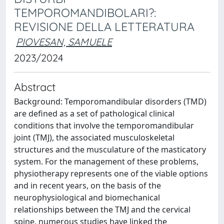
TEMPOROMANDIBOLARI?:
REVISIONE DELLA LETTERATURA
PIOVESAN, SAMUELE
2023/2024
Abstract
Background: Temporomandibular disorders (TMD)
are defined as a set of pathological clinical
conditions that involve the temporomandibular
joint (TMJ), the associated musculoskeletal
structures and the musculature of the masticatory
system. For the management of these problems,
physiotherapy represents one of the viable options
and in recent years, on the basis of the
neurophysiological and biomechanical
relationships between the TMJ and the cervical
spine, numerous studies have linked the