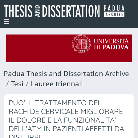
Padua Thesis and Dissertation Archive
Tesi
Lauree triennali
PUO' IL TRATTAMENTO DEL
RACHIDE CERVICALE MIGLIORARE
IL DOLORE E LA FUNZIONALITA'
DELL'ATM IN PAZIENTI AFFETTI DA
DISTURBI