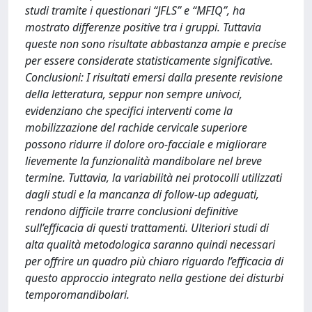
studi tramite i questionari “JFLS” e “MFIQ”, ha
mostrato differenze positive tra i gruppi. Tuttavia
queste non sono risultate abbastanza ampie e precise
per essere considerate statisticamente significative.
Conclusioni: I risultati emersi dalla presente revisione
della letteratura, seppur non sempre univoci,
evidenziano che specifici interventi come la
mobilizzazione del rachide cervicale superiore
possono ridurre il dolore oro-facciale e migliorare
lievemente la funzionalità mandibolare nel breve
termine. Tuttavia, la variabilità nei protocolli utilizzati
dagli studi e la mancanza di follow-up adeguati,
rendono difficile trarre conclusioni definitive
sull’efficacia di questi trattamenti. Ulteriori studi di
alta qualità metodologica saranno quindi necessari
per offrire un quadro più chiaro riguardo l’efficacia di
questo approccio integrato nella gestione dei disturbi
temporomandibolari.