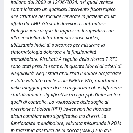
italiana dal 2009 al 12/06/2024, nei quali venisse
somministrato un qualsiasi intervento fisioterapico
alle strutture del rachide cervicale in pazienti adulti
affetti da TMD. Gli studi dovevano confrontare
l’integrazione di questo approccio terapeutico con
altre modalità di trattamento conservativo,
utilizzando indici di outcomes per misurare la
sintomatologia dolorosa e la funzionalità
mandibolare. Risultati: A seguito della ricerca 7 RTC
sono stati presi in esame, in quanto idonei ai criteri di
eleggibilità. Negli studi analizzati il dolore orofacciale
è stato valutato con le scale NPRS e VAS, riportando
nella maggior parte di essi miglioramenti e differenze
statisticamente significative tra i gruppi d’intervento e
quelli di controllo. La valutazione delle soglie di
pressione al dolore (PPT) invece non ha riportato
alcun cambiamento significativo tra di essi. La
funzionalità mandibolare, valutata misurando il ROM
in massima apertura della bocca (MMO) e in due