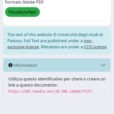
Formato Adobe PDF
Visualizza/Apri
The text of this website © Università degli studi di
Padova. Full Text are published under a
non-
exclusive license
. Metadata are under a
CC0 License
Informazioni
Utilizza questo identificativo per citare o creare un
link a questo documento:
https://hdl.handle.net/20.500.12608/77157