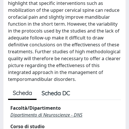
highlight that specific interventions such as
mobilization of the upper cervical spine can reduce
orofacial pain and slightly improve mandibular
function in the short term. However, the variability
in the protocols used by the studies and the lack of
adequate follow-up make it difficult to draw
definitive conclusions on the effectiveness of these
treatments. Further studies of high methodological
quality will therefore be necessary to offer a clearer
picture regarding the effectiveness of this
integrated approach in the management of
temporomandibular disorders.
Scheda
Scheda DC
Facoltà/Dipartimento
Dipartimento di Neuroscienze - DNS
Corso di studio