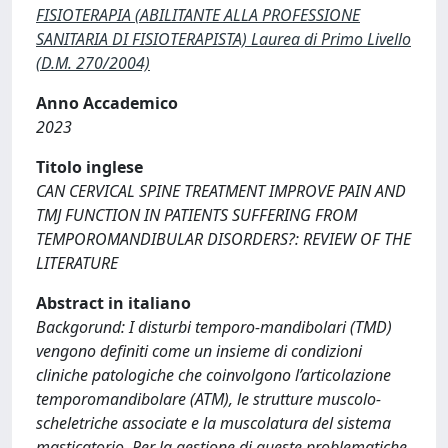
FISIOTERAPIA (ABILITANTE ALLA PROFESSIONE
SANITARIA DI FISIOTERAPISTA) Laurea di Primo Livello
(D.M. 270/2004)
Anno Accademico
2023
Titolo inglese
CAN CERVICAL SPINE TREATMENT IMPROVE PAIN AND
TMJ FUNCTION IN PATIENTS SUFFERING FROM
TEMPOROMANDIBULAR DISORDERS?: REVIEW OF THE
LITERATURE
Abstract in italiano
Backgorund: I disturbi temporo-mandibolari (TMD)
vengono definiti come un insieme di condizioni
cliniche patologiche che coinvolgono l’articolazione
temporomandibolare (ATM), le strutture muscolo-
scheletriche associate e la muscolatura del sistema
masticatorio. Per la gestione di queste problematiche