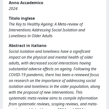
Anno Accademico
2024
Titolo inglese
The Key to Healthy Ageing: A Meta-review of
Interventions Addressing Social Isolation and
Loneliness in Older Adults
Abstract in italiano
Social isolation and loneliness have a significant
impact on the physical and mental health of older
adults, with decreased social interactions having
substantial adverse effects on ageing. Following the
COVID-19 pandemic, there has been a renewed focus
on research on the importance of addressing social
isolation and loneliness in the older population, along
with the proposal of new interventions. This
systematic meta-review aims to compile information
from systematic reviews, scoping reviews, and meta-