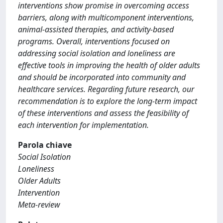
interventions show promise in overcoming access
barriers, along with multicomponent interventions,
animal-assisted therapies, and activity-based
programs. Overall, interventions focused on
addressing social isolation and loneliness are
effective tools in improving the health of older adults
and should be incorporated into community and
healthcare services. Regarding future research, our
recommendation is to explore the long-term impact
of these interventions and assess the feasibility of
each intervention for implementation.
Parola chiave
Social Isolation
Loneliness
Older Adults
Intervention
Meta-review