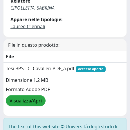
Relatore
CIPOLLETTA, SABRINA
Appare nelle tipologie:
Lauree triennali
File in questo prodotto:
File
Tesi BPS - C. Cavalleri PDF_a.pdf
accesso aperto
Dimensione 1.2 MB
Formato Adobe PDF
Visualizza/Apri
The text of this website © Università degli studi di