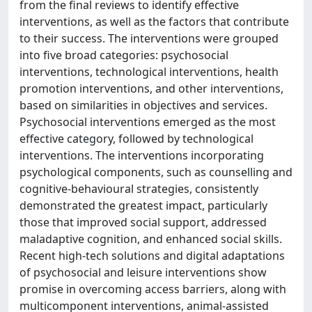
from the final reviews to identify effective
interventions, as well as the factors that contribute
to their success. The interventions were grouped
into five broad categories: psychosocial
interventions, technological interventions, health
promotion interventions, and other interventions,
based on similarities in objectives and services.
Psychosocial interventions emerged as the most
effective category, followed by technological
interventions. The interventions incorporating
psychological components, such as counselling and
cognitive-behavioural strategies, consistently
demonstrated the greatest impact, particularly
those that improved social support, addressed
maladaptive cognition, and enhanced social skills.
Recent high-tech solutions and digital adaptations
of psychosocial and leisure interventions show
promise in overcoming access barriers, along with
multicomponent interventions, animal-assisted