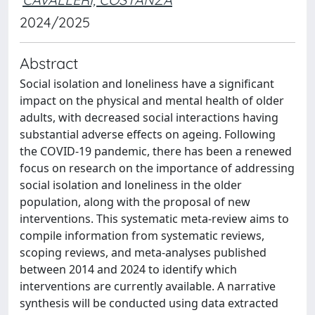
2024/2025
Abstract
Social isolation and loneliness have a significant
impact on the physical and mental health of older
adults, with decreased social interactions having
substantial adverse effects on ageing. Following
the COVID-19 pandemic, there has been a renewed
focus on research on the importance of addressing
social isolation and loneliness in the older
population, along with the proposal of new
interventions. This systematic meta-review aims to
compile information from systematic reviews,
scoping reviews, and meta-analyses published
between 2014 and 2024 to identify which
interventions are currently available. A narrative
synthesis will be conducted using data extracted