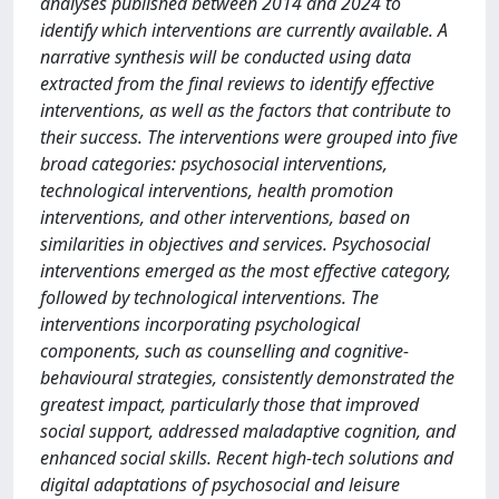
analyses published between 2014 and 2024 to
identify which interventions are currently available. A
narrative synthesis will be conducted using data
extracted from the final reviews to identify effective
interventions, as well as the factors that contribute to
their success. The interventions were grouped into five
broad categories: psychosocial interventions,
technological interventions, health promotion
interventions, and other interventions, based on
similarities in objectives and services. Psychosocial
interventions emerged as the most effective category,
followed by technological interventions. The
interventions incorporating psychological
components, such as counselling and cognitive-
behavioural strategies, consistently demonstrated the
greatest impact, particularly those that improved
social support, addressed maladaptive cognition, and
enhanced social skills. Recent high-tech solutions and
digital adaptations of psychosocial and leisure