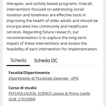
therapies, and activity-based programs. Overall,
interventions focused on addressing social
isolation and loneliness are effective tools in
improving the health of older adults and should be
incorporated into community and healthcare
services. Regarding future research, our
recommendation is to explore the long-term
impact of these interventions and assess the
feasibility of each intervention for implementation.
Scheda
Scheda DC
Facoltà/Dipartimento
Dipartimento di Psicologia Generale - DPG
Corso di studio
PSYCHOLOGICAL SCIENCE Laurea di Primo Livello
(D.M. 270/2004)