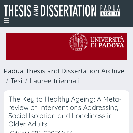
Padua Thesis and Dissertation Archive
Tesi
Lauree triennali
The Key to Healthy Ageing: A Meta-
review of Interventions Addressing
Social Isolation and Loneliness in
Older Adults
CAVALLERI, COSTANZA