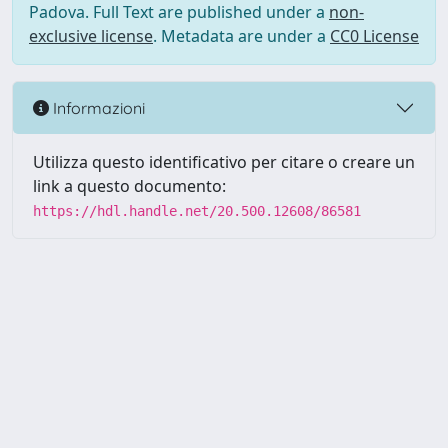
Padova. Full Text are published under a
non-
exclusive license
. Metadata are under a
CC0 License
Informazioni
Utilizza questo identificativo per citare o creare un
link a questo documento:
https://hdl.handle.net/20.500.12608/86581
Powered by UNITESI
-
Info