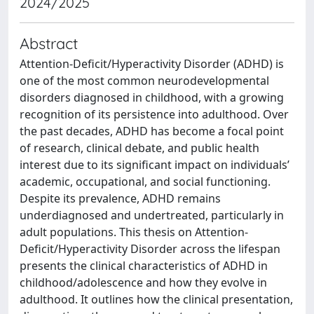
2024/2025
Abstract
Attention-Deficit/Hyperactivity Disorder (ADHD) is
one of the most common neurodevelopmental
disorders diagnosed in childhood, with a growing
recognition of its persistence into adulthood. Over
the past decades, ADHD has become a focal point
of research, clinical debate, and public health
interest due to its significant impact on individuals’
academic, occupational, and social functioning.
Despite its prevalence, ADHD remains
underdiagnosed and undertreated, particularly in
adult populations. This thesis on Attention-
Deficit/Hyperactivity Disorder across the lifespan
presents the clinical characteristics of ADHD in
childhood/adolescence and how they evolve in
adulthood. It outlines how the clinical presentation,