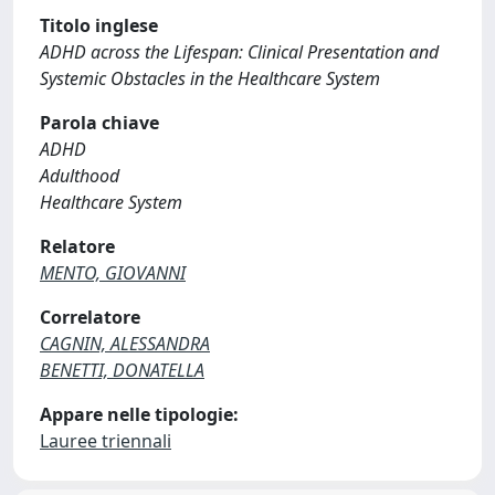
Titolo inglese
ADHD across the Lifespan: Clinical Presentation and
Systemic Obstacles in the Healthcare System
Parola chiave
ADHD
Adulthood
Healthcare System
Relatore
MENTO, GIOVANNI
Correlatore
CAGNIN, ALESSANDRA
BENETTI, DONATELLA
Appare nelle tipologie:
Lauree triennali