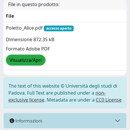
File in questo prodotto:
File
Poletto_Alice.pdf
accesso aperto
Dimensione 872.35 kB
Formato Adobe PDF
Visualizza/Apri
The text of this website © Università degli studi di
Padova. Full Text are published under a
non-
exclusive license
. Metadata are under a
CC0 License
Informazioni