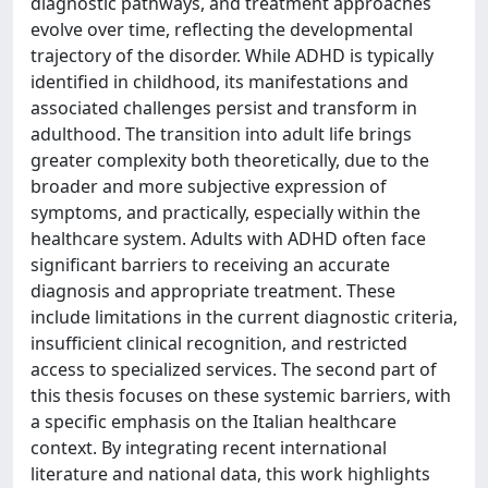
diagnostic pathways, and treatment approaches
evolve over time, reflecting the developmental
trajectory of the disorder. While ADHD is typically
identified in childhood, its manifestations and
associated challenges persist and transform in
adulthood. The transition into adult life brings
greater complexity both theoretically, due to the
broader and more subjective expression of
symptoms, and practically, especially within the
healthcare system. Adults with ADHD often face
significant barriers to receiving an accurate
diagnosis and appropriate treatment. These
include limitations in the current diagnostic criteria,
insufficient clinical recognition, and restricted
access to specialized services. The second part of
this thesis focuses on these systemic barriers, with
a specific emphasis on the Italian healthcare
context. By integrating recent international
literature and national data, this work highlights