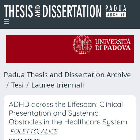
Padua Thesis and Dissertation Archive
Tesi
Lauree triennali
ADHD across the Lifespan: Clinical
Presentation and Systemic
Obstacles in the Healthcare System
POLETTO, ALICE