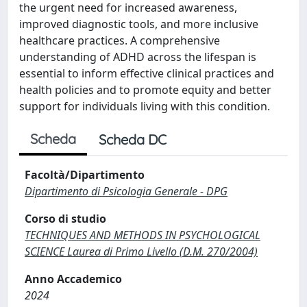
the urgent need for increased awareness,
improved diagnostic tools, and more inclusive
healthcare practices. A comprehensive
understanding of ADHD across the lifespan is
essential to inform effective clinical practices and
health policies and to promote equity and better
support for individuals living with this condition.
Scheda
Scheda DC
Facoltà/Dipartimento
Dipartimento di Psicologia Generale - DPG
Corso di studio
TECHNIQUES AND METHODS IN PSYCHOLOGICAL
SCIENCE Laurea di Primo Livello (D.M. 270/2004)
Anno Accademico
2024