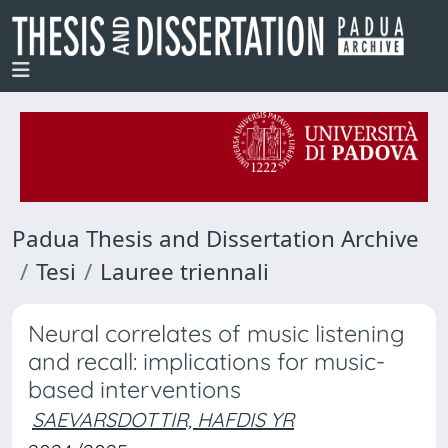
Padua Thesis and Dissertation Archive
Tesi
Lauree triennali
Neural correlates of music listening
and recall: implications for music-
based interventions
SAEVARSDOTTIR, HAFDIS YR