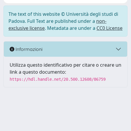
The text of this website © Università degli studi di
Padova. Full Text are published under a
non-
exclusive license
. Metadata are under a
CC0 License
Informazioni
Utilizza questo identificativo per citare o creare un
link a questo documento:
https://hdl.handle.net/20.500.12608/86759