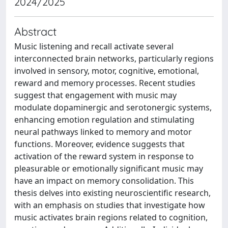
2024/2025
Abstract
Music listening and recall activate several
interconnected brain networks, particularly regions
involved in sensory, motor, cognitive, emotional,
reward and memory processes. Recent studies
suggest that engagement with music may
modulate dopaminergic and serotonergic systems,
enhancing emotion regulation and stimulating
neural pathways linked to memory and motor
functions. Moreover, evidence suggests that
activation of the reward system in response to
pleasurable or emotionally significant music may
have an impact on memory consolidation. This
thesis delves into existing neuroscientific research,
with an emphasis on studies that investigate how
music activates brain regions related to cognition,