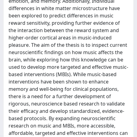
emotion, and memory. Additionally, Individual
differences in white matter microstructure have
been explored to predict differences in music
reward sensitivity, providing further evidence of
the interaction between the reward system and
higher-order cortical areas in music-induced
pleasure. The aim of the thesis is to inspect current
neuroscientific findings on how music affects the
brain, while exploring how this knowledge can be
used to develop more targeted and effective music-
based interventions (MBIs). While music-based
interventions have been shown to enhance
memory and well-being for clinical populations,
there is a need for a further development of
rigorous, neuroscience based research to validate
their efficacy and develop standardized, evidence-
based protocols. By expanding neuroscientific
research on music and MBIs, more accessible,
affordable, targeted and effective interventions can