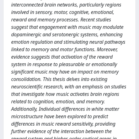
interconnected brain networks, particularly regions
involved in sensory, motor, cognitive, emotional,
reward and memory processes. Recent studies
suggest that engagement with music may modulate
dopaminergic and serotonergic systems, enhancing
emotion regulation and stimulating neural pathways
linked to memory and motor functions. Moreover,
evidence suggests that activation of the reward
system in response to pleasurable or emotionally
significant music may have an impact on memory
consolidation. This thesis delves into existing
neuroscientific research, with an emphasis on studies
that investigate how music activates brain regions
related to cognition, emotion, and memory.
Additionally, Individual differences in white matter
microstructure have been explored to predict
differences in music reward sensitivity, providing
further evidence of the interaction between the
reward system and higher-order cortical areas in