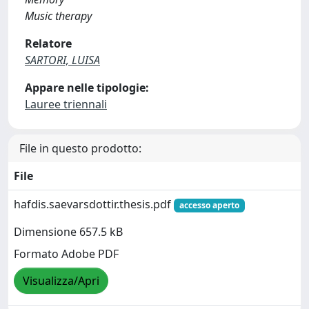
Music therapy
Relatore
SARTORI, LUISA
Appare nelle tipologie:
Lauree triennali
File in questo prodotto:
File
hafdis.saevarsdottir.thesis.pdf
accesso aperto
Dimensione 657.5 kB
Formato Adobe PDF
Visualizza/Apri