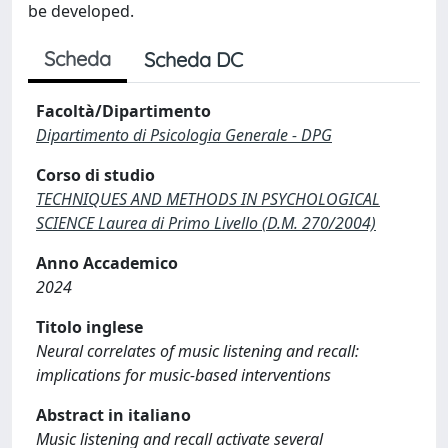
be developed.
Scheda
Scheda DC
Facoltà/Dipartimento
Dipartimento di Psicologia Generale - DPG
Corso di studio
TECHNIQUES AND METHODS IN PSYCHOLOGICAL
SCIENCE Laurea di Primo Livello (D.M. 270/2004)
Anno Accademico
2024
Titolo inglese
Neural correlates of music listening and recall:
implications for music-based interventions
Abstract in italiano
Music listening and recall activate several