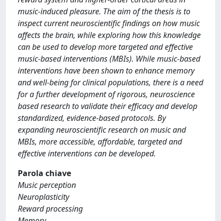
music-induced pleasure. The aim of the thesis is to
inspect current neuroscientific findings on how music
affects the brain, while exploring how this knowledge
can be used to develop more targeted and effective
music-based interventions (MBIs). While music-based
interventions have been shown to enhance memory
and well-being for clinical populations, there is a need
for a further development of rigorous, neuroscience
based research to validate their efficacy and develop
standardized, evidence-based protocols. By
expanding neuroscientific research on music and
MBIs, more accessible, affordable, targeted and
effective interventions can be developed.
Parola chiave
Music perception
Neuroplasticity
Reward processing
Memory