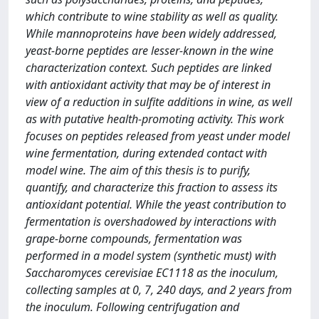
which contribute to wine stability as well as quality.
While mannoproteins have been widely addressed,
yeast-borne peptides are lesser-known in the wine
characterization context. Such peptides are linked
with antioxidant activity that may be of interest in
view of a reduction in sulfite additions in wine, as well
as with putative health-promoting activity. This work
focuses on peptides released from yeast under model
wine fermentation, during extended contact with
model wine. The aim of this thesis is to purify,
quantify, and characterize this fraction to assess its
antioxidant potential. While the yeast contribution to
fermentation is overshadowed by interactions with
grape-borne compounds, fermentation was
performed in a model system (synthetic must) with
Saccharomyces cerevisiae EC1118 as the inoculum,
collecting samples at 0, 7, 240 days, and 2 years from
the inoculum. Following centrifugation and