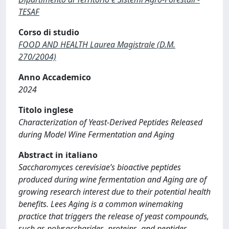
TESAF
Corso di studio
FOOD AND HEALTH Laurea Magistrale (D.M.
270/2004)
Anno Accademico
2024
Titolo inglese
Characterization of Yeast-Derived Peptides Released
during Model Wine Fermentation and Aging
Abstract in italiano
Saccharomyces cerevisiae’s bioactive peptides
produced during wine fermentation and Aging are of
growing research interest due to their potential health
benefits. Lees Aging is a common winemaking
practice that triggers the release of yeast compounds,
such as polysaccharides, proteins, and peptides,