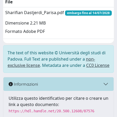
File
Sharifian Dastjerdi_Parisa.pdf
embargo fino al 14/07/2028
Dimensione 2.21 MB
Formato Adobe PDF
The text of this website © Università degli studi di
Padova. Full Text are published under a
non-
exclusive license
. Metadata are under a
CC0 License
Informazioni
Utilizza questo identificativo per citare o creare un
link a questo documento:
https://hdl.handle.net/20.500.12608/87576