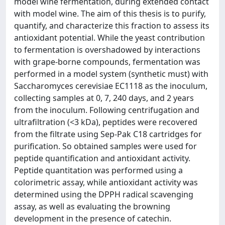
model wine fermentation, during extended contact
with model wine. The aim of this thesis is to purify,
quantify, and characterize this fraction to assess its
antioxidant potential. While the yeast contribution
to fermentation is overshadowed by interactions
with grape-borne compounds, fermentation was
performed in a model system (synthetic must) with
Saccharomyces cerevisiae EC1118 as the inoculum,
collecting samples at 0, 7, 240 days, and 2 years
from the inoculum. Following centrifugation and
ultrafiltration (<3 kDa), peptides were recovered
from the filtrate using Sep-Pak C18 cartridges for
purification. So obtained samples were used for
peptide quantification and antioxidant activity.
Peptide quantitation was performed using a
colorimetric assay, while antioxidant activity was
determined using the DPPH radical scavenging
assay, as well as evaluating the browning
development in the presence of catechin.