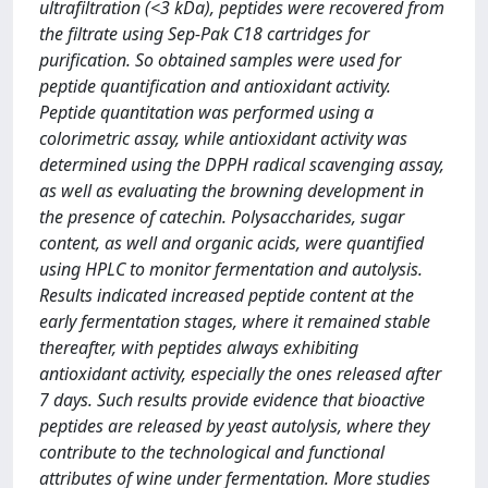
ultrafiltration (<3 kDa), peptides were recovered from
the filtrate using Sep-Pak C18 cartridges for
purification. So obtained samples were used for
peptide quantification and antioxidant activity.
Peptide quantitation was performed using a
colorimetric assay, while antioxidant activity was
determined using the DPPH radical scavenging assay,
as well as evaluating the browning development in
the presence of catechin. Polysaccharides, sugar
content, as well and organic acids, were quantified
using HPLC to monitor fermentation and autolysis.
Results indicated increased peptide content at the
early fermentation stages, where it remained stable
thereafter, with peptides always exhibiting
antioxidant activity, especially the ones released after
7 days. Such results provide evidence that bioactive
peptides are released by yeast autolysis, where they
contribute to the technological and functional
attributes of wine under fermentation. More studies