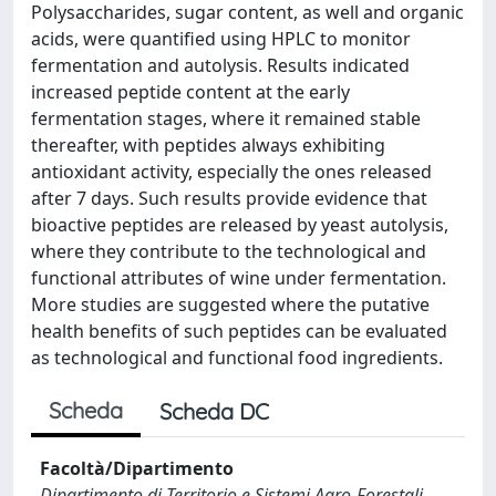
Polysaccharides, sugar content, as well and organic
acids, were quantified using HPLC to monitor
fermentation and autolysis. Results indicated
increased peptide content at the early
fermentation stages, where it remained stable
thereafter, with peptides always exhibiting
antioxidant activity, especially the ones released
after 7 days. Such results provide evidence that
bioactive peptides are released by yeast autolysis,
where they contribute to the technological and
functional attributes of wine under fermentation.
More studies are suggested where the putative
health benefits of such peptides can be evaluated
as technological and functional food ingredients.
Scheda
Scheda DC
Facoltà/Dipartimento
Dipartimento di Territorio e Sistemi Agro-Forestali -