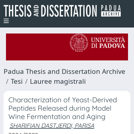
Padua Thesis and Dissertation Archive
Tesi
Lauree magistrali
Characterization of Yeast-Derived
Peptides Released during Model
Wine Fermentation and Aging
SHARIFIAN DASTJERDI, PARISA