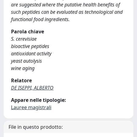
are suggested where the putative health benefits of
such peptides can be evaluated as technological and
functional food ingredients.
Parola chiave
S. cerevisiae
bioactive peptides
antioxidant activity
yeast autolysis
wine aging
Relatore
DE ISEPPI, ALBERTO
Appare nelle tipologie:
Lauree magistrali
File in questo prodotto: