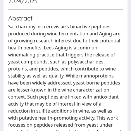
2024/2025
Abstract
Saccharomyces cerevisiae’s bioactive peptides
produced during wine fermentation and Aging are
of growing research interest due to their potential
health benefits. Lees Aging is a common
winemaking practice that triggers the release of
yeast compounds, such as polysaccharides,
proteins, and peptides, which contribute to wine
stability as well as quality. While mannoproteins
have been widely addressed, yeast-borne peptides
are lesser-known in the wine characterization
context. Such peptides are linked with antioxidant
activity that may be of interest in view of a
reduction in sulfite additions in wine, as well as
with putative health-promoting activity. This work
focuses on peptides released from yeast under