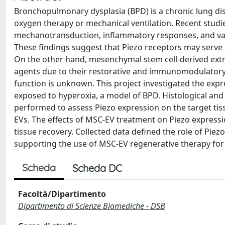
Bronchopulmonary dysplasia (BPD) is a chronic lung di
oxygen therapy or mechanical ventilation. Recent studie
mechanotransduction, inflammatory responses, and vasc
These findings suggest that Piezo receptors may serve
On the other hand, mesenchymal stem cell-derived extr
agents due to their restorative and immunomodulatory
function is unknown. This project investigated the expr
exposed to hyperoxia, a model of BPD. Histological a
performed to assess Piezo expression on the target tis
EVs. The effects of MSC-EV treatment on Piezo expressi
tissue recovery. Collected data defined the role of Pi
supporting the use of MSC-EV regenerative therapy for 
Scheda
Scheda DC
Facoltà/Dipartimento
Dipartimento di Scienze Biomediche - DSB