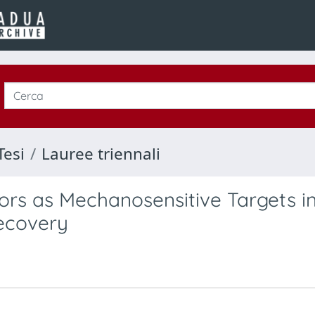
Tesi
Lauree triennali
ors as Mechanosensitive Targets i
ecovery