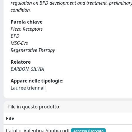
regulation on BPD development and treatment, preliminary 
condition.
Parola chiave
Piezo Receptors
BPD
MSC-EVs
Regenerative Therapy
Relatore
BARBON, SILVIA
Appare nelle tipologie:
Lauree triennali
File in questo prodotto:
File
Catullo_Valentina Sophia.pdf
Accesso riservato