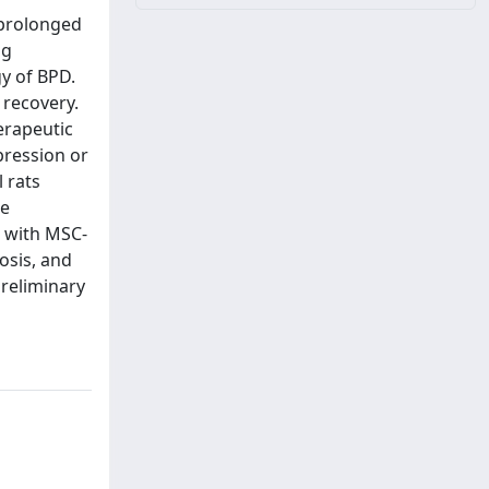
 prolonged
ng
y of BPD.
 recovery.
erapeutic
pression or
 rats
re
d with MSC-
osis, and
preliminary