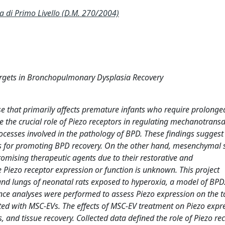
 Primo Livello (D.M. 270/2004)
argets in Bronchopulmonary Dysplasia Recovery
e that primarily affects premature infants who require prolong
e the crucial role of Piezo receptors in regulating mechanotransd
cesses involved in the pathology of BPD. These findings suggest 
s for promoting BPD recovery. On the other hand, mesenchymal s
omising therapeutic agents due to their restorative and
iezo receptor expression or function is unknown. This project
 and lungs of neonatal rats exposed to hyperoxia, a model of BPD
e analyses were performed to assess Piezo expression on the t
cted with MSC-EVs. The effects of MSC-EV treatment on Piezo expr
 and tissue recovery. Collected data defined the role of Piezo re