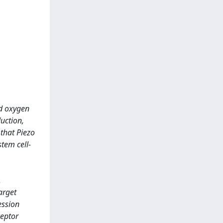
ed oxygen
uction,
that Piezo
tem cell-
.
arget
ession
ceptor