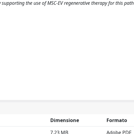
supporting the use of MSC-EV regenerative therapy for this path
Dimensione
Formato
7.23 MB
Adobe PDF