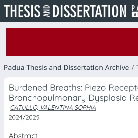
Padua Thesis and Dissertation Archive
Burdened Breaths: Piezo Recept
Bronchopulmonary Dysplasia R
CATULLO, VALENTINA SOPHIA
2024/2025
Abstract