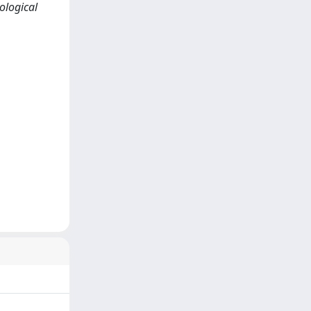
ological