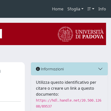
Home
Sfoglia
IT
Info
n
Informazioni
Utilizza questo identificativo per
citare o creare un link a questo
documento:
https://hdl.handle.net/20.500.126
08/89537