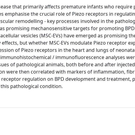
sease that primarily affects premature infants who require
s emphasise the crucial role of Piezo receptors in regulati
ular remodelling - key processes involved in the patholog
 as promising mechanosensitive targets for promoting BPD
acellular vesicles (MSC-EVs) have emerged as promising th
 effects, but whether MSC-EVs modulate Piezo receptor ex
ession of Piezo receptors in the heart and lungs of neonatal
nd immunohistochemical / immunofluorescence analyses we
sues of pathological animals, both before and after injecte
on were then correlated with markers of inflammation, fibr
ezo receptor regulation on BPD development and treatment, 
this pathological condition.