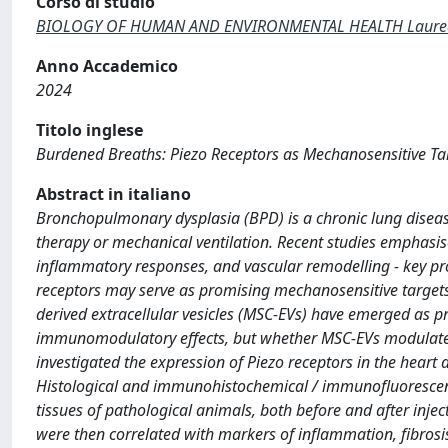
Corso di studio
BIOLOGY OF HUMAN AND ENVIRONMENTAL HEALTH Laurea di
Anno Accademico
2024
Titolo inglese
Burdened Breaths: Piezo Receptors as Mechanosensitive T
Abstract in italiano
Bronchopulmonary dysplasia (BPD) is a chronic lung diseas
therapy or mechanical ventilation. Recent studies emphasis
inflammatory responses, and vascular remodelling - key pro
receptors may serve as promising mechanosensitive target
derived extracellular vesicles (MSC-EVs) have emerged as pr
immunomodulatory effects, but whether MSC-EVs modulate P
investigated the expression of Piezo receptors in the heart
Histological and immunohistochemical / immunofluorescenc
tissues of pathological animals, both before and after inje
were then correlated with markers of inflammation, fibrosis,