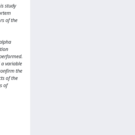
is study
mortem
rs of the
 alpha
tion
 performed.
 a variable
 confirm the
ts of the
s of