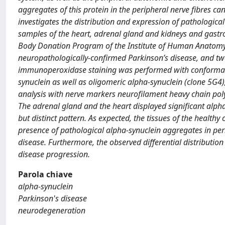
aggregates of this protein in the peripheral nerve fibres c
investigates the distribution and expression of pathologica
samples of the heart, adrenal gland and kidneys and gastro-
Body Donation Program of the Institute of Human Anatomy o
neuropathologically-confirmed Parkinson’s disease, and tw
immunoperoxidase staining was performed with conformatio
synuclein as well as oligomeric alpha-synuclein (clone 5G4)
analysis with nerve markers neurofilament heavy chain pol
The adrenal gland and the heart displayed significant alpha
but distinct pattern. As expected, the tissues of the healthy
presence of pathological alpha-synuclein aggregates in peri
disease. Furthermore, the observed differential distribution
disease progression.
Parola chiave
alpha-synuclein
Parkinson's disease
neurodegeneration