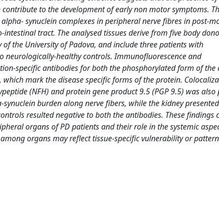
an contribute to the development of early non motor symptoms. Th
l alpha- synuclein complexes in peripheral nerve fibres in post-
intestinal tract. The analysed tissues derive from five body dono
f the University of Padova, and include three patients with
o neurologically-healthy controls. Immunofluorescence and
n-specific antibodies for both the phosphorylated form of the
, which mark the disease specific forms of the protein. Colocaliza
ypeptide (NFH) and protein gene product 9.5 (PGP 9.5) was also
-synuclein burden along nerve fibers, while the kidney presented
 controls resulted negative to both the antibodies. These findings
pheral organs of PD patients and their role in the systemic aspec
 among organs may reflect tissue-specific vulnerability or pattern