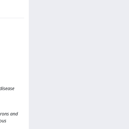
 disease
urons and
vous