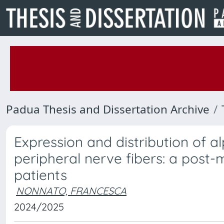
Padua Thesis and Dissertation Archive
Expression and distribution of a
peripheral nerve fibers: a post-
patients
NONNATO, FRANCESCA
2024/2025