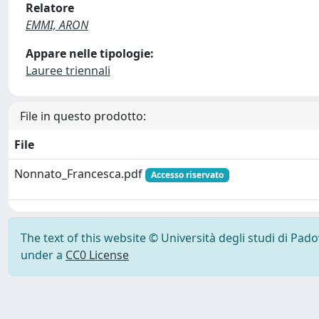
Relatore
EMMI, ARON
Appare nelle tipologie:
Lauree triennali
File in questo prodotto:
File
Nonnato_Francesca.pdf
Accesso riservato
The text of this website © Università degli studi di Pad
under a
CC0 License