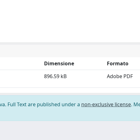
Dimensione
Formato
896.59 kB
Adobe PDF
ova. Full Text are published under a
non-exclusive license
. M