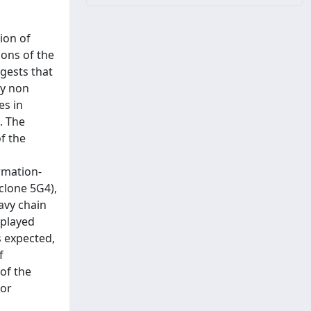
ion of
ions of the
gests that
ly non
es in
. The
f the
rmation-
clone 5G4),
avy chain
splayed
s expected,
f
of the
 or