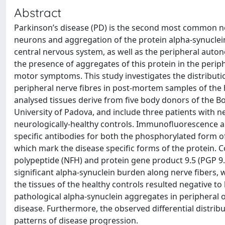
Abstract
Parkinson’s disease (PD) is the second most common ne
neurons and aggregation of the protein alpha-synuclein
central nervous system, as well as the peripheral auto
the presence of aggregates of this protein in the perip
motor symptoms. This study investigates the distributi
peripheral nerve fibres in post-mortem samples of the h
analysed tissues derive from five body donors of the 
University of Padova, and include three patients with 
neurologically-healthy controls. Immunofluorescence
specific antibodies for both the phosphorylated form of
which mark the disease specific forms of the protein. 
polypeptide (NFH) and protein gene product 9.5 (PGP 9
significant alpha-synuclein burden along nerve fibers, w
the tissues of the healthy controls resulted negative t
pathological alpha-synuclein aggregates in peripheral o
disease. Furthermore, the observed differential distribu
patterns of disease progression.