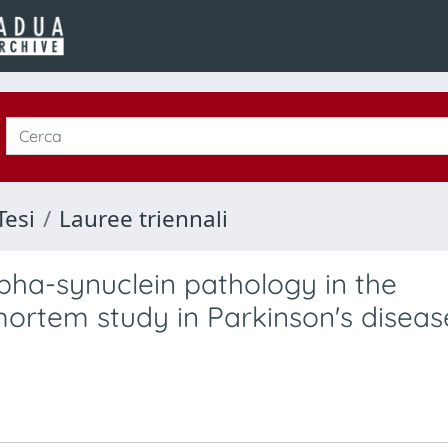
Tesi
Lauree triennali
lpha-synuclein pathology in the
mortem study in Parkinson's diseas