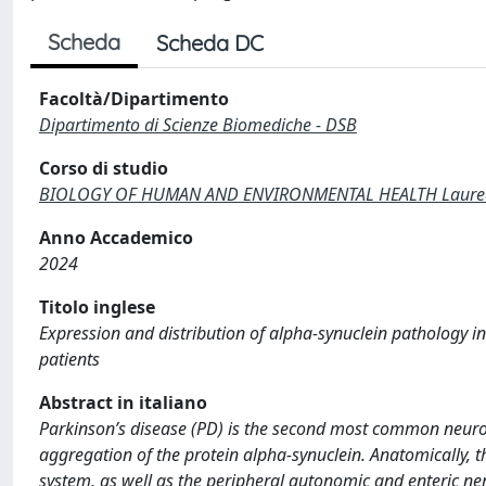
Scheda
Scheda DC
Facoltà/Dipartimento
Dipartimento di Scienze Biomediche - DSB
Corso di studio
BIOLOGY OF HUMAN AND ENVIRONMENTAL HEALTH Laurea di
Anno Accademico
2024
Titolo inglese
Expression and distribution of alpha-synuclein pathology in
patients
Abstract in italiano
Parkinson’s disease (PD) is the second most common neurod
aggregation of the protein alpha-synuclein. Anatomically, t
system, as well as the peripheral autonomic and enteric ne