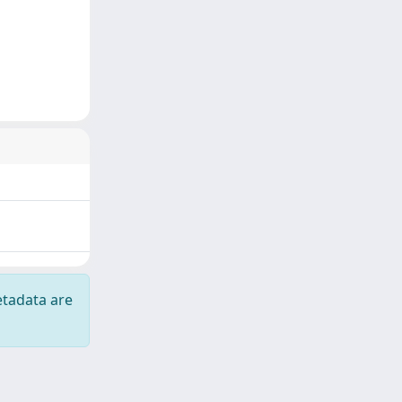
etadata are