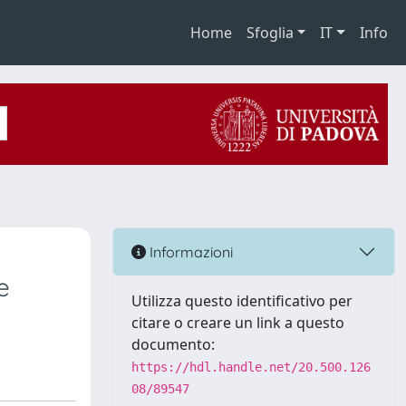
Home
Sfoglia
IT
Info
Informazioni
e
Utilizza questo identificativo per
citare o creare un link a questo
documento:
https://hdl.handle.net/20.500.126
08/89547