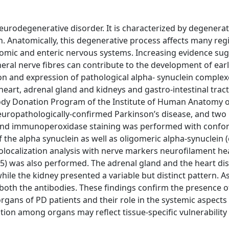
urodegenerative disorder. It is characterized by degenerat
. Anatomically, this degenerative process affects many reg
nomic and enteric nervous systems. Increasing evidence sug
heral nerve fibres can contribute to the development of ear
on and expression of pathological alpha- synuclein complex
eart, adrenal gland and kidneys and gastro-intestinal tract
Body Donation Program of the Institute of Human Anatomy o
neuropathologically-confirmed Parkinson’s disease, and two
 and immunoperoxidase staining was performed with confo
 the alpha synuclein as well as oligomeric alpha-synuclein (
Colocalization analysis with nerve markers neurofilament he
.5) was also performed. The adrenal gland and the heart di
hile the kidney presented a variable but distinct pattern. A
o both the antibodies. These findings confirm the presence o
rgans of PD patients and their role in the systemic aspects 
tion among organs may reflect tissue-specific vulnerability