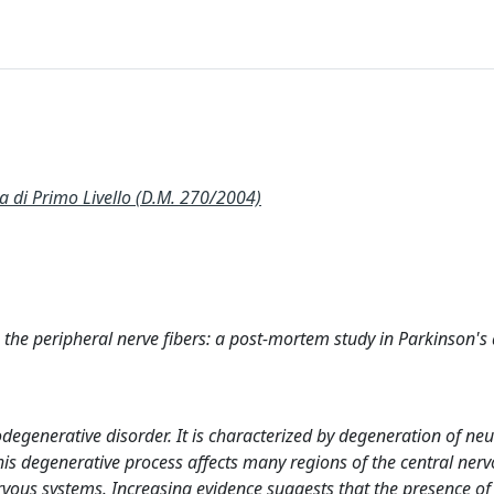
 Primo Livello (D.M. 270/2004)
 the peripheral nerve fibers: a post-mortem study in Parkinson's
egenerative disorder. It is characterized by degeneration of ne
his degenerative process affects many regions of the central ner
rvous systems. Increasing evidence suggests that the presence of