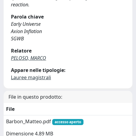
reaction.
Parola chiave
Early Universe
Axion Inflation
SGWB
Relatore
PELOSO, MARCO
Appare nelle tipologie:
Lauree magistrali
File in questo prodotto:
File
Barbon_Matteo.pdf
accesso aperto
Dimensione 4.89 MB