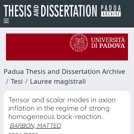
Padua Thesis and Dissertation Archive
Tesi
Lauree magistrali
Tensor and scalar modes in axion
inflation in the regime of strong
homogeneous back-reaction.
BARBON, MATTEO