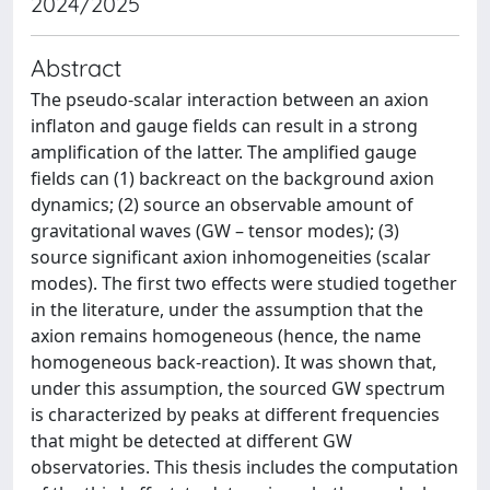
2024/2025
Abstract
The pseudo-scalar interaction between an axion
inflaton and gauge fields can result in a strong
amplification of the latter. The amplified gauge
fields can (1) backreact on the background axion
dynamics; (2) source an observable amount of
gravitational waves (GW – tensor modes); (3)
source significant axion inhomogeneities (scalar
modes). The first two effects were studied together
in the literature, under the assumption that the
axion remains homogeneous (hence, the name
homogeneous back-reaction). It was shown that,
under this assumption, the sourced GW spectrum
is characterized by peaks at different frequencies
that might be detected at different GW
observatories. This thesis includes the computation