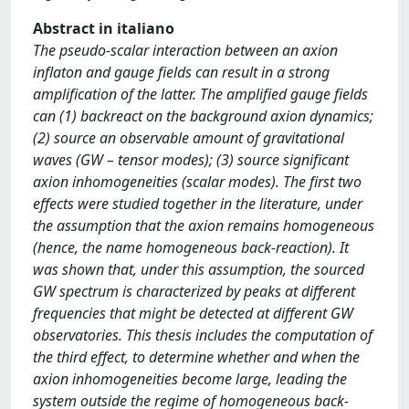
Abstract in italiano
The pseudo-scalar interaction between an axion
inflaton and gauge fields can result in a strong
amplification of the latter. The amplified gauge fields
can (1) backreact on the background axion dynamics;
(2) source an observable amount of gravitational
waves (GW – tensor modes); (3) source significant
axion inhomogeneities (scalar modes). The first two
effects were studied together in the literature, under
the assumption that the axion remains homogeneous
(hence, the name homogeneous back-reaction). It
was shown that, under this assumption, the sourced
GW spectrum is characterized by peaks at different
frequencies that might be detected at different GW
observatories. This thesis includes the computation of
the third effect, to determine whether and when the
axion inhomogeneities become large, leading the
system outside the regime of homogeneous back-