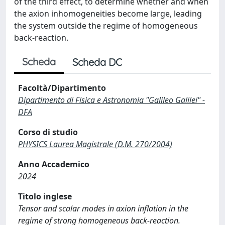
of the third effect, to determine whether and when
the axion inhomogeneities become large, leading
the system outside the regime of homogeneous
back-reaction.
Scheda
Scheda DC
Facoltà/Dipartimento
Dipartimento di Fisica e Astronomia "Galileo Galilei" -
DFA
Corso di studio
PHYSICS Laurea Magistrale (D.M. 270/2004)
Anno Accademico
2024
Titolo inglese
Tensor and scalar modes in axion inflation in the
regime of strong homogeneous back-reaction.