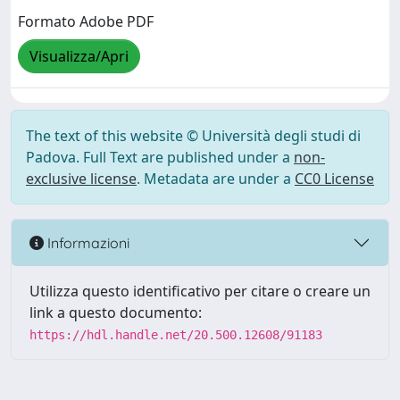
Formato Adobe PDF
Visualizza/Apri
The text of this website © Università degli studi di
Padova. Full Text are published under a
non-
exclusive license
. Metadata are under a
CC0 License
Informazioni
Utilizza questo identificativo per citare o creare un
link a questo documento:
https://hdl.handle.net/20.500.12608/91183