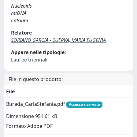
Nucleoids
mtDNA
Calcium
Relatore
SORIANO GARCIA - CUERVA, MARIA EUGENIA
Appare nelle tipologie:
Lauree triennali
File in questo prodotto:
File
Burada_CarlaStefania.pdf
Accesso riservato
Dimensione 951.61 kB
Formato Adobe PDF