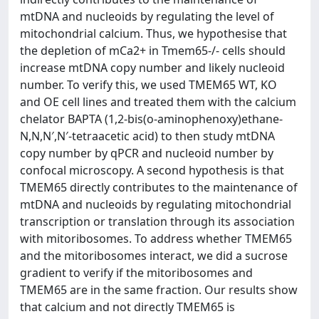
mtDNA and nucleoids by regulating the level of
mitochondrial calcium. Thus, we hypothesise that
the depletion of mCa2+ in Tmem65-/- cells should
increase mtDNA copy number and likely nucleoid
number. To verify this, we used TMEM65 WT, KO
and OE cell lines and treated them with the calcium
chelator BAPTA (1,2-bis(o-aminophenoxy)ethane-
N,N,N′,N′-tetraacetic acid) to then study mtDNA
copy number by qPCR and nucleoid number by
confocal microscopy. A second hypothesis is that
TMEM65 directly contributes to the maintenance of
mtDNA and nucleoids by regulating mitochondrial
transcription or translation through its association
with mitoribosomes. To address whether TMEM65
and the mitoribosomes interact, we did a sucrose
gradient to verify if the mitoribosomes and
TMEM65 are in the same fraction. Our results show
that calcium and not directly TMEM65 is