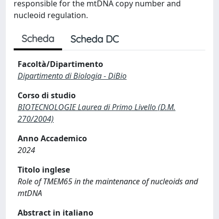
responsible for the mtDNA copy number and
nucleoid regulation.
Scheda
Scheda DC
Facoltà/Dipartimento
Dipartimento di Biologia - DiBio
Corso di studio
BIOTECNOLOGIE Laurea di Primo Livello (D.M.
270/2004)
Anno Accademico
2024
Titolo inglese
Role of TMEM65 in the maintenance of nucleoids and
mtDNA
Abstract in italiano