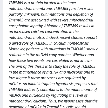
TMEM65 is a protein located in the inner
mitochondrial membrane. TMEM65 function is still
partially unknown, but mutations and depletion of
Tmem65 are associated with severe mitochondrial
encephalomyopathy. Ablation of TMEM65 results in
an increased calcium concentration in the
mitochondrial matrix. Indeed, recent studies support
a direct role of TMEM65 in calcium homeostasis.
Moreover, patients with mutations in TMEM65 show a
reduction in the mtDNA copy number. Whether and
how these two events are correlated is not known.
The aim of this thesis is to study the role of TMEM65
in the maintenance of mtDNA and nucleoids and to
investigate if these processes are regulated by
mCa2+. An initial intriguing hypothesis proposes that
TMEM65 indirectly contributes to the maintenance of
mtDNA and nucleoids by regulating the level of
mitochondrial calcium. Thus, we hypothesise that the
depletion of mCa2+ in Tmem65-/- cells should