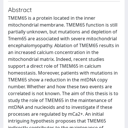
Abstract
TMEM65 is a protein located in the inner
mitochondrial membrane. TMEM65 function is still
partially unknown, but mutations and depletion of
Tmem65 are associated with severe mitochondrial
encephalomyopathy. Ablation of TMEM65 results in
an increased calcium concentration in the
mitochondrial matrix. Indeed, recent studies
support a direct role of TMEM65 in calcium
homeostasis. Moreover, patients with mutations in
TMEM65 show a reduction in the mtDNA copy
number. Whether and how these two events are
correlated is not known. The aim of this thesis is to
study the role of TMEM65 in the maintenance of
mtDNA and nucleoids and to investigate if these
processes are regulated by mCa2+. An initial
intriguing hypothesis proposes that TMEM65
indirectly contributes to the maintenance of