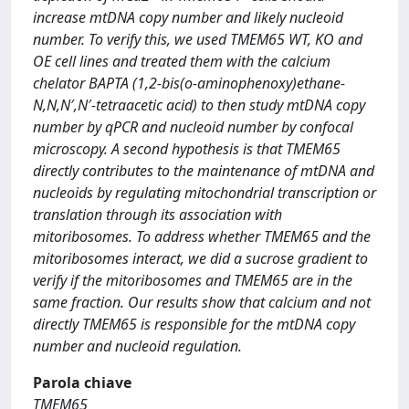
increase mtDNA copy number and likely nucleoid
number. To verify this, we used TMEM65 WT, KO and
OE cell lines and treated them with the calcium
chelator BAPTA (1,2-bis(o-aminophenoxy)ethane-
N,N,N′,N′-tetraacetic acid) to then study mtDNA copy
number by qPCR and nucleoid number by confocal
microscopy. A second hypothesis is that TMEM65
directly contributes to the maintenance of mtDNA and
nucleoids by regulating mitochondrial transcription or
translation through its association with
mitoribosomes. To address whether TMEM65 and the
mitoribosomes interact, we did a sucrose gradient to
verify if the mitoribosomes and TMEM65 are in the
same fraction. Our results show that calcium and not
directly TMEM65 is responsible for the mtDNA copy
number and nucleoid regulation.
Parola chiave
TMEM65