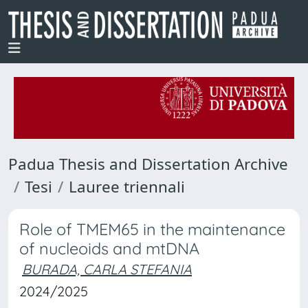
Padua Thesis and Dissertation Archive
Tesi
Lauree triennali
Role of TMEM65 in the maintenance
of nucleoids and mtDNA
BURADA, CARLA STEFANIA
2024/2025