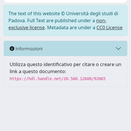
The text of this website © Università degli studi di
Padova. Full Text are published under a
non-
exclusive license
. Metadata are under a
CC0 License
Informazioni
Utilizza questo identificativo per citare o creare un
link a questo documento:
https://hdl.handle.net/20.500.12608/92065