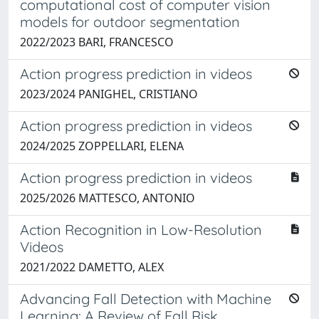
computational cost of computer vision
models for outdoor segmentation
2022/2023 BARI, FRANCESCO
Action progress prediction in videos
2023/2024 PANIGHEL, CRISTIANO
Action progress prediction in videos
2024/2025 ZOPPELLARI, ELENA
Action progress prediction in videos
2025/2026 MATTESCO, ANTONIO
Action Recognition in Low-Resolution
Videos
2021/2022 DAMETTO, ALEX
Advancing Fall Detection with Machine
Learning: A Review of Fall Risk