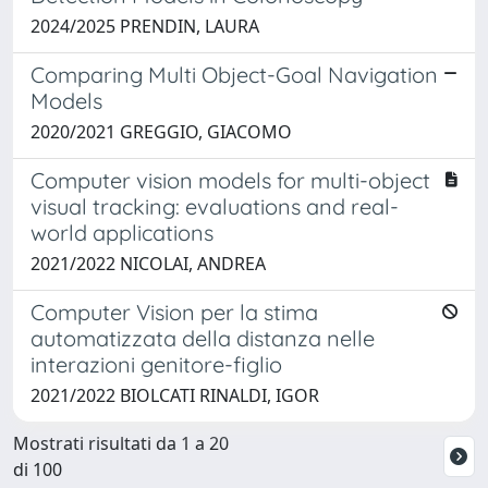
2024/2025 PRENDIN, LAURA
Comparing Multi Object-Goal Navigation
Models
2020/2021 GREGGIO, GIACOMO
Computer vision models for multi-object
visual tracking: evaluations and real-
world applications
2021/2022 NICOLAI, ANDREA
Computer Vision per la stima
automatizzata della distanza nelle
interazioni genitore-figlio
2021/2022 BIOLCATI RINALDI, IGOR
Mostrati risultati da 1 a 20
di 100