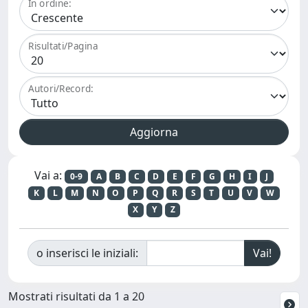
In ordine:
Risultati/Pagina
Autori/Record:
Vai a:
0-9
A
B
C
D
E
F
G
H
I
J
K
L
M
N
O
P
Q
R
S
T
U
V
W
X
Y
Z
o inserisci le iniziali:
Mostrati risultati da 1 a 20