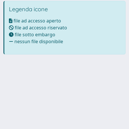
Legenda icone
file ad accesso aperto
file ad accesso riservato
file sotto embargo
nessun file disponibile
Powered by UNITESI
-
Info
Sistema
-
Licenza
-
Utilizzo dei
Copyright © 2026