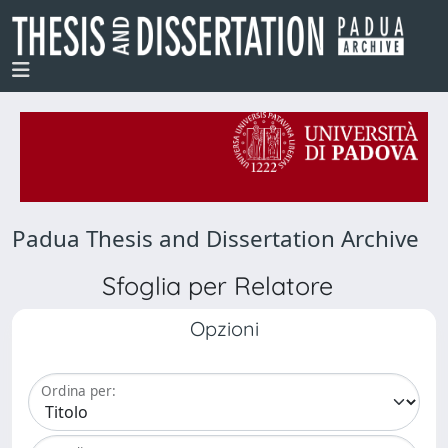
Padua Thesis and Dissertation Archive
Sfoglia per Relatore
Opzioni
Ordina per: