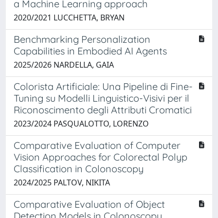
a Machine Learning approach
2020/2021 LUCCHETTA, BRYAN
Benchmarking Personalization
Capabilities in Embodied AI Agents
2025/2026 NARDELLA, GAIA
Colorista Artificiale: Una Pipeline di Fine-
Tuning su Modelli Linguistico-Visivi per il
Riconoscimento degli Attributi Cromatici
2023/2024 PASQUALOTTO, LORENZO
Comparative Evaluation of Computer
Vision Approaches for Colorectal Polyp
Classification in Colonoscopy
2024/2025 PALTOV, NIKITA
Comparative Evaluation of Object
Detection Models in Colonoscopy