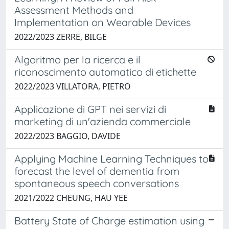
Assessment Methods and
Implementation on Wearable Devices
2022/2023 ZERRE, BILGE
Algoritmo per la ricerca e il
riconoscimento automatico di etichette
2022/2023 VILLATORA, PIETRO
Applicazione di GPT nei servizi di
marketing di un'azienda commerciale
2022/2023 BAGGIO, DAVIDE
Applying Machine Learning Techniques to
forecast the level of dementia from
spontaneous speech conversations
2021/2022 CHEUNG, HAU YEE
Battery State of Charge estimation using