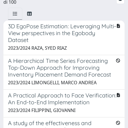
di 100
3D EgoPose Estimation: Leveraging Multi-
View perspectives in the Egobody
Dataset
2023/2024 RAZA, SYED RIAZ
A Hierarchical Time Series Forecasting
Top-Down Approach for Improving
Inventory Placement Demand Forecast
2023/2024 LIMONGELLI, MARCO ANDREA
A Practical Approach to Face Verification:
An End-to-End Implementation
2023/2024 FILIPPINI, GIOVANNI
A study of the effectiveness and