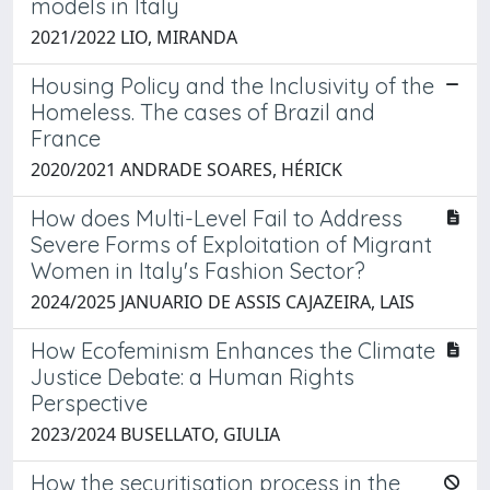
models in Italy
2021/2022 LIO, MIRANDA
Housing Policy and the Inclusivity of the
Homeless. The cases of Brazil and
France
2020/2021 ANDRADE SOARES, HÉRICK
How does Multi-Level Fail to Address
Severe Forms of Exploitation of Migrant
Women in Italy's Fashion Sector?
2024/2025 JANUARIO DE ASSIS CAJAZEIRA, LAIS
How Ecofeminism Enhances the Climate
Justice Debate: a Human Rights
Perspective
2023/2024 BUSELLATO, GIULIA
How the securitisation process in the