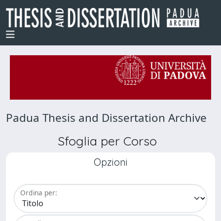
Padua Thesis and Dissertation Archive
Sfoglia per Corso
Opzioni
Ordina per: