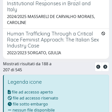
Institutional Responses in Brazil and
Italy
2024/2025 MASSARELI DE CARVALHO MORAES,
CAROLINE
Human Trafficking Through a Critical
Race Feminist Approach: The Italian Sex
Industry Case
2022/2023 SORGATO, GIULIA
Mostrati risultati da 188 a
207 di 545
Legenda icone
file ad accesso aperto
file ad accesso riservato
file sotto embargo
nessun file disponibile