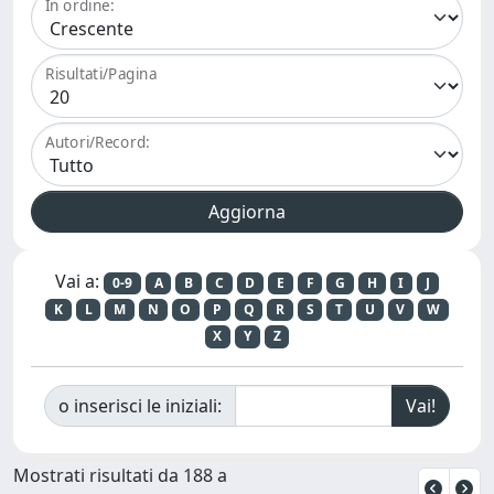
In ordine:
Risultati/Pagina
Autori/Record:
Vai a:
0-9
A
B
C
D
E
F
G
H
I
J
K
L
M
N
O
P
Q
R
S
T
U
V
W
X
Y
Z
o inserisci le iniziali:
Mostrati risultati da 188 a