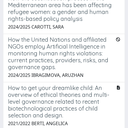
Mediterranean area has been affecting
refugee women: a gender and human
rights-based policy analysis
2024/2025 CAROTTI, SARA
How the United Nations and affiliated
NGOs employ Artificial Intelligence in
monitoring human rights violations:
current practices, providers, risks, and
governance gaps.
2024/2025 IBRAGIMOVA, ARUZHAN
How to get your dreamlike child: An
overview of ethical theories and multi-
level governance related to recent
biotechnological practices of child
selection and design.
2021/2022 BERTI, ANGELICA