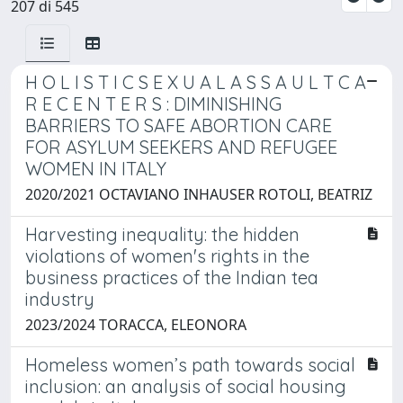
207 di 545
H O L I S T I C S E X U A L A S S A U L T C A
R E C E N T E R S : DIMINISHING
BARRIERS TO SAFE ABORTION CARE
FOR ASYLUM SEEKERS AND REFUGEE
WOMEN IN ITALY
2020/2021 OCTAVIANO INHAUSER ROTOLI, BEATRIZ
Harvesting inequality: the hidden
violations of women's rights in the
business practices of the Indian tea
industry
2023/2024 TORACCA, ELEONORA
Homeless women’s path towards social
inclusion: an analysis of social housing