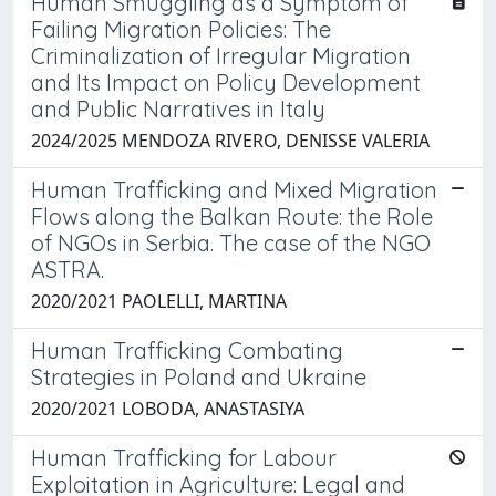
Human Smuggling as a Symptom of
Failing Migration Policies: The
Criminalization of Irregular Migration
and Its Impact on Policy Development
and Public Narratives in Italy
2024/2025 MENDOZA RIVERO, DENISSE VALERIA
Human Trafficking and Mixed Migration
Flows along the Balkan Route: the Role
of NGOs in Serbia. The case of the NGO
ASTRA.
2020/2021 PAOLELLI, MARTINA
Human Trafficking Combating
Strategies in Poland and Ukraine
2020/2021 LOBODA, ANASTASIYA
Human Trafficking for Labour
Exploitation in Agriculture: Legal and