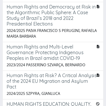
Human Rights and Democracy at Risk in
the Algorithmic Public Sphere: A Case
Study of Brazil’s 2018 and 2022
Presidential Elections
2024/2025 PAIVA FRANCISCO S PERUGINI, RAFAELA
MARIA BARBARA
Human Rights and Multi-Level
Governance: Protecting Indigenous
Peoples in Brazil amidst COVID-19
2023/2024 PASSERINO SZVARÇA, BERNARDO
Human Rights at Risk? A Critical Analysis
of the 2024 EU Migration and Asylum
Pact
2024/2025 SZPYRA, GIANLUCA
HUMAN RIGHTS EDUCATION: QUALITY,