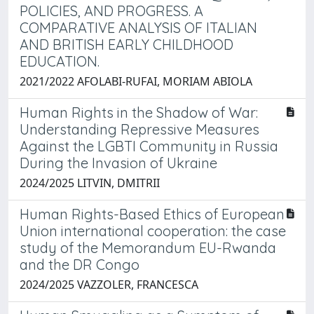
POLICIES, AND PROGRESS. A
COMPARATIVE ANALYSIS OF ITALIAN
AND BRITISH EARLY CHILDHOOD
EDUCATION.
2021/2022 AFOLABI-RUFAI, MORIAM ABIOLA
Human Rights in the Shadow of War:
Understanding Repressive Measures
Against the LGBTI Community in Russia
During the Invasion of Ukraine
2024/2025 LITVIN, DMITRII
Human Rights-Based Ethics of European
Union international cooperation: the case
study of the Memorandum EU-Rwanda
and the DR Congo
2024/2025 VAZZOLER, FRANCESCA