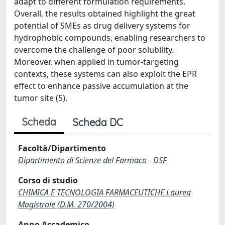
adapt to different formulation requirements.
Overall, the results obtained highlight the great
potential of SMEs as drug delivery systems for
hydrophobic compounds, enabling researchers to
overcome the challenge of poor solubility.
Moreover, when applied in tumor-targeting
contexts, these systems can also exploit the EPR
effect to enhance passive accumulation at the
tumor site (5).
Scheda
Scheda DC
Facoltà/Dipartimento
Dipartimento di Scienze del Farmaco - DSF
Corso di studio
CHIMICA E TECNOLOGIA FARMACEUTICHE Laurea
Magistrale (D.M. 270/2004)
Anno Accademico