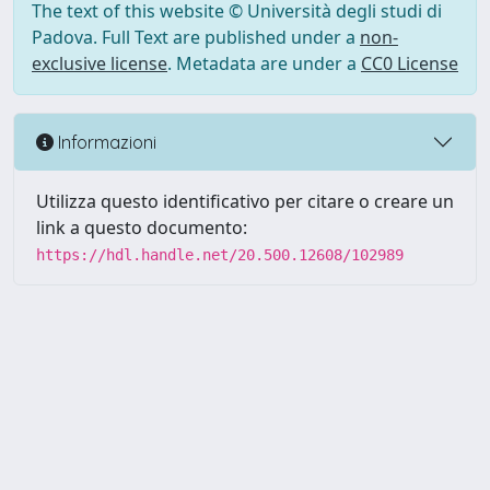
The text of this website © Università degli studi di
Padova. Full Text are published under a
non-
exclusive license
. Metadata are under a
CC0 License
Informazioni
Utilizza questo identificativo per citare o creare un
link a questo documento:
https://hdl.handle.net/20.500.12608/102989