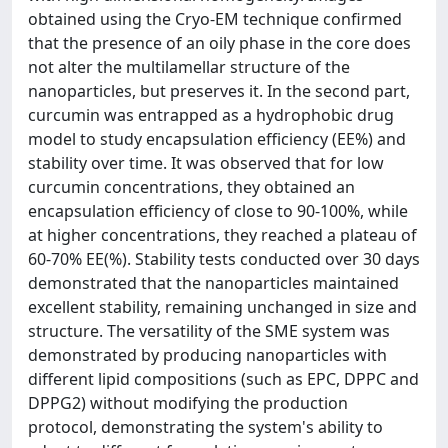
obtained using the Cryo-EM technique confirmed
that the presence of an oily phase in the core does
not alter the multilamellar structure of the
nanoparticles, but preserves it. In the second part,
curcumin was entrapped as a hydrophobic drug
model to study encapsulation efficiency (EE%) and
stability over time. It was observed that for low
curcumin concentrations, they obtained an
encapsulation efficiency of close to 90-100%, while
at higher concentrations, they reached a plateau of
60-70% EE(%). Stability tests conducted over 30 days
demonstrated that the nanoparticles maintained
excellent stability, remaining unchanged in size and
structure. The versatility of the SME system was
demonstrated by producing nanoparticles with
different lipid compositions (such as EPC, DPPC and
DPPG2) without modifying the production
protocol, demonstrating the system's ability to