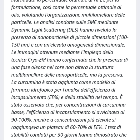
formulazione, così come la percentuale ottimale di
olio, valutando l'organizzazione multilamellare delle
particelle. Le analisi condotte sulle SME mediante
Dynamic Light Scattering (DLS) hanno rivelato la
presenza di nanoparticelle di piccole dimensioni (100-
150 nm) e con un'elevata omogeneità dimensionale.
Le immagini ottenute mediante l'impiego della
tecnica Cryo-EM hanno confermato che la presenza di
una fase oleosa nel core non altera la struttura
multilamellare delle nanoparticelle, ma la preserva.
La curcumina è stata aggiunta come modello di
farmaco idrofobico per l'analisi dell'efficienza di
incapsulamento (EE%) e della stabilità nel tempo. È
stato osservato che, per concentrazioni di curcumina
basse, l'efficienza di incapsulamento si avvicinava al
90-100%, mentre a concentrazioni più elevate si
raggiungeva un plateau di 60-70% di EE%. I test di
stabilità condotti per 30 giorni hanno dimostrato che