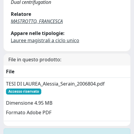
Dual centrifugation
Relatore
MASTROTTO, FRANCESCA
Appare nelle tipologie:
Lauree magistrali a ciclo unico
File in questo prodotto:
File
TESI DI LAUREA_Alessia_Serain_2006804.pdf
Accesso riservato
Dimensione 4.95 MB
Formato Adobe PDF