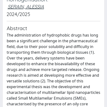
SERAIN, ALESSIA
2024/2025
Abstract
The administration of hydrophobic drugs has long
been a significant challenge in the pharmaceutical
field, due to their poor solubility and difficulty in
transporting them through biological tissues (1).
Over the years, delivery systems have been
developed to enhance the bioavailability of these
drugs and achieve more targeted release. Ongoing
research is aimed at developing more effective and
versatile solutions (2). The objective of this
experimental thesis was the development and
characterisation of multilamellar lipid nanoparticles
called Small Multilamellar Emulsions (SMEs),
characterised by the presence of an oily core