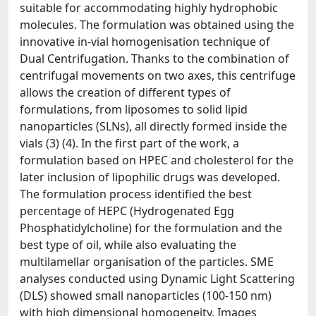
suitable for accommodating highly hydrophobic
molecules. The formulation was obtained using the
innovative in-vial homogenisation technique of
Dual Centrifugation. Thanks to the combination of
centrifugal movements on two axes, this centrifuge
allows the creation of different types of
formulations, from liposomes to solid lipid
nanoparticles (SLNs), all directly formed inside the
vials (3) (4). In the first part of the work, a
formulation based on HPEC and cholesterol for the
later inclusion of lipophilic drugs was developed.
The formulation process identified the best
percentage of HEPC (Hydrogenated Egg
Phosphatidylcholine) for the formulation and the
best type of oil, while also evaluating the
multilamellar organisation of the particles. SME
analyses conducted using Dynamic Light Scattering
(DLS) showed small nanoparticles (100-150 nm)
with high dimensional homogeneity. Images