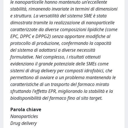
le nanoparticelle hanno mantenuto un'eccellente
stabilità, rimanendo invariate in termini di dimensioni
e struttura. La versatilità del sistema SME è stata
dimostrata tramite la realizzazione di nanoparticelle
caratterizzate da diverse composizioni lipidiche (come
EPC, DPPC e DPPG2) senza apportare modifiche al
protocollo di produzione, confermando la capacità
del sistema di adattarsi a diverse necessità
formulative. Nel complesso, i risultati ottenuti
evidenziano il grande potenziale delle SMEs come
sistemi di drug delivery per composti idrofobici, che
permettono di ovviare a un problema mantenendo le
caratteristiche di un trasporto del farmaco mirato
sfruttando l'effetto EPR, migliorando la stabilità e la
biodisponibilità del farmaco fino al sito target.
Parola chiave
Nanoparticles
Drug delivery