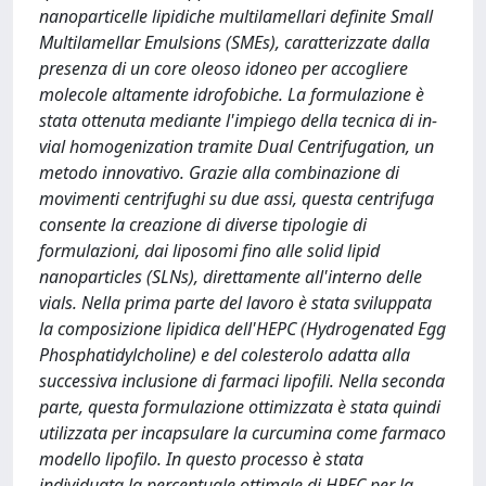
nanoparticelle lipidiche multilamellari definite Small
Multilamellar Emulsions (SMEs), caratterizzate dalla
presenza di un core oleoso idoneo per accogliere
molecole altamente idrofobiche. La formulazione è
stata ottenuta mediante l'impiego della tecnica di in-
vial homogenization tramite Dual Centrifugation, un
metodo innovativo. Grazie alla combinazione di
movimenti centrifughi su due assi, questa centrifuga
consente la creazione di diverse tipologie di
formulazioni, dai liposomi fino alle solid lipid
nanoparticles (SLNs), direttamente all'interno delle
vials. Nella prima parte del lavoro è stata sviluppata
la composizione lipidica dell'HEPC (Hydrogenated Egg
Phosphatidylcholine) e del colesterolo adatta alla
successiva inclusione di farmaci lipofili. Nella seconda
parte, questa formulazione ottimizzata è stata quindi
utilizzata per incapsulare la curcumina come farmaco
modello lipofilo. In questo processo è stata
individuata la percentuale ottimale di HPEC per la