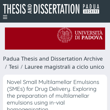
Padua Thesis and Dissertation Archive
Tesi
Lauree magistrali a ciclo unico
Novel Small Multilamellar Emulsions
(SMEs) for Drug Delivery. Exploring
the preparation of multilamellar
emulsions using in-vial
homogenisation.