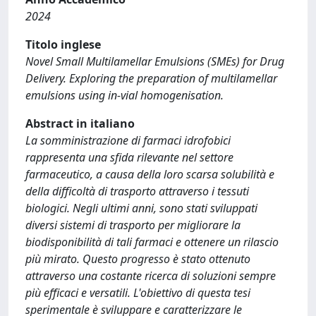
2024
Titolo inglese
Novel Small Multilamellar Emulsions (SMEs) for Drug
Delivery. Exploring the preparation of multilamellar
emulsions using in-vial homogenisation.
Abstract in italiano
La somministrazione di farmaci idrofobici
rappresenta una sfida rilevante nel settore
farmaceutico, a causa della loro scarsa solubilità e
della difficoltà di trasporto attraverso i tessuti
biologici. Negli ultimi anni, sono stati sviluppati
diversi sistemi di trasporto per migliorare la
biodisponibilità di tali farmaci e ottenere un rilascio
più mirato. Questo progresso è stato ottenuto
attraverso una costante ricerca di soluzioni sempre
più efficaci e versatili. L'obiettivo di questa tesi
sperimentale è sviluppare e caratterizzare le