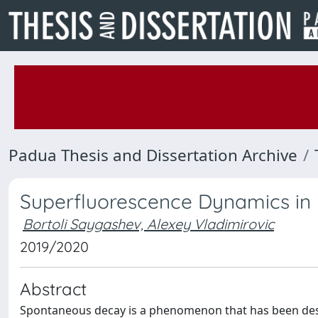
Padua Thesis and Dissertation Archive
Superfluorescence Dynamics in 
Bortoli Saygashev, Alexey Vladimirovic
2019/2020
Abstract
Spontaneous decay is a phenomenon that has been descri