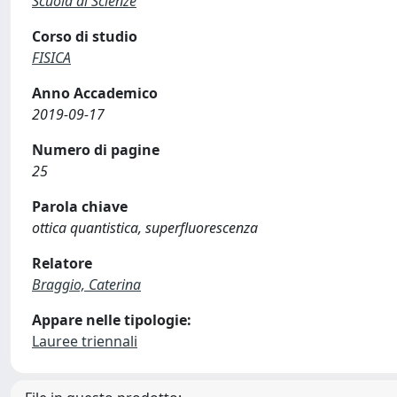
Scuola di Scienze
Corso di studio
FISICA
Anno Accademico
2019-09-17
Numero di pagine
25
Parola chiave
ottica quantistica, superfluorescenza
Relatore
Braggio, Caterina
Appare nelle tipologie:
Lauree triennali