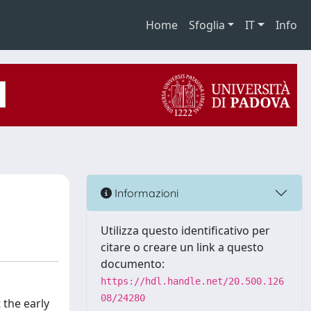
Home
Sfoglia
IT
Info
Informazioni
Utilizza questo identificativo per
citare o creare un link a questo
documento:
https://hdl.handle.net/20.500.126
08/24280
 the early