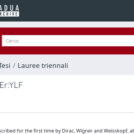
Tesi
Lauree triennali
Er:YLF
bed for the first time by Dirac, Wigner and Weisskopf, at