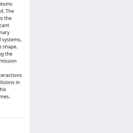
 atoms
ld. The
is the
ecant
inary
d systems,
e shape.
ng the
emission
teractions
lisions in
his
imes.