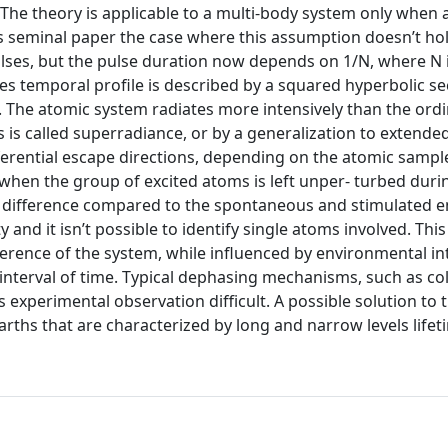
he theory is applicable to a multi-body system only when
his seminal paper the case where this assumption doesn’t ho
pulses, but the pulse duration now depends on 1/N, where N 
es temporal profile is described by a squared hyperbolic s
2. The atomic system radiates more intensively than the ord
s is called superradiance, or by a generalization to extende
erential escape directions, depending on the atomic sampl
e when the group of excited atoms is left unper- turbed duri
l difference compared to the spontaneous and stimulated 
y and it isn’t possible to identify single atoms involved. This
rence of the system, while influenced by environmental in
 interval of time. Typical dephasing mechanisms, such as col
s experimental observation difficult. A possible solution to t
arths that are characterized by long and narrow levels lifet