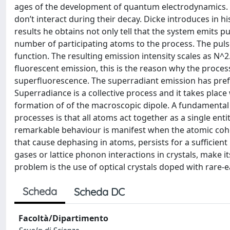
ages of the development of quantum electrodynamics. T
don’t interact during their decay. Dicke introduces in 
results he obtains not only tell that the system emits 
number of participating atoms to the process. The puls
function. The resulting emission intensity scales as N^
fluorescent emission, this is the reason why the proces
superfluorescence. The superradiant emission has pref
Superradiance is a collective process and it takes plac
formation of of the macroscopic dipole. A fundamenta
processes is that all atoms act together as a single entit
remarkable behaviour is manifest when the atomic cohe
that cause dephasing in atoms, persists for a sufficient
gases or lattice phonon interactions in crystals, make it
problem is the use of optical crystals doped with rare-e
Scheda
Scheda DC
Facoltà/Dipartimento