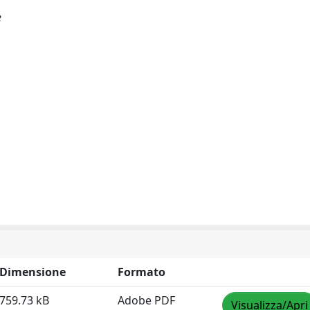
e
Dimensione
Formato
759.73 kB
Adobe PDF
Visualizza/Apri