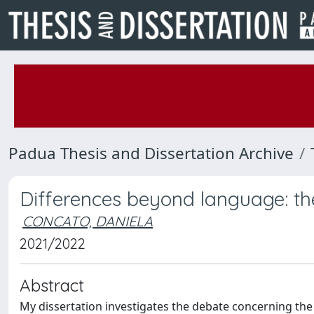
Padua Thesis and Dissertation Archive
Differences beyond language: the 
CONCATO, DANIELA
2021/2022
Abstract
My dissertation investigates the debate concerning the S