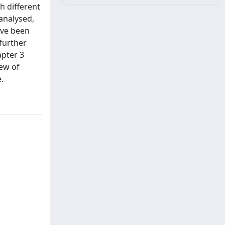
h different
analysed,
ave been
further
apter 3
iew of
.