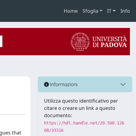
Home
Sfoglia
IT
Info
Informazioni
Utilizza questo identificativo per
citare o creare un link a questo
documento:
https://hdl.handle.net/20.500.126
08/33316
rgues that