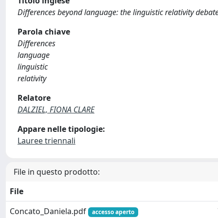
Titolo inglese
Differences beyond language: the linguistic relativity debat
Parola chiave
Differences
language
linguistic
relativity
Relatore
DALZIEL, FIONA CLARE
Appare nelle tipologie:
Lauree triennali
File in questo prodotto:
File
Concato_Daniela.pdf
accesso aperto