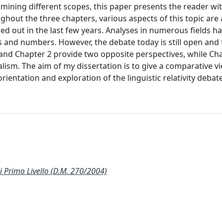
ining different scopes, this paper presents the reader wit
hout the three chapters, various aspects of this topic are 
ed out in the last few years. Analyses in numerous fields h
 and numbers. However, the debate today is still open and 
 and Chapter 2 provide two opposite perspectives, while Ch
gualism. The aim of my dissertation is to give a comparative v
entation and exploration of the linguistic relativity debate
Primo Livello (D.M. 270/2004)