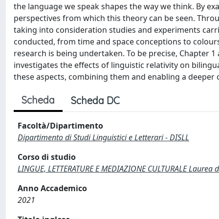
the language we speak shapes the way we think. By exam
perspectives from which this theory can be seen. Throug
taking into consideration studies and experiments carri
conducted, from time and space conceptions to colours
research is being undertaken. To be precise, Chapter 1
investigates the effects of linguistic relativity on bilin
these aspects, combining them and enabling a deeper ori
Scheda
Scheda DC
Facoltà/Dipartimento
Dipartimento di Studi Linguistici e Letterari - DISLL
Corso di studio
LINGUE, LETTERATURE E MEDIAZIONE CULTURALE Laurea di 
Anno Accademico
2021