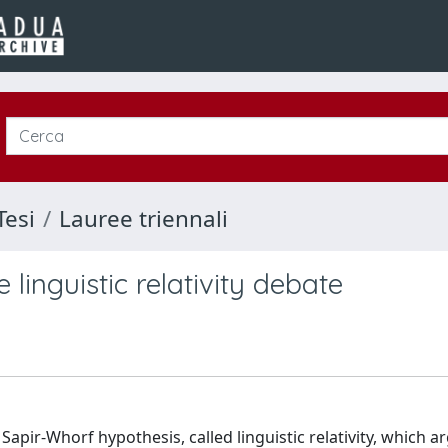
Tesi
Lauree triennali
linguistic relativity debate
apir-Whorf hypothesis, called linguistic relativity, which a