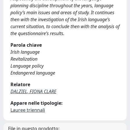
planning discipline throughout the years, language
policy’s main issues and areas of study. It continues
then with the investigation of the Irish language’s
current situation, to conclude then with the analysis of
the questionnaire’s results.
Parola chiave
Irish language
Revitalization
Language policy
Endangered language
Relatore
DALZIEL, FIONA CLARE
Appare nelle tipologie:
Lauree triennali
File in questo prodotto: