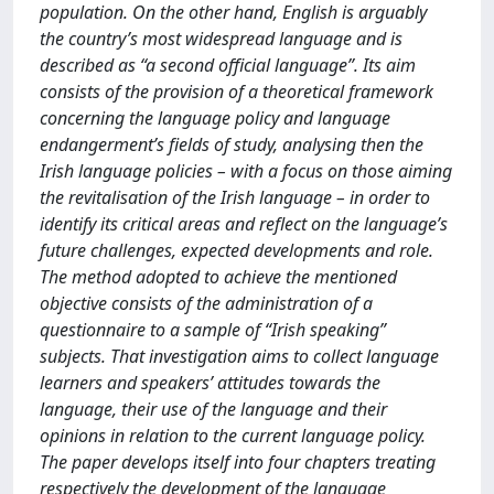
population. On the other hand, English is arguably
the country’s most widespread language and is
described as “a second official language”. Its aim
consists of the provision of a theoretical framework
concerning the language policy and language
endangerment’s fields of study, analysing then the
Irish language policies – with a focus on those aiming
the revitalisation of the Irish language – in order to
identify its critical areas and reflect on the language’s
future challenges, expected developments and role.
The method adopted to achieve the mentioned
objective consists of the administration of a
questionnaire to a sample of “Irish speaking”
subjects. That investigation aims to collect language
learners and speakers’ attitudes towards the
language, their use of the language and their
opinions in relation to the current language policy.
The paper develops itself into four chapters treating
respectively the development of the language