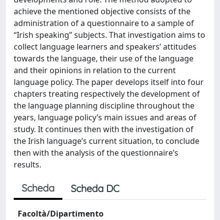
achieve the mentioned objective consists of the
administration of a questionnaire to a sample of
“Irish speaking” subjects. That investigation aims to
collect language learners and speakers’ attitudes
towards the language, their use of the language
and their opinions in relation to the current
language policy. The paper develops itself into four
chapters treating respectively the development of
the language planning discipline throughout the
years, language policy’s main issues and areas of
study. It continues then with the investigation of
the Irish language’s current situation, to conclude
then with the analysis of the questionnaire’s
results.
Scheda
Scheda DC
Facoltà/Dipartimento