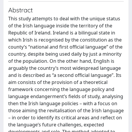
Abstract
This study attempts to deal with the unique status
of the Irish language inside the territory of the
Republic of Ireland. Ireland is a bilingual state in
which Irish is recognised by the constitution as the
county’s “national and first official language” of the
country, despite being used daily by just a minority
of the population. On the other hand, English is
arguably the country’s most widespread language
and is described as “a second official language”. Its
aim consists of the provision of a theoretical
framework concerning the language policy and
language endangerment’s fields of study, analysing
then the Irish language policies – with a focus on
those aiming the revitalisation of the Irish language
– in order to identify its critical areas and reflect on
the language’s future challenges, expected
developments and role. The method adopted to