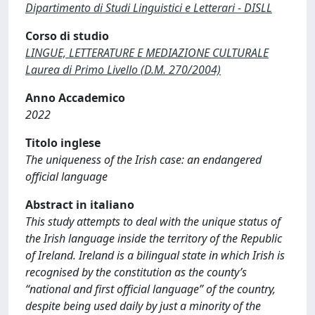
Dipartimento di Studi Linguistici e Letterari - DISLL
Corso di studio
LINGUE, LETTERATURE E MEDIAZIONE CULTURALE
Laurea di Primo Livello (D.M. 270/2004)
Anno Accademico
2022
Titolo inglese
The uniqueness of the Irish case: an endangered
official language
Abstract in italiano
This study attempts to deal with the unique status of
the Irish language inside the territory of the Republic
of Ireland. Ireland is a bilingual state in which Irish is
recognised by the constitution as the county’s
“national and first official language” of the country,
despite being used daily by just a minority of the