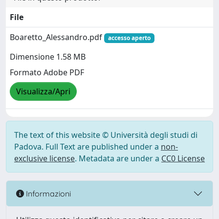
File
Boaretto_Alessandro.pdf
accesso aperto
Dimensione 1.58 MB
Formato Adobe PDF
Visualizza/Apri
The text of this website © Università degli studi di
Padova. Full Text are published under a
non-
exclusive license
. Metadata are under a
CC0 License
Informazioni