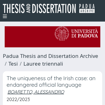
Padua Thesis and Dissertation Archive
Tesi
Lauree triennali
The uniqueness of the Irish case: an
endangered official language
BOARETTO, ALESSANDRO
2022/2023