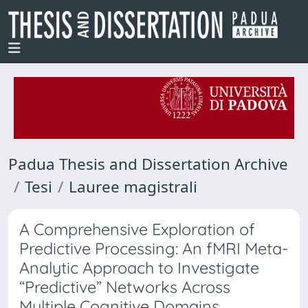
Padua Thesis and Dissertation Archive
Tesi
Lauree magistrali
A Comprehensive Exploration of
Predictive Processing: An fMRI Meta-
Analytic Approach to Investigate
“Predictive” Networks Across
Multiple Cognitive Domains,