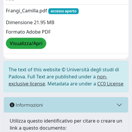
Frangi_Camilla.pdf
accesso aperto
Dimensione 21.95 MB
Formato Adobe PDF
Visualizza/Apri
The text of this website © Università degli studi di
Padova. Full Text are published under a
non-
exclusive license
. Metadata are under a
CC0 License
Informazioni
Utilizza questo identificativo per citare o creare un
link a questo documento: