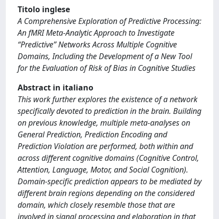
Titolo inglese
A Comprehensive Exploration of Predictive Processing:
An fMRI Meta-Analytic Approach to Investigate
“Predictive” Networks Across Multiple Cognitive
Domains, Including the Development of a New Tool
for the Evaluation of Risk of Bias in Cognitive Studies
Abstract in italiano
This work further explores the existence of a network
specifically devoted to prediction in the brain. Building
on previous knowledge, multiple meta-analyses on
General Prediction, Prediction Encoding and
Prediction Violation are performed, both within and
across different cognitive domains (Cognitive Control,
Attention, Language, Motor, and Social Cognition).
Domain-specific prediction appears to be mediated by
different brain regions depending on the considered
domain, which closely resemble those that are
involved in signal processing and elaboration in that