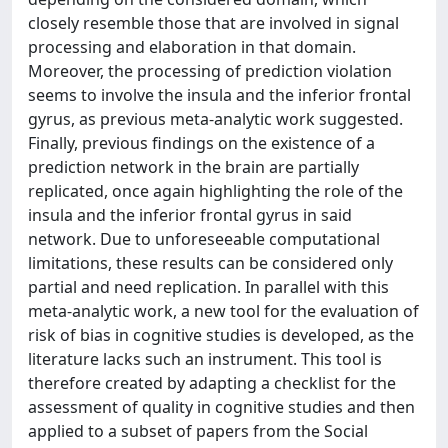
closely resemble those that are involved in signal
processing and elaboration in that domain.
Moreover, the processing of prediction violation
seems to involve the insula and the inferior frontal
gyrus, as previous meta-analytic work suggested.
Finally, previous findings on the existence of a
prediction network in the brain are partially
replicated, once again highlighting the role of the
insula and the inferior frontal gyrus in said
network. Due to unforeseeable computational
limitations, these results can be considered only
partial and need replication. In parallel with this
meta-analytic work, a new tool for the evaluation of
risk of bias in cognitive studies is developed, as the
literature lacks such an instrument. This tool is
therefore created by adapting a checklist for the
assessment of quality in cognitive studies and then
applied to a subset of papers from the Social