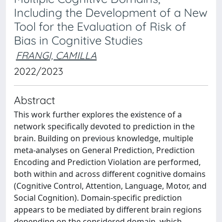
Including the Development of a New
Tool for the Evaluation of Risk of
Bias in Cognitive Studies
FRANGI, CAMILLA
2022/2023
Abstract
This work further explores the existence of a
network specifically devoted to prediction in the
brain. Building on previous knowledge, multiple
meta-analyses on General Prediction, Prediction
Encoding and Prediction Violation are performed,
both within and across different cognitive domains
(Cognitive Control, Attention, Language, Motor, and
Social Cognition). Domain-specific prediction
appears to be mediated by different brain regions
depending on the considered domain, which