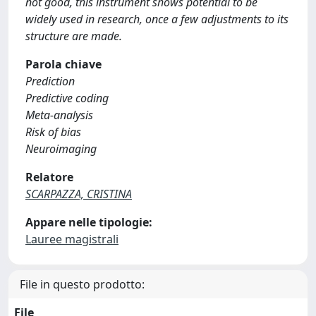
not good, this instrument shows potential to be
widely used in research, once a few adjustments to its
structure are made.
Parola chiave
Prediction
Predictive coding
Meta-analysis
Risk of bias
Neuroimaging
Relatore
SCARPAZZA, CRISTINA
Appare nelle tipologie:
Lauree magistrali
File in questo prodotto:
File