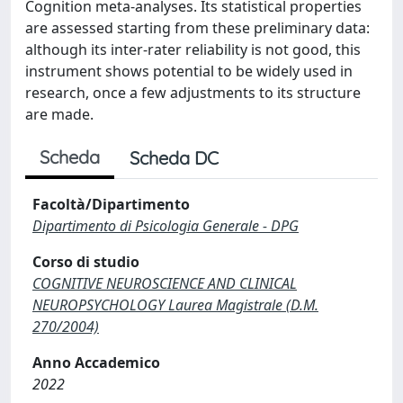
Cognition meta-analyses. Its statistical properties
are assessed starting from these preliminary data:
although its inter-rater reliability is not good, this
instrument shows potential to be widely used in
research, once a few adjustments to its structure
are made.
Scheda
Scheda DC
Facoltà/Dipartimento
Dipartimento di Psicologia Generale - DPG
Corso di studio
COGNITIVE NEUROSCIENCE AND CLINICAL
NEUROPSYCHOLOGY Laurea Magistrale (D.M.
270/2004)
Anno Accademico
2022