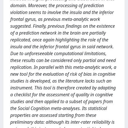
domain. Moreover, the processing of prediction
violation seems to involve the insula and the inferior
frontal gyrus, as previous meta-analytic work
suggested. Finally, previous findings on the existence
of a prediction network in the brain are partially
replicated, once again highlighting the role of the
insula and the inferior frontal gyrus in said network.
Due to unforeseeable computational limitations,
these results can be considered only partial and need
replication. In parallel with this meta-analytic work, a
new tool for the evaluation of risk of bias in cognitive
studies is developed, as the literature lacks such an
instrument. This tool is therefore created by adapting
a checklist for the assessment of quality in cognitive
studies and then applied to a subset of papers from
the Social Cognition meta-analyses. Its statistical
properties are assessed starting from these
preliminary data: although its inter-rater reliability is