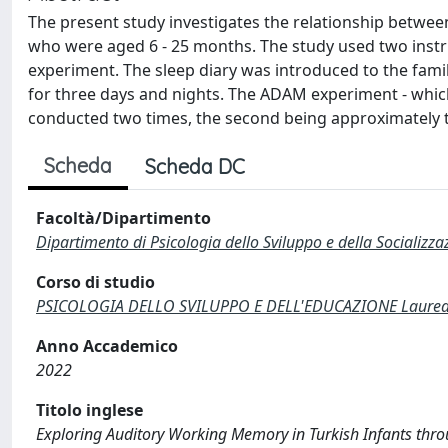
The present study investigates the relationship betwee
who were aged 6 - 25 months. The study used two instr
experiment. The sleep diary was introduced to the famil
for three days and nights. The ADAM experiment - whic
conducted two times, the second being approximately t
Scheda
Scheda DC
Facoltà/Dipartimento
Dipartimento di Psicologia dello Sviluppo e della Socializza
Corso di studio
PSICOLOGIA DELLO SVILUPPO E DELL'EDUCAZIONE Laurea M
Anno Accademico
2022
Titolo inglese
Exploring Auditory Working Memory in Turkish Infants t