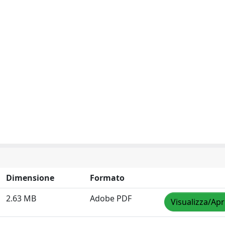
Dimensione
Formato
2.63 MB
Adobe PDF
Visualizza/Apr