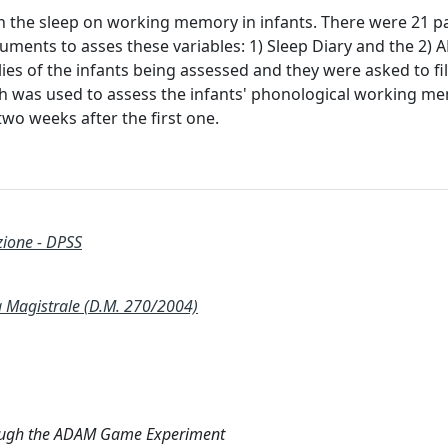
n the sleep on working memory in infants. There were 21 pa
uments to asses these variables: 1) Sleep Diary and the 2)
ies of the infants being assessed and they were asked to fi
h was used to assess the infants' phonological working m
wo weeks after the first one.
zione - DPSS
agistrale (D.M. 270/2004)
hrough the ADAM Game Experiment