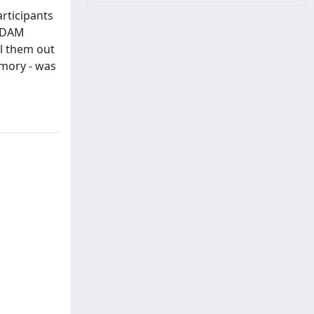
rticipants
 ADAM
ll them out
emory - was