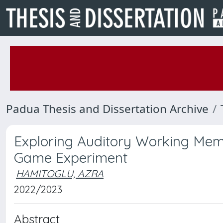
Padua Thesis and Dissertation Archive
Exploring Auditory Working Mem
Game Experiment
HAMITOGLU, AZRA
2022/2023
Abstract