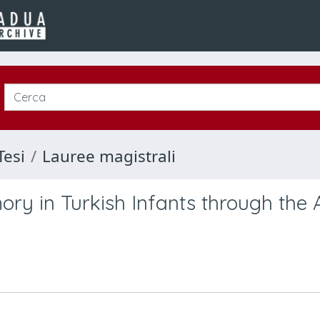
Tesi
Lauree magistrali
ory in Turkish Infants through th