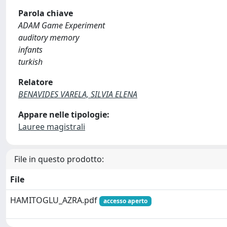
Parola chiave
ADAM Game Experiment
auditory memory
infants
turkish
Relatore
BENAVIDES VARELA, SILVIA ELENA
Appare nelle tipologie:
Lauree magistrali
File in questo prodotto:
File
HAMITOGLU_AZRA.pdf
accesso aperto