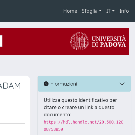
Home
Sfoglia
IT
Info
e ADAM
Informazioni
Utilizza questo identificativo per
citare o creare un link a questo
documento:
https://hdl.handle.net/20.500.126
08/58859