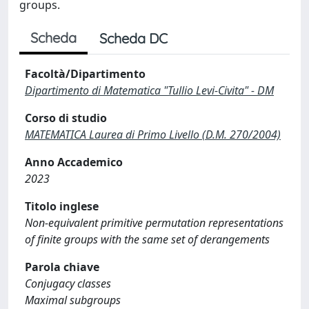
groups.
Scheda
Scheda DC
Facoltà/Dipartimento
Dipartimento di Matematica "Tullio Levi-Civita" - DM
Corso di studio
MATEMATICA Laurea di Primo Livello (D.M. 270/2004)
Anno Accademico
2023
Titolo inglese
Non-equivalent primitive permutation representations
of finite groups with the same set of derangements
Parola chiave
Conjugacy classes
Maximal subgroups