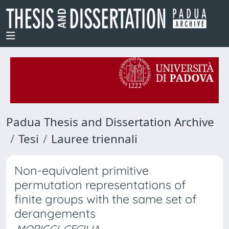
Padua Thesis and Dissertation Archive
Tesi
Lauree triennali
Non-equivalent primitive
permutation representations of
finite groups with the same set of
derangements
MORIGGI, CECILIA