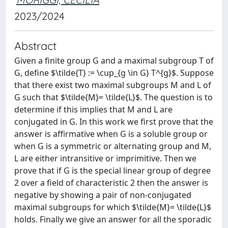
2023/2024
Abstract
Given a finite group G and a maximal subgroup T of
G, define $\tilde{T} := \cup_{g \in G} T^{g}$. Suppose
that there exist two maximal subgroups M and L of
G such that $\tilde{M}= \tilde{L}$. The question is to
determine if this implies that M and L are
conjugated in G. In this work we first prove that the
answer is affirmative when G is a soluble group or
when G is a symmetric or alternating group and M,
L are either intransitive or imprimitive. Then we
prove that if G is the special linear group of degree
2 over a field of characteristic 2 then the answer is
negative by showing a pair of non-conjugated
maximal subgroups for which $\tilde{M}= \tilde{L}$
holds. Finally we give an answer for all the sporadic