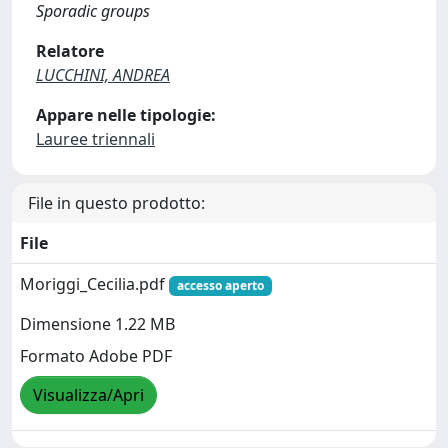
Sporadic groups
Relatore
LUCCHINI, ANDREA
Appare nelle tipologie:
Lauree triennali
File in questo prodotto:
File
Moriggi_Cecilia.pdf
accesso aperto
Dimensione 1.22 MB
Formato Adobe PDF
Visualizza/Apri