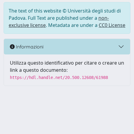
The text of this website © Università degli studi di
Padova. Full Text are published under a
non-
exclusive license
. Metadata are under a
CC0 License
Informazioni
Utilizza questo identificativo per citare o creare un
link a questo documento:
https://hdl.handle.net/20.500.12608/61988