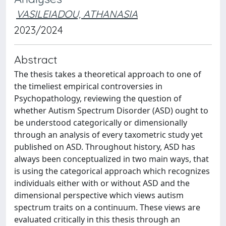
VASILEIADOU, ATHANASIA
2023/2024
Abstract
The thesis takes a theoretical approach to one of
the timeliest empirical controversies in
Psychopathology, reviewing the question of
whether Autism Spectrum Disorder (ASD) ought to
be understood categorically or dimensionally
through an analysis of every taxometric study yet
published on ASD. Throughout history, ASD has
always been conceptualized in two main ways, that
is using the categorical approach which recognizes
individuals either with or without ASD and the
dimensional perspective which views autism
spectrum traits on a continuum. These views are
evaluated critically in this thesis through an