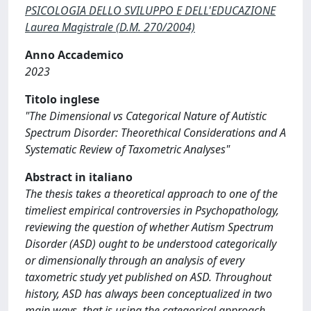
PSICOLOGIA DELLO SVILUPPO E DELL'EDUCAZIONE
Laurea Magistrale (D.M. 270/2004)
Anno Accademico
2023
Titolo inglese
"The Dimensional vs Categorical Nature of Autistic
Spectrum Disorder: Theorethical Considerations and A
Systematic Review of Taxometric Analyses"
Abstract in italiano
The thesis takes a theoretical approach to one of the
timeliest empirical controversies in Psychopathology,
reviewing the question of whether Autism Spectrum
Disorder (ASD) ought to be understood categorically
or dimensionally through an analysis of every
taxometric study yet published on ASD. Throughout
history, ASD has always been conceptualized in two
main ways, that is using the categorical approach