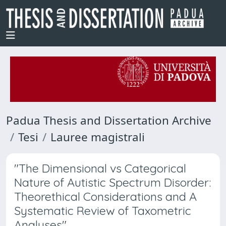
Padua Thesis and Dissertation Archive
Tesi
Lauree magistrali
"The Dimensional vs Categorical
Nature of Autistic Spectrum Disorder:
Theorethical Considerations and A
Systematic Review of Taxometric
Analyses"