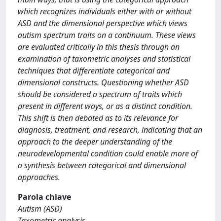
which recognizes individuals either with or without
ASD and the dimensional perspective which views
autism spectrum traits on a continuum. These views
are evaluated critically in this thesis through an
examination of taxometric analyses and statistical
techniques that differentiate categorical and
dimensional constructs. Questioning whether ASD
should be considered a spectrum of traits which
present in different ways, or as a distinct condition.
This shift is then debated as to its relevance for
diagnosis, treatment, and research, indicating that an
approach to the deeper understanding of the
neurodevelopmental condition could enable more of
a synthesis between categorical and dimensional
approaches.
Parola chiave
Autism (ASD)
Taxometric analysis