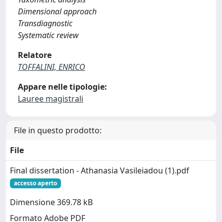
Dimensional approach
Transdiagnostic
Systematic review
Relatore
TOFFALINI, ENRICO
Appare nelle tipologie:
Lauree magistrali
File in questo prodotto:
File
Final dissertation - Athanasia Vasileiadou (1).pdf
accesso aperto
Dimensione 369.78 kB
Formato Adobe PDF