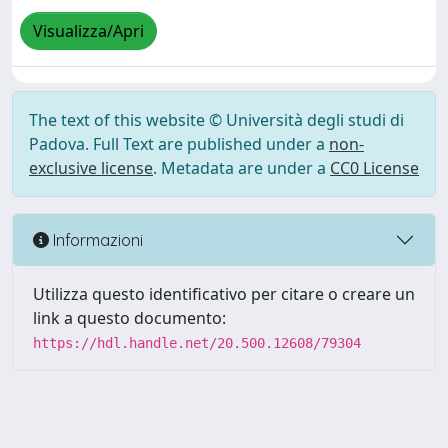
Visualizza/Apri
The text of this website © Università degli studi di
Padova. Full Text are published under a
non-
exclusive license
. Metadata are under a
CC0 License
Informazioni
Utilizza questo identificativo per citare o creare un
link a questo documento:
https://hdl.handle.net/20.500.12608/79304