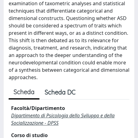
examination of taxometric analyses and statistical
techniques that differentiate categorical and
dimensional constructs. Questioning whether ASD
should be considered a spectrum of traits which
present in different ways, or as a distinct condition.
This shift is then debated as to its relevance for
diagnosis, treatment, and research, indicating that
an approach to the deeper understanding of the
neurodevelopmental condition could enable more
of a synthesis between categorical and dimensional
approaches.
Scheda
Scheda DC
Facoltà/Dipartimento
Dipartimento di Psicologia dello Sviluppo e della
Socializzazione - DPSS
Corso di studio