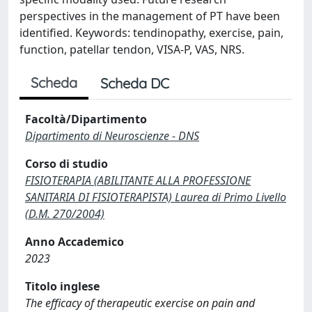
perspectives in the management of PT have been
identified. Keywords: tendinopathy, exercise, pain,
function, patellar tendon, VISA-P, VAS, NRS.
Scheda
Scheda DC
Facoltà/Dipartimento
Dipartimento di Neuroscienze - DNS
Corso di studio
FISIOTERAPIA (ABILITANTE ALLA PROFESSIONE
SANITARIA DI FISIOTERAPISTA) Laurea di Primo Livello
(D.M. 270/2004)
Anno Accademico
2023
Titolo inglese
The efficacy of therapeutic exercise on pain and