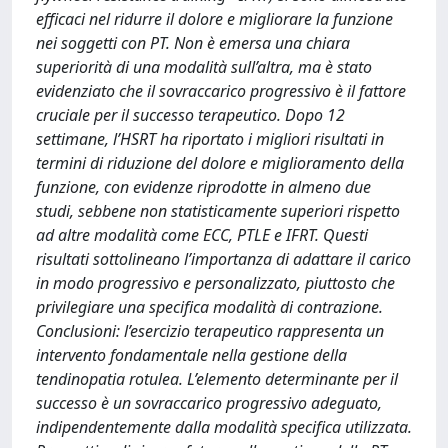
efficaci nel ridurre il dolore e migliorare la funzione
nei soggetti con PT. Non è emersa una chiara
superiorità di una modalità sull’altra, ma è stato
evidenziato che il sovraccarico progressivo è il fattore
cruciale per il successo terapeutico. Dopo 12
settimane, l’HSRT ha riportato i migliori risultati in
termini di riduzione del dolore e miglioramento della
funzione, con evidenze riprodotte in almeno due
studi, sebbene non statisticamente superiori rispetto
ad altre modalità come ECC, PTLE e IFRT. Questi
risultati sottolineano l’importanza di adattare il carico
in modo progressivo e personalizzato, piuttosto che
privilegiare una specifica modalità di contrazione.
Conclusioni: l’esercizio terapeutico rappresenta un
intervento fondamentale nella gestione della
tendinopatia rotulea. L’elemento determinante per il
successo è un sovraccarico progressivo adeguato,
indipendentemente dalla modalità specifica utilizzata.