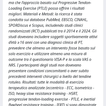
ma che l’approccio basato sul Progressive Tendon-
Loading Exercise (PTLE) possa offrire i risultati
migliori. Materiali e Metodi: la ricerca è stata
condotta sui database PubMed, EBSCO, CINAHL,
SPORDiscus e Scopus, includendo studi clinici
randomizzati (RCT) pubblicati tra il 2014 e il 2024. Gli
studi dovevano includere soggetti sportivamente attivi
d’età ≥16 anni con una diagnosi clinica di PT,
prevedere che almeno un intervento fosse basato sul
solo esercizio e utilizzare almeno una misura di
outcome tra il questionario VISA-P e la scala VAS o
NRS. I partecipanti degli studi non dovevano
presentare condizioni concomitanti o aver subito
precedenti interventi chirurgici a livello del tendine
rotuleo. Risultati: tutte le modalità di esercizio
terapeutico analizzate (eccentrico - ECC, isometrico -
ISO, heavy slow resistance training - HSRT,
progressive tendon-loading exercise - PTLE, e inertial
flywheel resistance training - IFRT) si sono dimostrate