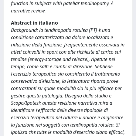
function in subjects with patellar tendinopathy. A
narrative review.
Abstract in italiano
Background: la tendinopatia rotulea (PT) è una
condizione caratterizzata da dolore localizzato e
riduzione della funzione, frequentemente osservata in
atleti coinvolti in sport con alte richieste di carico sul
tendine (energy-storage and release), ripetute nel
tempo, come salti e cambi di direzione. Sebbene
l'esercizio terapeutico sia considerato il trattamento
conservativo d'elezione, la letteratura riporta prove
contrastanti su quale modalità sia la più efficace per
gestire questa patologia. Disegno dello studio e
Scopo/Ipotesi: questa revisione narrativa mira a
identificare l'efficacia delle diverse tipologie di
esercizio terapeutico nel ridurre il dolore e migliorare
la funzione nei soggetti con tendinopatia rotulea. Si
ipotizza che tutte le modalità d’esercizio siano efficaci,