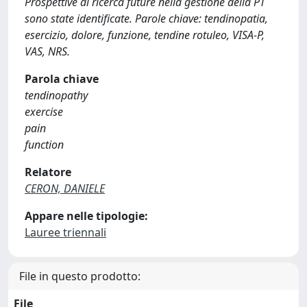
Prospettive di ricerca future nella gestione della PT
sono state identificate. Parole chiave: tendinopatia,
esercizio, dolore, funzione, tendine rotuleo, VISA-P,
VAS, NRS.
Parola chiave
tendinopathy
exercise
pain
function
Relatore
CERON, DANIELE
Appare nelle tipologie:
Lauree triennali
File in questo prodotto:
File