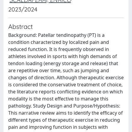
2023/2024
Abstract
Background: Patellar tendinopathy (PT) is a
condition characterized by localized pain and
reduced function. It is frequently observed in
athletes involved in sports with high demands of
tendon loading (energy storage and release) that
are repetitive over time, such as jumping and
changes of direction. Although therapeutic exercise
is considered the conservative treatment of choice,
the literature reports conflicting evidence on which
modality is the most effective to manage this
pathology. Study Design and Purpose/Hypothesis:
This narrative review aims to identify the efficacy of
different types of therapeutic exercise in reducing
pain and improving function in subjects with