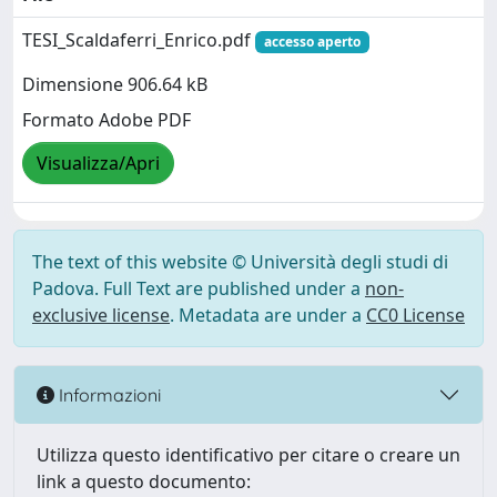
TESI_Scaldaferri_Enrico.pdf
accesso aperto
Dimensione 906.64 kB
Formato Adobe PDF
Visualizza/Apri
The text of this website © Università degli studi di
Padova. Full Text are published under a
non-
exclusive license
. Metadata are under a
CC0 License
Informazioni
Utilizza questo identificativo per citare o creare un
link a questo documento: