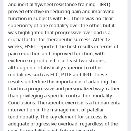
and inertial flywheel resistance training - IFRT)
proved effective in reducing pain and improving
function in subjects with PT. There was no clear
superiority of one modality over the other, but it
was highlighted that progressive overload is a
crucial factor for therapeutic success. After 12
weeks, HSRT reported the best results in terms of
pain reduction and improved function, with
evidence reproduced in at least two studies,
although not statistically superior to other
modalities such as ECC, PTLE and IFRT. These
results underline the importance of adapting the
load in a progressive and personalized way, rather
than privileging a specific contraction modality.
Conclusions: Therapeutic exercise is a fundamental
intervention in the management of patellar
tendinopathy. The key element for success is
adequate progressive overload, regardless of the
specific modality used. Future research