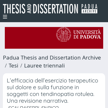
Padua Thesis and Dissertation Archive
Tesi
Lauree triennali
L’efficacia dell’esercizio terapeutico
sul dolore e sulla funzione in
soggetti con tendinopatia rotulea.
Una revisione narrativa.
SCALDAFERRI, ENRICO