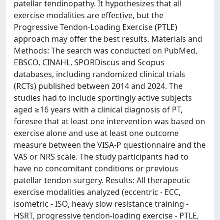
patellar tendinopathy. It hypothesizes that all
exercise modalities are effective, but the
Progressive Tendon-Loading Exercise (PTLE)
approach may offer the best results. Materials and
Methods: The search was conducted on PubMed,
EBSCO, CINAHL, SPORDiscus and Scopus
databases, including randomized clinical trials
(RCTs) published between 2014 and 2024. The
studies had to include sportingly active subjects
aged ≥16 years with a clinical diagnosis of PT,
foresee that at least one intervention was based on
exercise alone and use at least one outcome
measure between the VISA-P questionnaire and the
VAS or NRS scale. The study participants had to
have no concomitant conditions or previous
patellar tendon surgery. Results: All therapeutic
exercise modalities analyzed (eccentric - ECC,
isometric - ISO, heavy slow resistance training -
HSRT, progressive tendon-loading exercise - PTLE,