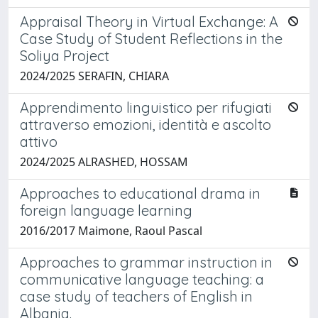
Appraisal Theory in Virtual Exchange: A
Case Study of Student Reflections in the
Soliya Project
2024/2025 SERAFIN, CHIARA
Apprendimento linguistico per rifugiati
attraverso emozioni, identità e ascolto
attivo
2024/2025 ALRASHED, HOSSAM
Approaches to educational drama in
foreign language learning
2016/2017 Maimone, Raoul Pascal
Approaches to grammar instruction in
communicative language teaching: a
case study of teachers of English in
Albania.