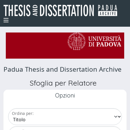
Padua Thesis and Dissertation Archive
Sfoglia per Relatore
Opzioni
Ordina per: