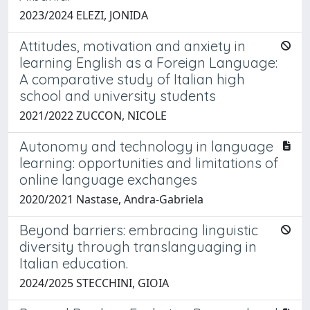
2023/2024 ELEZI, JONIDA
Attitudes, motivation and anxiety in
learning English as a Foreign Language:
A comparative study of Italian high
school and university students
2021/2022 ZUCCON, NICOLE
Autonomy and technology in language
learning: opportunities and limitations of
online language exchanges
2020/2021 Nastase, Andra-Gabriela
Beyond barriers: embracing linguistic
diversity through translanguaging in
Italian education.
2024/2025 STECCHINI, GIOIA