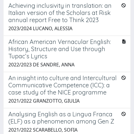
Achieving inclusivity in translation: an
Italian version of the Scholars at Risk
annual report Free to Think 2023
2023/2024 LUCANO, ALESSIA
African American Vernacular English:
History, Structure and Use through
Tupac’s Lyrics
2022/2023 DE SANDRE, ANNA
An insight into culture and Intercultural
Communicative Competence (ICC): a
case study of the NICE programme
2021/2022 GRANZOTTO, GIULIA
Analysing English as a Lingua Franca
(ELF) as a phenomenon among Gen Z
2021/2022 SCARABELLO, SOFIA