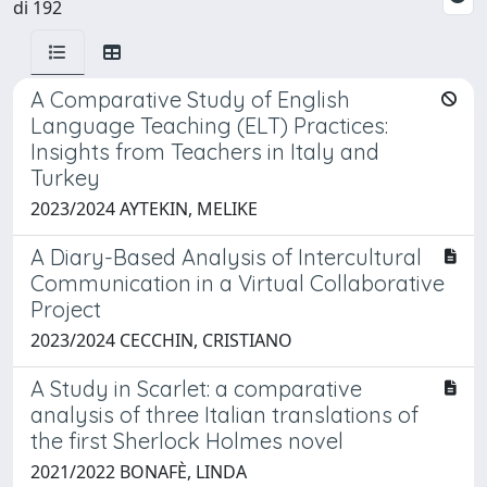
di 192
A Comparative Study of English
Language Teaching (ELT) Practices:
Insights from Teachers in Italy and
Turkey
2023/2024 AYTEKIN, MELIKE
A Diary-Based Analysis of Intercultural
Communication in a Virtual Collaborative
Project
2023/2024 CECCHIN, CRISTIANO
A Study in Scarlet: a comparative
analysis of three Italian translations of
the first Sherlock Holmes novel
2021/2022 BONAFÈ, LINDA