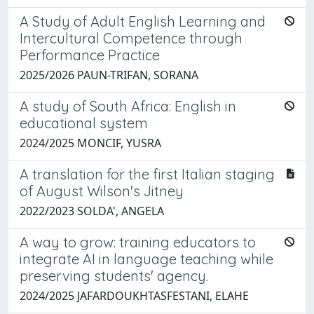
A Study of Adult English Learning and
Intercultural Competence through
Performance Practice
2025/2026 PAUN-TRIFAN, SORANA
A study of South Africa: English in
educational system
2024/2025 MONCIF, YUSRA
A translation for the first Italian staging
of August Wilson's Jitney
2022/2023 SOLDA', ANGELA
A way to grow: training educators to
integrate AI in language teaching while
preserving students' agency.
2024/2025 JAFARDOUKHTASFESTANI, ELAHE