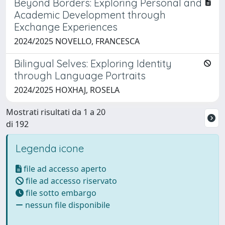
Beyond Borders: Exploring Personal and
Academic Development through
Exchange Experiences
2024/2025 NOVELLO, FRANCESCA
Bilingual Selves: Exploring Identity
through Language Portraits
2024/2025 HOXHAJ, ROSELA
Mostrati risultati da 1 a 20
di 192
Legenda icone
file ad accesso aperto
file ad accesso riservato
file sotto embargo
nessun file disponibile