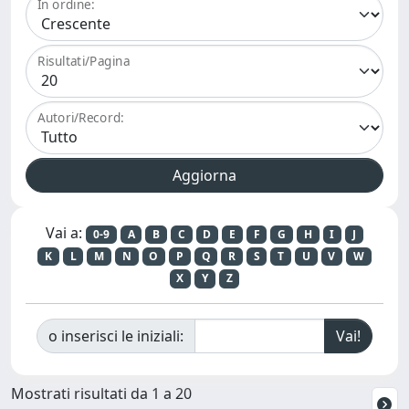
In ordine:
Risultati/Pagina
Autori/Record:
Vai a:
0-9
A
B
C
D
E
F
G
H
I
J
K
L
M
N
O
P
Q
R
S
T
U
V
W
X
Y
Z
o inserisci le iniziali:
Mostrati risultati da 1 a 20