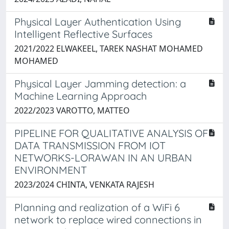
Physical Layer Authentication Using
Intelligent Reflective Surfaces
2021/2022 ELWAKEEL, TAREK NASHAT MOHAMED
MOHAMED
Physical Layer Jamming detection: a
Machine Learning Approach
2022/2023 VAROTTO, MATTEO
PIPELINE FOR QUALITATIVE ANALYSIS OF
DATA TRANSMISSION FROM IOT
NETWORKS-LORAWAN IN AN URBAN
ENVIRONMENT
2023/2024 CHINTA, VENKATA RAJESH
Planning and realization of a WiFi 6
network to replace wired connections in