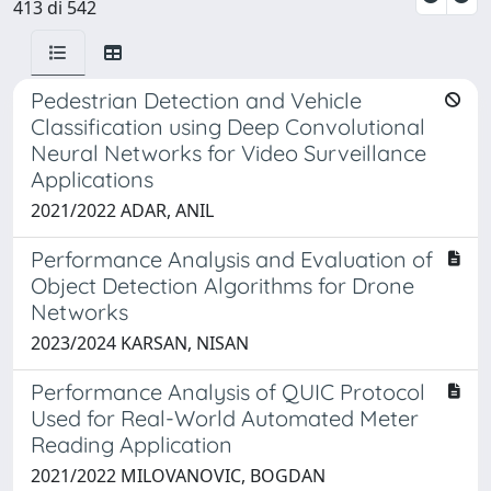
413 di 542
Pedestrian Detection and Vehicle
Classification using Deep Convolutional
Neural Networks for Video Surveillance
Applications
2021/2022 ADAR, ANIL
Performance Analysis and Evaluation of
Object Detection Algorithms for Drone
Networks
2023/2024 KARSAN, NISAN
Performance Analysis of QUIC Protocol
Used for Real-World Automated Meter
Reading Application
2021/2022 MILOVANOVIC, BOGDAN