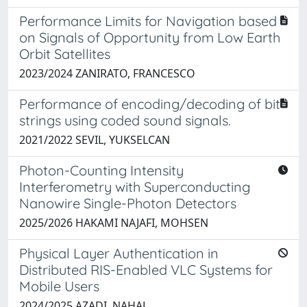
Performance Limits for Navigation based
on Signals of Opportunity from Low Earth
Orbit Satellites
2023/2024 ZANIRATO, FRANCESCO
Performance of encoding/decoding of bit
strings using coded sound signals.
2021/2022 SEVIL, YUKSELCAN
Photon-Counting Intensity
Interferometry with Superconducting
Nanowire Single-Photon Detectors
2025/2026 HAKAMI NAJAFI, MOHSEN
Physical Layer Authentication in
Distributed RIS-Enabled VLC Systems for
Mobile Users
2024/2025 AZADI, NAHAL