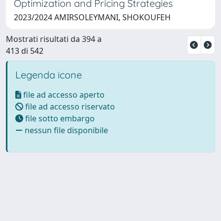
Optimization and Pricing Strategies
2023/2024 AMIRSOLEYMANI, SHOKOUFEH
Mostrati risultati da 394 a
413 di 542
Legenda icone
file ad accesso aperto
file ad accesso riservato
file sotto embargo
nessun file disponibile