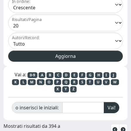
In ordine:
Risultati/Pagina
Autori/Record:
Vai a:
0-9
A
B
C
D
E
F
G
H
I
J
K
L
M
N
O
P
Q
R
S
T
U
V
W
X
Y
Z
o inserisci le iniziali:
Mostrati risultati da 394 a