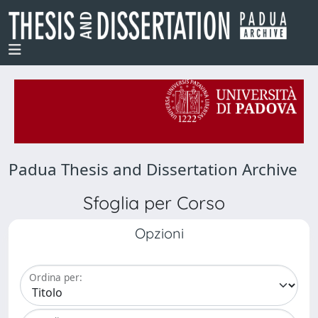
Padua Thesis and Dissertation Archive
Sfoglia per Corso
Opzioni
Ordina per: