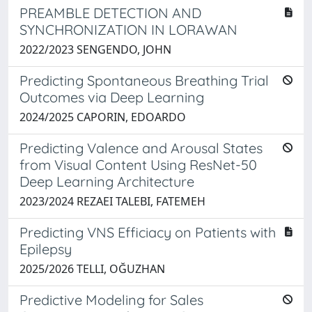
PREAMBLE DETECTION AND
SYNCHRONIZATION IN LORAWAN
2022/2023 SENGENDO, JOHN
Predicting Spontaneous Breathing Trial
Outcomes via Deep Learning
2024/2025 CAPORIN, EDOARDO
Predicting Valence and Arousal States
from Visual Content Using ResNet-50
Deep Learning Architecture
2023/2024 REZAEI TALEBI, FATEMEH
Predicting VNS Efficiacy on Patients with
Epilepsy
2025/2026 TELLI, OĞUZHAN
Predictive Modeling for Sales