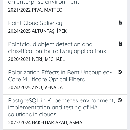
an enterprise environment
2021/2022 PIVA, MATTEO
Point Cloud Saliency
2024/2025 ALTUNTAŞ, İPEK
Pointcloud object detection and
classification for railway applications
2020/2021 NERI, MICHAEL
Polarization Effects in Bent Uncoupled-
Core Multicore Optical Fibers
2024/2025 ZISO, VENADA
PostgreSQL in Kubernetes environment,
implementation and testing of HA
solutions in clouds.
2023/2024 BAKHTIARIAZAD, ASMA