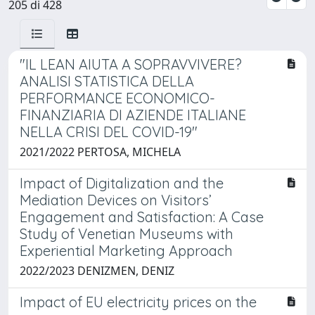
205 di 428
"IL LEAN AIUTA A SOPRAVVIVERE?
ANALISI STATISTICA DELLA
PERFORMANCE ECONOMICO-
FINANZIARIA DI AZIENDE ITALIANE
NELLA CRISI DEL COVID-19"
2021/2022 PERTOSA, MICHELA
Impact of Digitalization and the
Mediation Devices on Visitors’
Engagement and Satisfaction: A Case
Study of Venetian Museums with
Experiential Marketing Approach
2022/2023 DENIZMEN, DENIZ
Impact of EU electricity prices on the