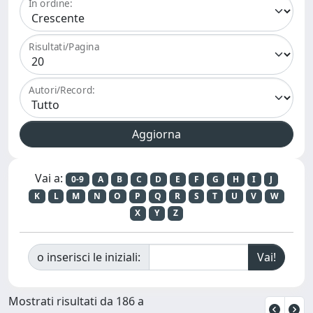
In ordine:
Risultati/Pagina
Autori/Record:
Vai a:
0-9
A
B
C
D
E
F
G
H
I
J
K
L
M
N
O
P
Q
R
S
T
U
V
W
X
Y
Z
o inserisci le iniziali:
Mostrati risultati da 186 a