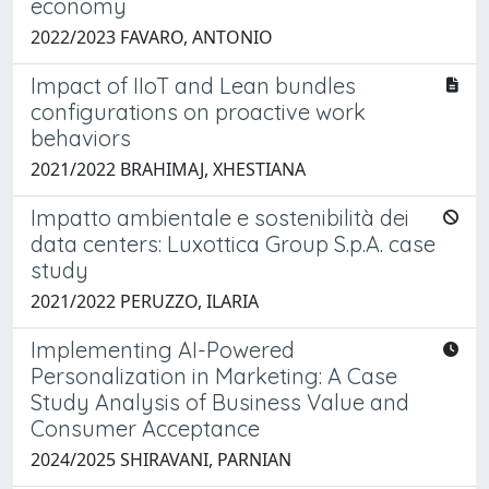
economy
2022/2023 FAVARO, ANTONIO
Impact of IIoT and Lean bundles
configurations on proactive work
behaviors
2021/2022 BRAHIMAJ, XHESTIANA
Impatto ambientale e sostenibilità dei
data centers: Luxottica Group S.p.A. case
study
2021/2022 PERUZZO, ILARIA
Implementing AI-Powered
Personalization in Marketing: A Case
Study Analysis of Business Value and
Consumer Acceptance
2024/2025 SHIRAVANI, PARNIAN