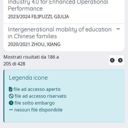
Industry 4.0 for Enhanced Operational
Performance
2023/2024 FILIPUZZI, GIULIA
Intergenerational mobility of education
in Chinese families
2020/2021 ZHOU, XIANG
Mostrati risultati da 186 a
205 di 428
Legenda icone
file ad accesso aperto
file ad accesso riservato
file sotto embargo
nessun file disponibile