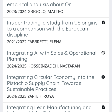
empirical analysis about On
2023/2024 GRIGOLO, MATTEO
Insider trading: a study from US origins
to a comparison with the European
discipline
2021/2022 FABBRETTI, ELENA
Integrating AI with Sales & Operational
Planning
2024/2025 HOSSEINZADEH, NASTARAN
Integrating Circular Economy into the
Pistachio Supply Chain: Towards
Sustainable Practices
2024/2025 YAFTEH, ROYA
Integrating Lean Manufacturing and