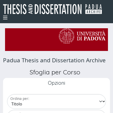
Padua Thesis and Dissertation Archive
Sfoglia per Corso
Opzioni
Ordina per: