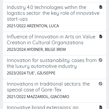
Industry 4.0 technologies within the
logistics sector: the key role of innovative
start-ups
2021/2022 ARZENTON, LUCA
Influence of Innovation in Arts on Value
Creation in Cultural Organizations
2023/2024 AYDINER, BILGE IREM
Innovation for sustainability: cases from
the luxury automotive industry
2023/2024 TUE', GIUSEPPE
Innovations in traditional sectors: the
special case of Gore-Tex
2021/2022 MAZZARIOL, GIACOMO
Innovative brand extensions: an