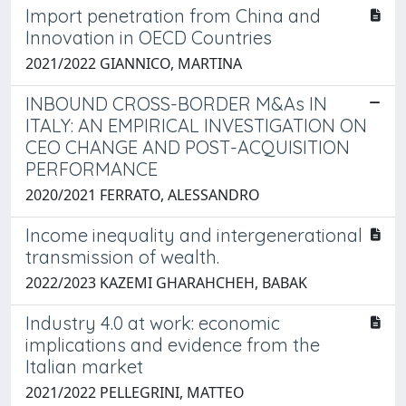
Import penetration from China and
Innovation in OECD Countries
2021/2022 GIANNICO, MARTINA
INBOUND CROSS-BORDER M&As IN
ITALY: AN EMPIRICAL INVESTIGATION ON
CEO CHANGE AND POST-ACQUISITION
PERFORMANCE
2020/2021 FERRATO, ALESSANDRO
Income inequality and intergenerational
transmission of wealth.
2022/2023 KAZEMI GHARAHCHEH, BABAK
Industry 4.0 at work: economic
implications and evidence from the
Italian market
2021/2022 PELLEGRINI, MATTEO