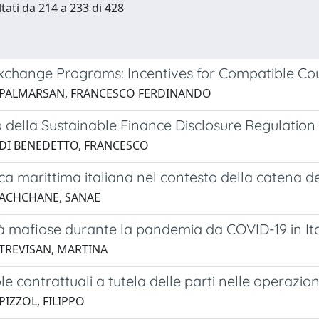
ltati da 214 a 233 di 428
xchange Programs: Incentives for Compatible Co
 PALMARSAN, FRANCESCO FERDINANDO
 della Sustainable Finance Disclosure Regulation s
 DI BENEDETTO, FRANCESCO
ica marittima italiana nel contesto della catena de
 ACHCHANE, SANAE
tà mafiose durante la pandemia da COVID-19 in Ital
 TREVISAN, MARTINA
le contrattuali a tutela delle parti nelle operazi
PIZZOL, FILIPPO