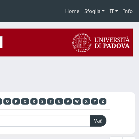
Home
Sfoglia
IT
Info
O
P
Q
R
S
T
U
V
W
X
Y
Z