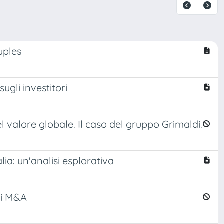
uples
ugli investitori
l valore globale. Il caso del gruppo Grimaldi.
ia: un'analisi esplorativa
oni M&A