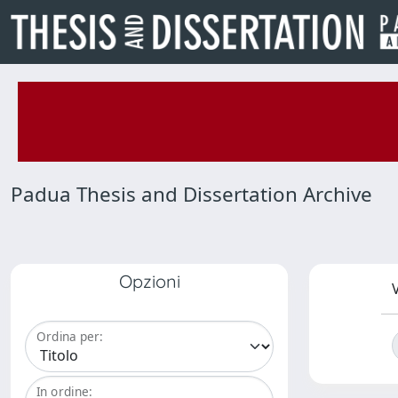
Padua Thesis and Dissertation Archive
Opzioni
V
Ordina per:
In ordine: