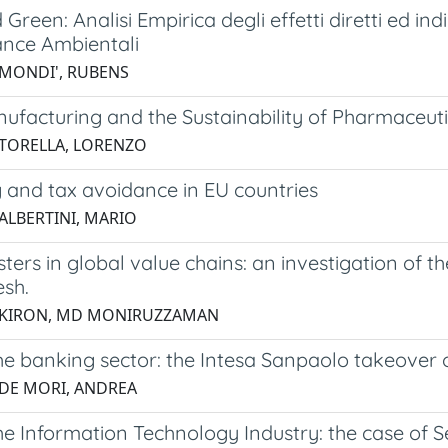
Green: Analisi Empirica degli effetti diretti ed in
nce Ambientali
 MONDI', RUBENS
ufacturing and the Sustainability of Pharmaceuti
 TORELLA, LORENZO
 and tax avoidance in EU countries
 ALBERTINI, MARIO
sters in global value chains: an investigation of t
sh.
4 KIRON, MD MONIRUZZAMAN
he banking sector: the Intesa Sanpaolo takeover
 DE MORI, ANDREA
e Information Technology Industry: the case of S