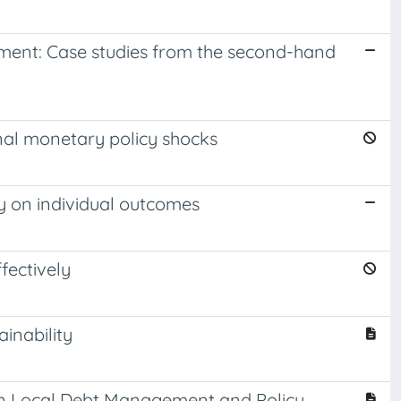
ment: Case studies from the second-hand
al monetary policy shocks
ty on individual outcomes
fectively
inability
 on Local Debt Management and Policy