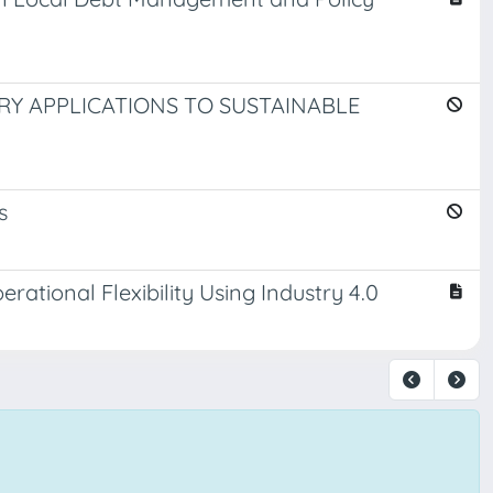
Y APPLICATIONS TO SUSTAINABLE
s
ational Flexibility Using Industry 4.0