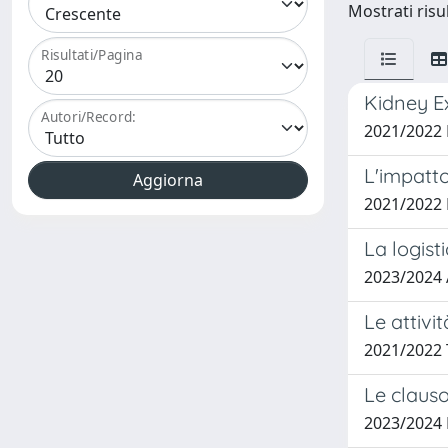
Mostrati risu
Risultati/Pagina
Kidney E
Autori/Record:
2021/2022
L'impatto
2021/2022
La logist
2023/2024
Le attivi
2021/2022
Le clauso
2023/2024 