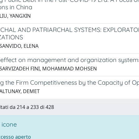
ons in China
LIU, YANGXIN
CHAL AND PATRIARCHAL SYSTEMS: EXPLORATOR
ZATIONS
 SANVIDO, ELENA
effect on management and organization system
5 SARVIZADEH FINI, MOHAMMAD MOHSEN
 the Firm Competitiveness by the Capacity of Oper
 ALTUNAY, DEMET
ltati da 214 a 233 di 428
 icone
accesso aperto