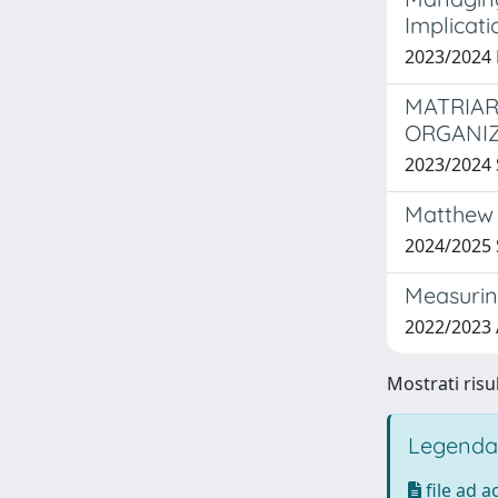
Implicati
2023/2024 
MATRIAR
ORGANI
2023/2024
Matthew 
2024/202
Measuring
2022/2023
Mostrati risu
Legenda
file ad 