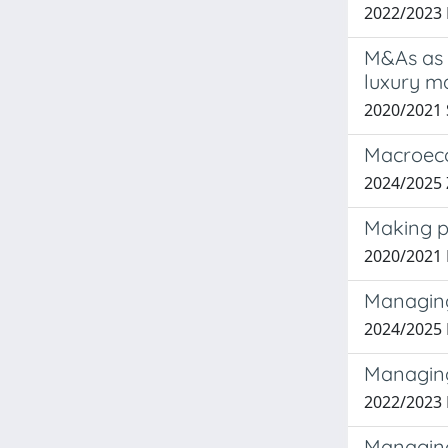
2022/2023
M&As as 
luxury m
2020/2021
Macroeco
2024/2025
Making pe
2020/2021 
Managing 
2024/2025
Managing
2022/2023 
Managing