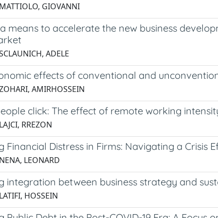
 MATTIOLO, GIOVANNI
a means to accelerate the new business develop
arket
 SCLAUNICH, ADELE
nomic effects of conventional and unconvention
 ZOHARI, AMIRHOSSEIN
ople click: The effect of remote working intensi
LAJCI, RREZON
Financial Distress in Firms: Navigating a Crisis Ef
 NENA, LEONARD
 integration between business strategy and susta
LATIFI, HOSSEIN
 Public Debt in the Post-COVID-19 Era: A Focus