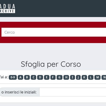
Sfoglia per Corso
ai a:
0-9
A
B
C
D
E
F
G
H
I
J
K
L
M
N
o inserisci le iniziali: