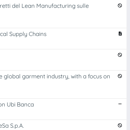
diretti del Lean Manufacturing sulle
cal Supply Chains
he global garment industry, with a focus on
 on Ubi Banca
eSa S.p.A.