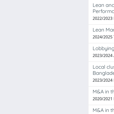
Lean and 
Performa
2022/2023
Lean Man
2024/2025
Lobbying
2023/2024
Local clu
Banglade
2023/202
M&A in t
2020/2021
M&A in th