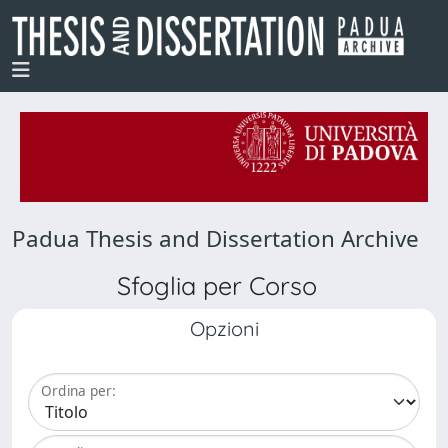
Padua Thesis and Dissertation Archive
Sfoglia per Corso
Opzioni
Ordina per: