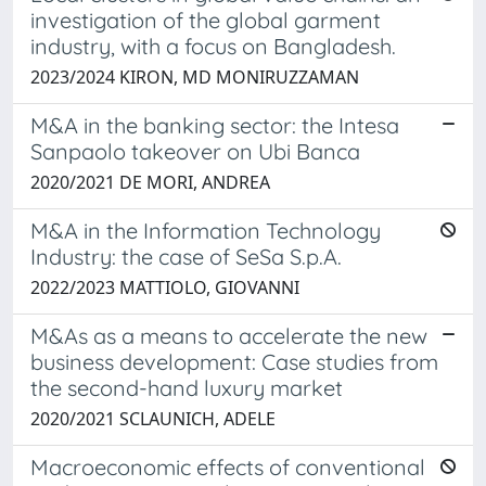
investigation of the global garment
industry, with a focus on Bangladesh.
2023/2024 KIRON, MD MONIRUZZAMAN
M&A in the banking sector: the Intesa
Sanpaolo takeover on Ubi Banca
2020/2021 DE MORI, ANDREA
M&A in the Information Technology
Industry: the case of SeSa S.p.A.
2022/2023 MATTIOLO, GIOVANNI
M&As as a means to accelerate the new
business development: Case studies from
the second-hand luxury market
2020/2021 SCLAUNICH, ADELE
Macroeconomic effects of conventional