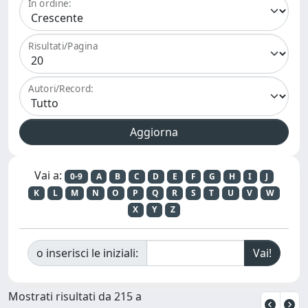
In ordine:
Risultati/Pagina
Autori/Record:
Vai a:
0-9
A
B
C
D
E
F
G
H
I
J
K
L
M
N
O
P
Q
R
S
T
U
V
W
X
Y
Z
o inserisci le iniziali:
Mostrati risultati da 215 a