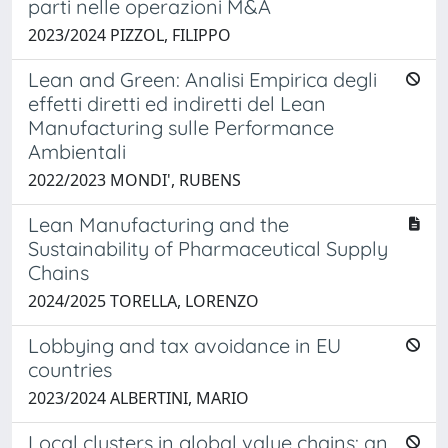
parti nelle operazioni M&A
2023/2024 PIZZOL, FILIPPO
Lean and Green: Analisi Empirica degli
effetti diretti ed indiretti del Lean
Manufacturing sulle Performance
Ambientali
2022/2023 MONDI', RUBENS
Lean Manufacturing and the
Sustainability of Pharmaceutical Supply
Chains
2024/2025 TORELLA, LORENZO
Lobbying and tax avoidance in EU
countries
2023/2024 ALBERTINI, MARIO
Local clusters in global value chains: an