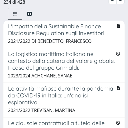
234 di 428
L'impatto della Sustainable Finance
Disclosure Regulation sugli investitori
2021/2022 DI BENEDETTO, FRANCESCO
La logistica marittima italiana nel
contesto della catena del valore globale.
Il caso del gruppo Grimaldi.
2023/2024 ACHCHANE, SANAE
Le attività mafiose durante la pandemia
da COVID-19 in Italia: un'analisi
esplorativa
2021/2022 TREVISAN, MARTINA
Le clausole contrattuali a tutela delle