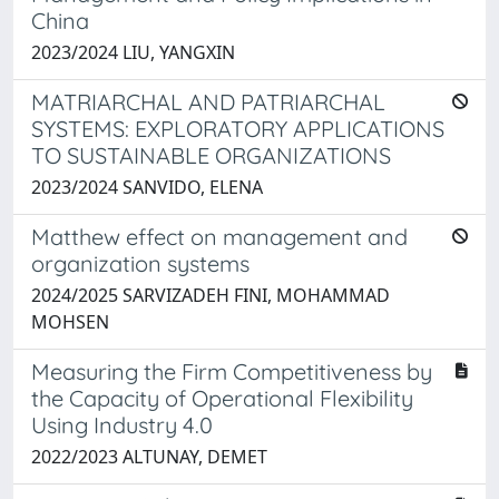
China
2023/2024 LIU, YANGXIN
MATRIARCHAL AND PATRIARCHAL
SYSTEMS: EXPLORATORY APPLICATIONS
TO SUSTAINABLE ORGANIZATIONS
2023/2024 SANVIDO, ELENA
Matthew effect on management and
organization systems
2024/2025 SARVIZADEH FINI, MOHAMMAD
MOHSEN
Measuring the Firm Competitiveness by
the Capacity of Operational Flexibility
Using Industry 4.0
2022/2023 ALTUNAY, DEMET