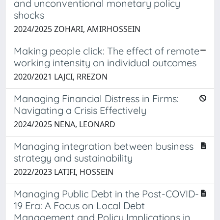
and unconventional monetary policy
shocks
2024/2025 ZOHARI, AMIRHOSSEIN
Making people click: The effect of remote
working intensity on individual outcomes
2020/2021 LAJCI, RREZON
Managing Financial Distress in Firms:
Navigating a Crisis Effectively
2024/2025 NENA, LEONARD
Managing integration between business
strategy and sustainability
2022/2023 LATIFI, HOSSEIN
Managing Public Debt in the Post-COVID-
19 Era: A Focus on Local Debt
Management and Policy Implications in