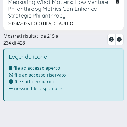
Measuring What Matters: How Venture
Philanthropy Metrics Can Enhance
Strategic Philanthropy
2024/2025 LOIOTILA, CLAUDIO
Mostrati risultati da 215 a
234 di 428
Legenda icone
file ad accesso aperto
file ad accesso riservato
file sotto embargo
nessun file disponibile