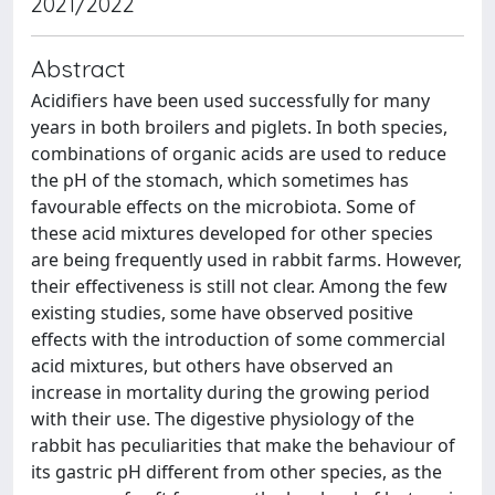
2021/2022
Abstract
Acidifiers have been used successfully for many
years in both broilers and piglets. In both species,
combinations of organic acids are used to reduce
the pH of the stomach, which sometimes has
favourable effects on the microbiota. Some of
these acid mixtures developed for other species
are being frequently used in rabbit farms. However,
their effectiveness is still not clear. Among the few
existing studies, some have observed positive
effects with the introduction of some commercial
acid mixtures, but others have observed an
increase in mortality during the growing period
with their use. The digestive physiology of the
rabbit has peculiarities that make the behaviour of
its gastric pH different from other species, as the