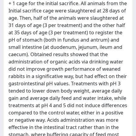
+ 1 cage for the initial sacrifice. All animals from the
Initial sacrifice cage were slaughtered at 28 days of
age. Then, half of the animals were slaughtered at
31 days of age (3 per treatment) and the other half
at 35 days of age (3 per treatment) to register the
pH of stomach (both in fundus and antrum) and
small intestine (at duodenum, jejunum, ileum and
caecum). Obtained results showed that the
administration of organic acids via drinking water
did not improve growth performance of weaned
rabbits in a significative way, but had effect on their
gastrointestinal pH values. Treatments with pH 3
tended to lower down body weight, average daily
gain and average daily feed and water intake, while
treatments at pH 4 and 5 did not induce differences
compared to the control water, either in a positive
or negative way. Acids administration was more
effective in the intestinal tract rather than in the
stomach, where buffering capacity of feed most