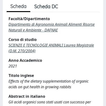
Scheda
Scheda DC
Facoltà/Dipartimento
Dipartimento di Agronomia Animali Alimenti Risorse
Naturali e Ambiente - DAFNAE
Corso di studio
SCIENZE E TECNOLOGIE ANIMALI Laurea Magistrale
(D.M. 270/2004)
Anno Accademico
2021
Titolo inglese
Effects of the dietary supplementation of organic
acids on gut health in growing rabbits
Abstract in italiano
Gli acidi organici sono stati usati con successo per