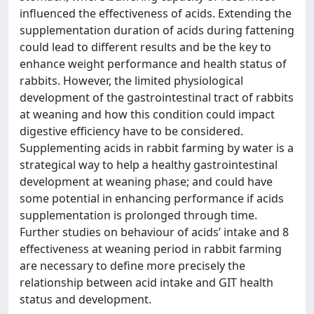
influenced the effectiveness of acids. Extending the
supplementation duration of acids during fattening
could lead to different results and be the key to
enhance weight performance and health status of
rabbits. However, the limited physiological
development of the gastrointestinal tract of rabbits
at weaning and how this condition could impact
digestive efficiency have to be considered.
Supplementing acids in rabbit farming by water is a
strategical way to help a healthy gastrointestinal
development at weaning phase; and could have
some potential in enhancing performance if acids
supplementation is prolonged through time.
Further studies on behaviour of acids’ intake and 8
effectiveness at weaning period in rabbit farming
are necessary to define more precisely the
relationship between acid intake and GIT health
status and development.