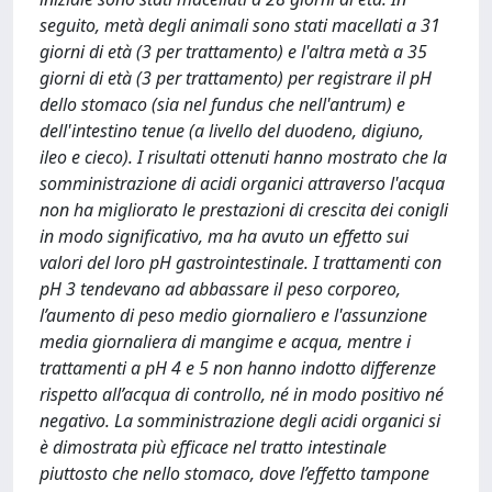
seguito, metà degli animali sono stati macellati a 31
giorni di età (3 per trattamento) e l'altra metà a 35
giorni di età (3 per trattamento) per registrare il pH
dello stomaco (sia nel fundus che nell'antrum) e
dell'intestino tenue (a livello del duodeno, digiuno,
ileo e cieco). I risultati ottenuti hanno mostrato che la
somministrazione di acidi organici attraverso l'acqua
non ha migliorato le prestazioni di crescita dei conigli
in modo significativo, ma ha avuto un effetto sui
valori del loro pH gastrointestinale. I trattamenti con
pH 3 tendevano ad abbassare il peso corporeo,
l’aumento di peso medio giornaliero e l'assunzione
media giornaliera di mangime e acqua, mentre i
trattamenti a pH 4 e 5 non hanno indotto differenze
rispetto all’acqua di controllo, né in modo positivo né
negativo. La somministrazione degli acidi organici si
è dimostrata più efficace nel tratto intestinale
piuttosto che nello stomaco, dove l’effetto tampone