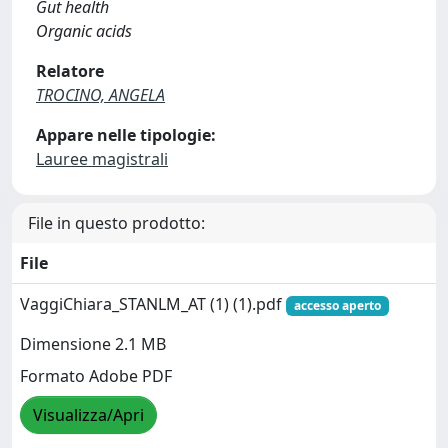
Gut health
Organic acids
Relatore
TROCINO, ANGELA
Appare nelle tipologie:
Lauree magistrali
File in questo prodotto:
File
VaggiChiara_STANLM_AT (1) (1).pdf
accesso aperto
Dimensione 2.1 MB
Formato Adobe PDF
Visualizza/Apri