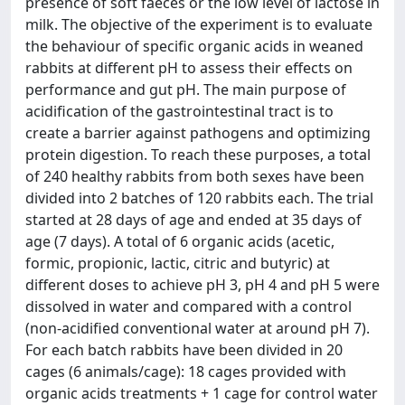
presence of soft faeces or the low level of lactose in
milk. The objective of the experiment is to evaluate
the behaviour of specific organic acids in weaned
rabbits at different pH to assess their effects on
performance and gut pH. The main purpose of
acidification of the gastrointestinal tract is to
create a barrier against pathogens and optimizing
protein digestion. To reach these purposes, a total
of 240 healthy rabbits from both sexes have been
divided into 2 batches of 120 rabbits each. The trial
started at 28 days of age and ended at 35 days of
age (7 days). A total of 6 organic acids (acetic,
formic, propionic, lactic, citric and butyric) at
different doses to achieve pH 3, pH 4 and pH 5 were
dissolved in water and compared with a control
(non-acidified conventional water at around pH 7).
For each batch rabbits have been divided in 20
cages (6 animals/cage): 18 cages provided with
organic acids treatments + 1 cage for control water