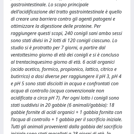
gastrointestinale. Lo scopo principale
dell'acidificazione del tratto gastrointestinale è quello
di creare una barriera contro gli agenti patogeni e
ottimizzare la digestione delle proteine. Per
raggiungere questi scopi, 240 conigli sani ambo sessi
sono stati divisi in 2 lotti di 120 conigli ciascuno. Lo
studio si è protratto per 7 giorni, a partire dal
ventottesimo giorno di età dei conigli e si è concluso
al trentacinquesimo giorno di età. 6 acidi organici
(acido acetico, formico, propionico, lattico, citrico e
butirrico) a dosi diverse per raggiungere il pH 3, pH 4
e pH 5 sono stati disciolti in acqua e confrontati con
acqua di controllo (acqua convenzionale non
acidificata a circa pH 7). Per ogni lotto i conigli sono
stati suddivisi in 20 gabbie (6 animali/gabbia): 18
gabbie fornite di acidi organici + 1 gabbia fornita con
l’acqua di controllo + 1 gabbia per il sacrificio iniziale.
Tutti gli animali provenienti dalla gabbia del sacrificio
iniziale sono stati macellati a 28 giorni di età. In