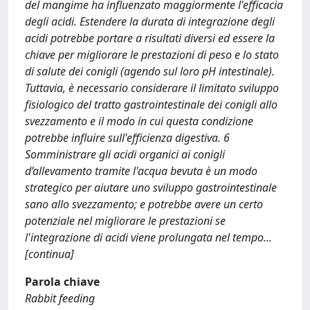
del mangime ha influenzato maggiormente l'efficacia
degli acidi. Estendere la durata di integrazione degli
acidi potrebbe portare a risultati diversi ed essere la
chiave per migliorare le prestazioni di peso e lo stato
di salute dei conigli (agendo sul loro pH intestinale).
Tuttavia, è necessario considerare il limitato sviluppo
fisiologico del tratto gastrointestinale dei conigli allo
svezzamento e il modo in cui questa condizione
potrebbe influire sull'efficienza digestiva. 6
Somministrare gli acidi organici ai conigli
d’allevamento tramite l'acqua bevuta è un modo
strategico per aiutare uno sviluppo gastrointestinale
sano allo svezzamento; e potrebbe avere un certo
potenziale nel migliorare le prestazioni se
l'integrazione di acidi viene prolungata nel tempo...
[continua]
Parola chiave
Rabbit feeding