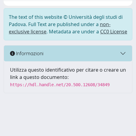
The text of this website © Università degli studi di
Padova. Full Text are published under a
non-
exclusive license
. Metadata are under a
CC0 License
Informazioni
Utilizza questo identificativo per citare o creare un
link a questo documento:
https://hdl.handle.net/20.500.12608/34849