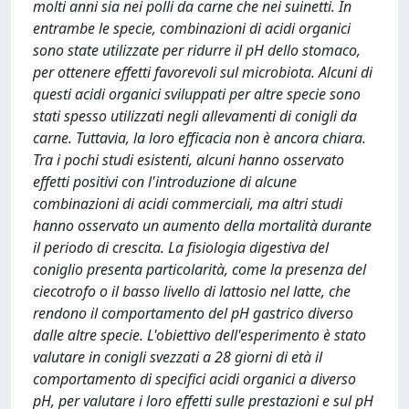
molti anni sia nei polli da carne che nei suinetti. In
entrambe le specie, combinazioni di acidi organici
sono state utilizzate per ridurre il pH dello stomaco,
per ottenere effetti favorevoli sul microbiota. Alcuni di
questi acidi organici sviluppati per altre specie sono
stati spesso utilizzati negli allevamenti di conigli da
carne. Tuttavia, la loro efficacia non è ancora chiara.
Tra i pochi studi esistenti, alcuni hanno osservato
effetti positivi con l'introduzione di alcune
combinazioni di acidi commerciali, ma altri studi
hanno osservato un aumento della mortalità durante
il periodo di crescita. La fisiologia digestiva del
coniglio presenta particolarità, come la presenza del
ciecotrofo o il basso livello di lattosio nel latte, che
rendono il comportamento del pH gastrico diverso
dalle altre specie. L'obiettivo dell'esperimento è stato
valutare in conigli svezzati a 28 giorni di età il
comportamento di specifici acidi organici a diverso
pH, per valutare i loro effetti sulle prestazioni e sul pH