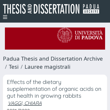
Padua Thesis and Dissertation Archive
Tesi
Lauree magistrali
Effects of the dietary
supplementation of organic acids on
gut health in growing rabbits
VAGGI, CHIARA