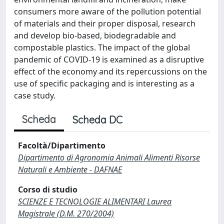
consumers more aware of the pollution potential
of materials and their proper disposal, research
and develop bio-based, biodegradable and
compostable plastics. The impact of the global
pandemic of COVID-19 is examined as a disruptive
effect of the economy and its repercussions on the
use of specific packaging and is interesting as a
case study.
Scheda
Scheda DC
Facoltà/Dipartimento
Dipartimento di Agronomia Animali Alimenti Risorse
Naturali e Ambiente - DAFNAE
Corso di studio
SCIENZE E TECNOLOGIE ALIMENTARI Laurea
Magistrale (D.M. 270/2004)