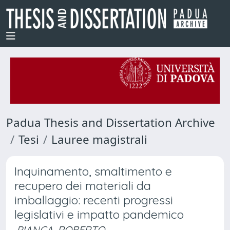
Padua Thesis and Dissertation Archive
Tesi
Lauree magistrali
Inquinamento, smaltimento e
recupero dei materiali da
imballaggio: recenti progressi
legislativi e impatto pandemico
PIANCA, ROBERTO