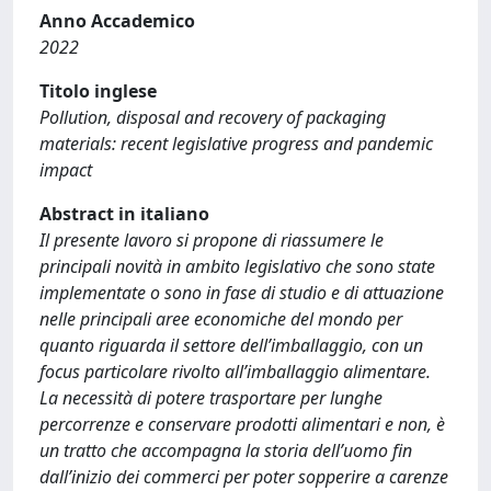
Anno Accademico
2022
Titolo inglese
Pollution, disposal and recovery of packaging
materials: recent legislative progress and pandemic
impact
Abstract in italiano
Il presente lavoro si propone di riassumere le
principali novità in ambito legislativo che sono state
implementate o sono in fase di studio e di attuazione
nelle principali aree economiche del mondo per
quanto riguarda il settore dell’imballaggio, con un
focus particolare rivolto all’imballaggio alimentare.
La necessità di potere trasportare per lunghe
percorrenze e conservare prodotti alimentari e non, è
un tratto che accompagna la storia dell’uomo fin
dall’inizio dei commerci per poter sopperire a carenze