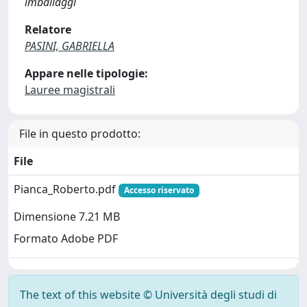
imballaggi
Relatore
PASINI, GABRIELLA
Appare nelle tipologie:
Lauree magistrali
File in questo prodotto:
File
Pianca_Roberto.pdf
Accesso riservato
Dimensione 7.21 MB
Formato Adobe PDF
The text of this website © Università degli studi di