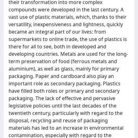
their transformation into more complex
compounds were developed in the last century. A
vast use of plastic materials, which, thanks to their
versatility, inexpensiveness and lightness, quickly
became an integral part of our lives: from
supermarkets to online trade, the use of plastics is
there for all to see, both in developed and
developing countries. Metals are used for the long-
term preservation of food (ferrous metals and
aluminium), as well as glass, mainly for primary
packaging. Paper and cardboard also play an
important role as secondary packaging. Plastics
have filled both roles or primary and secondary
packaging. The lack of effective and pervasive
legislative policies until the last decades of the
twentieth century, particularly with regard to the
disposal, recycling and reuse of packaging
materials has led to an increase in environmental
contamination, especially with regard to the