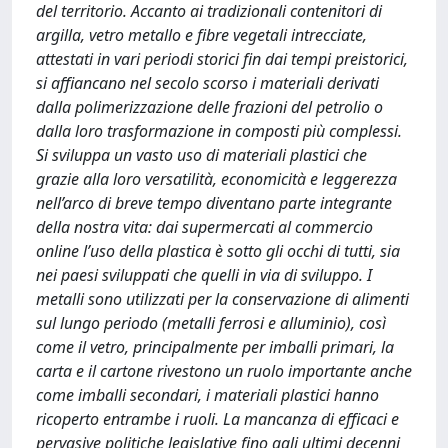
del territorio. Accanto ai tradizionali contenitori di
argilla, vetro metallo e fibre vegetali intrecciate,
attestati in vari periodi storici fin dai tempi preistorici,
si affiancano nel secolo scorso i materiali derivati
dalla polimerizzazione delle frazioni del petrolio o
dalla loro trasformazione in composti più complessi.
Si sviluppa un vasto uso di materiali plastici che
grazie alla loro versatilità, economicità e leggerezza
nell’arco di breve tempo diventano parte integrante
della nostra vita: dai supermercati al commercio
online l’uso della plastica è sotto gli occhi di tutti, sia
nei paesi sviluppati che quelli in via di sviluppo. I
metalli sono utilizzati per la conservazione di alimenti
sul lungo periodo (metalli ferrosi e alluminio), così
come il vetro, principalmente per imballi primari, la
carta e il cartone rivestono un ruolo importante anche
come imballi secondari, i materiali plastici hanno
ricoperto entrambe i ruoli. La mancanza di efficaci e
pervasive politiche legislative fino agli ultimi decenni