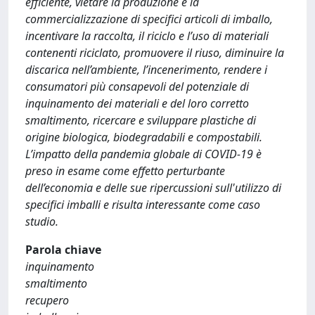
efficiente, vietare la produzione e la
commercializzazione di specifici articoli di imballo,
incentivare la raccolta, il riciclo e l’uso di materiali
contenenti riciclato, promuovere il riuso, diminuire la
discarica nell’ambiente, l’incenerimento, rendere i
consumatori più consapevoli del potenziale di
inquinamento dei materiali e del loro corretto
smaltimento, ricercare e sviluppare plastiche di
origine biologica, biodegradabili e compostabili.
L’impatto della pandemia globale di COVID-19 è
preso in esame come effetto perturbante
dell’economia e delle sue ripercussioni sull'utilizzo di
specifici imballi e risulta interessante come caso
studio.
Parola chiave
inquinamento
smaltimento
recupero