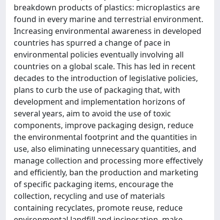
breakdown products of plastics: microplastics are
found in every marine and terrestrial environment.
Increasing environmental awareness in developed
countries has spurred a change of pace in
environmental policies eventually involving all
countries on a global scale. This has led in recent
decades to the introduction of legislative policies,
plans to curb the use of packaging that, with
development and implementation horizons of
several years, aim to avoid the use of toxic
components, improve packaging design, reduce
the environmental footprint and the quantities in
use, also eliminating unnecessary quantities, and
manage collection and processing more effectively
and efficiently, ban the production and marketing
of specific packaging items, encourage the
collection, recycling and use of materials
containing recyclates, promote reuse, reduce
environmental landfill and incineration, make