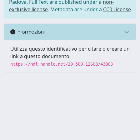
Padova. Full Text are published under a
non-
exclusive license
. Metadata are under a
CC0 License
Informazioni
Utilizza questo identificativo per citare o creare un
link a questo documento:
https://hdl.handle.net/20.500.12608/43003
Powered by UNITESI
-
Info