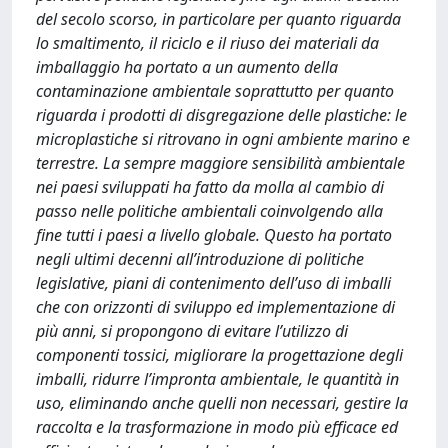
del secolo scorso, in particolare per quanto riguarda
lo smaltimento, il riciclo e il riuso dei materiali da
imballaggio ha portato a un aumento della
contaminazione ambientale soprattutto per quanto
riguarda i prodotti di disgregazione delle plastiche: le
microplastiche si ritrovano in ogni ambiente marino e
terrestre. La sempre maggiore sensibilità ambientale
nei paesi sviluppati ha fatto da molla al cambio di
passo nelle politiche ambientali coinvolgendo alla
fine tutti i paesi a livello globale. Questo ha portato
negli ultimi decenni all’introduzione di politiche
legislative, piani di contenimento dell’uso di imballi
che con orizzonti di sviluppo ed implementazione di
più anni, si propongono di evitare l’utilizzo di
componenti tossici, migliorare la progettazione degli
imballi, ridurre l’impronta ambientale, le quantità in
uso, eliminando anche quelli non necessari, gestire la
raccolta e la trasformazione in modo più efficace ed