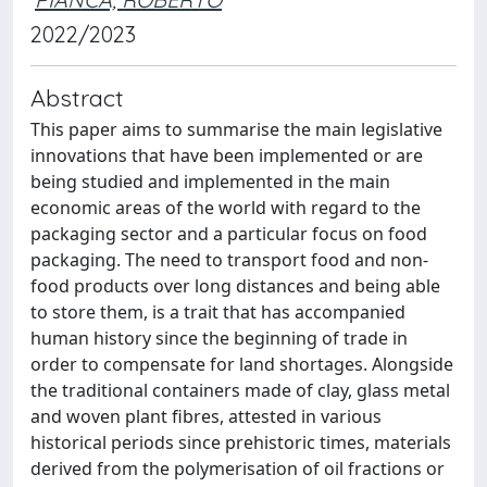
2022/2023
Abstract
This paper aims to summarise the main legislative
innovations that have been implemented or are
being studied and implemented in the main
economic areas of the world with regard to the
packaging sector and a particular focus on food
packaging. The need to transport food and non-
food products over long distances and being able
to store them, is a trait that has accompanied
human history since the beginning of trade in
order to compensate for land shortages. Alongside
the traditional containers made of clay, glass metal
and woven plant fibres, attested in various
historical periods since prehistoric times, materials
derived from the polymerisation of oil fractions or