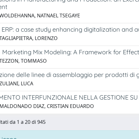
ent
 WOLDEHANNA, NATNAEL TSEGAYE
 ERP: a case study enhancing digitalization and 
 TAGLIAPIETRA, LORENZO
n Marketing Mix Modeling: A Framework for Effec
4 TEZZON, TOMMASO
ione delle linee di assemblaggio per prodotti di g
ZULIANI, LUCA
MENTO INTERFUNZIONALE NELLA GESTIONE SU 
 MALDONADO DIAZ, CRISTIAN EDUARDO
tati da 1 a 20 di 945