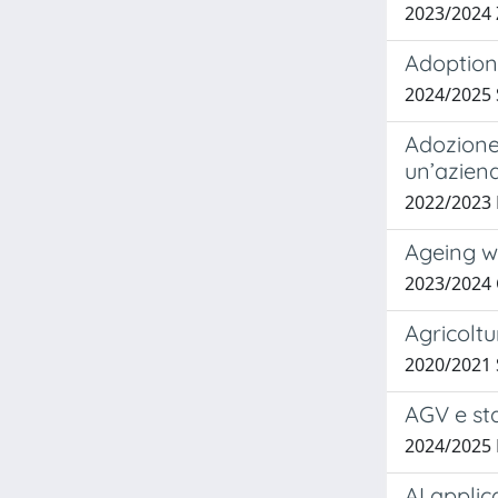
2023/2024
Adoption 
2024/2025 
Adozione
un’aziend
2022/2023
Ageing w
2023/2024 
Agricoltu
2020/2021
AGV e st
2024/2025
AI appli