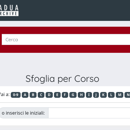
Sfoglia per Corso
ai a:
0-9
A
B
C
D
E
F
G
H
I
J
K
L
M
N
o inserisci le iniziali: