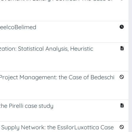
teelcoBelimed
ion: Statistical Analysis, Heuristic
Project Management: the Case of Bedeschi
 Pirelli case study
upply Network: the EssilorLuxottica Case