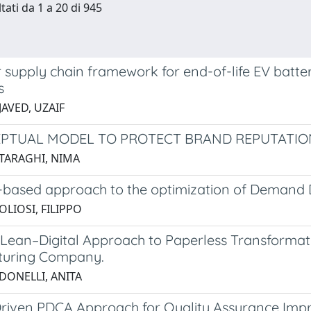
tati da 1 a 20 di 945
r supply chain framework for end-of-life EV batt
s
JAVED, UZAIF
PTUAL MODEL TO PROTECT BRAND REPUTATION
 TARAGHI, NIMA
based approach to the optimization of Demand D
OLIOSI, FILIPPO
 Lean–Digital Approach to Paperless Transformati
turing Company.
 DONELLI, ANITA
riven PDCA Approach for Quality Assurance Impr