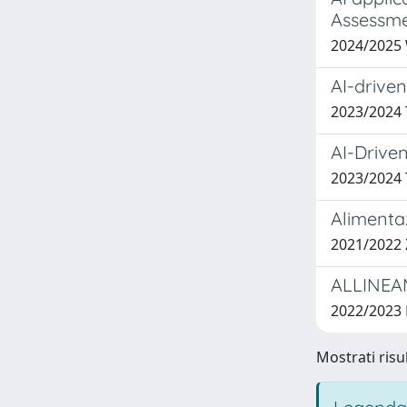
Assessm
2024/2025
AI-driven
2023/2024
AI-Drive
2023/202
Alimentaz
2021/2022 
ALLINEA
2022/2023
Mostrati risul