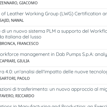
 ZENNARO, GIACOMO
of Leather Working Group (LWG) Certification and 
SAJID, NAWAL
 di un nuovo sistema PLM a supporto del Workfl
a italiana del lusso ​
 BRONCA, FRANCESCO
orkforce management in Dab Pumps S.p.A: analys
CAPRARI, GIULIA
ra 4.0: un'analisi dell'impatto delle nuove tecnolo
 SARTORI, PAOLO
azioni di trasferimento: un nuovo approccio al m
 FAVERO, RICCARDO
cations in Manufacturing and Production: an Exer