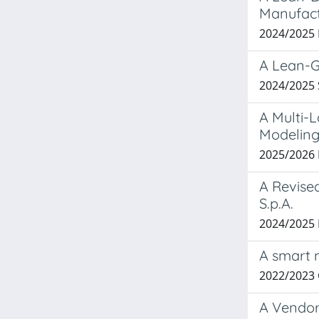
Manufactu
2024/2025
A Lean-G
2024/2025
A Multi-L
Modeling
2025/202
A Revise
S.p.A.
2024/202
A smart 
2022/2023
A Vendor