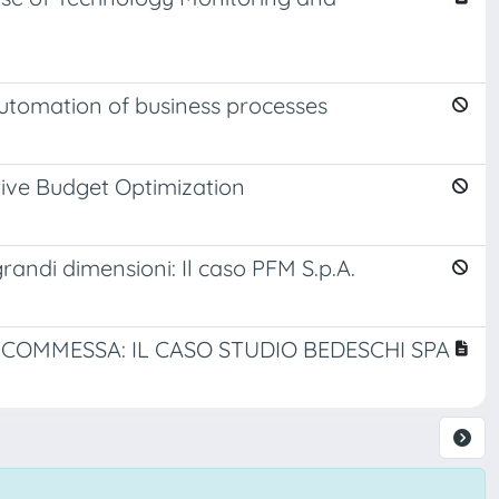
automation of business processes
tive Budget Optimization
randi dimensioni: Il caso PFM S.p.A.
COMMESSA: IL CASO STUDIO BEDESCHI SPA