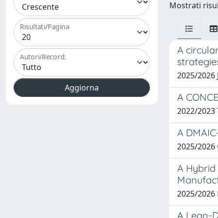
Mostrati risul
Risultati/Pagina
A circula
Autori/Record:
strategie
2025/2026 
A CONCE
2022/2023
A DMAIC-
2025/2026 
A Hybrid
Manufac
2025/2026
A Lean-D