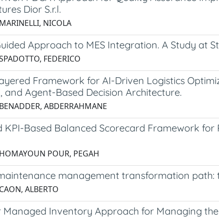
res Dior S.r.l.
 MARINELLI, NICOLA
uided Approach to MES Integration. A Study at S
 SPADOTTO, FEDERICO
ayered Framework for AI-Driven Logistics Optimizat
, and Agent-Based Decision Architecture.
6 BENADDER, ABDERRAHMANE
d KPI-Based Balanced Scorecard Framework for 
5 HOMAYOUN POUR, PEGAH
maintenance management transformation path: the
 CAON, ALBERTO
 Managed Inventory Approach for Managing the S