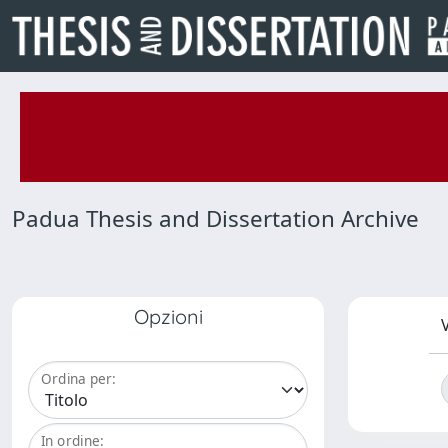
Padua Thesis and Dissertation Archive
Opzioni
V
Ordina per:
In ordine: