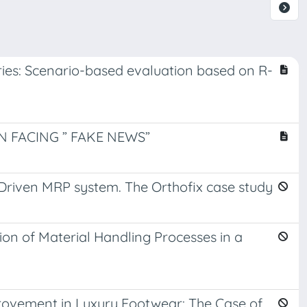
eries: Scenario-based evaluation based on R-
 FACING ” FAKE NEWS”
riven MRP system. The Orthofix case study
on of Material Handling Processes in a
ovement in Luxury Footwear: The Case of