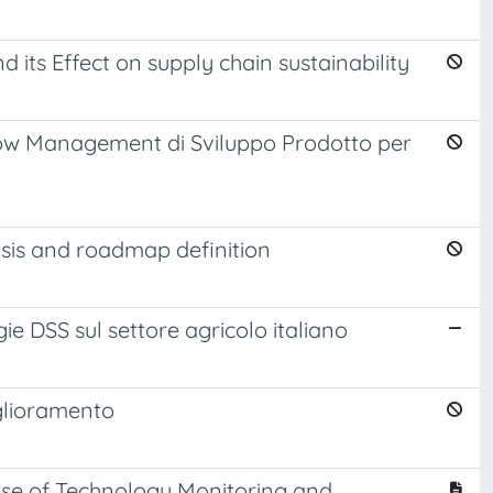
its Effect on supply chain sustainability
ow Management di Sviluppo Prodotto per
is and roadmap definition
gie DSS sul settore agricolo italiano
iglioramento
cise of Technology Monitoring and