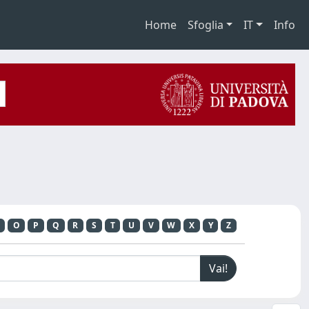
Home
Sfoglia
IT
Info
O
P
Q
R
S
T
U
V
W
X
Y
Z