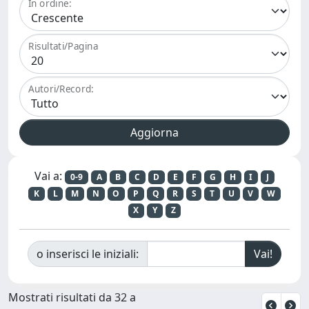
In ordine:
Risultati/Pagina
Autori/Record:
Vai a:
0-9
A
B
C
D
E
F
G
H
I
J
K
L
M
N
O
P
Q
R
S
T
U
V
W
X
Y
Z
o inserisci le iniziali:
Mostrati risultati da 32 a