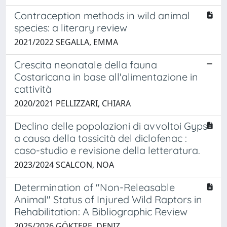
Contraception methods in wild animal
species: a literary review
2021/2022 SEGALLA, EMMA
Crescita neonatale della fauna
Costaricana in base all'alimentazione in
cattività
2020/2021 PELLIZZARI, CHIARA
Declino delle popolazioni di avvoltoi Gyps
a causa della tossicità del diclofenac :
caso-studio e revisione della letteratura.
2023/2024 SCALCON, NOA
Determination of "Non-Releasable
Animal" Status of Injured Wild Raptors in
Rehabilitation: A Bibliographic Review
2025/2026 GÖKTEPE, DENIZ