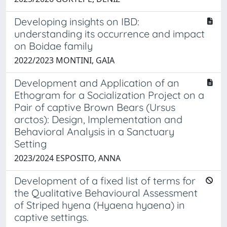
Developing insights on IBD:
understanding its occurrence and impact
on Boidae family
2022/2023 MONTINI, GAIA
Development and Application of an
Ethogram for a Socialization Project on a
Pair of captive Brown Bears (Ursus
arctos): Design, Implementation and
Behavioral Analysis in a Sanctuary
Setting
2023/2024 ESPOSITO, ANNA
Development of a fixed list of terms for
the Qualitative Behavioural Assessment
of Striped hyena (Hyaena hyaena) in
captive settings.