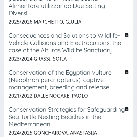
Alimentare utilizzando Due Setting
Diversi
2025/2026 MARCHETTO, GIULIA
Consequences and Solutions to Wildlife-
Vehicle Collisions and Electrocutions: the
case of the Alturas Wildlife Sanctuary
2023/2024 GRASSI, SOFIA
Conservation of the Egyptian vulture
(Neophron percnopterus): captive
management, breeding and release
2021/2022 DALLE NOGARE, PAOLO
Conservation Strategies for Safeguarding
Sea Turtle Nesting Beaches in the
Mediterranean
2024/2025 GONCHAROVA, ANASTASIIA