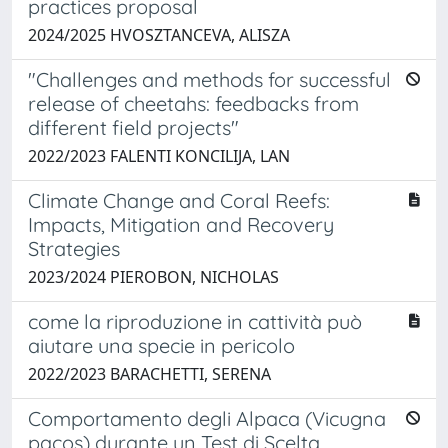
practices proposal
2024/2025 HVOSZTANCEVA, ALISZA
"Challenges and methods for successful
release of cheetahs: feedbacks from
different field projects"
2022/2023 FALENTI KONCILIJA, LAN
Climate Change and Coral Reefs:
Impacts, Mitigation and Recovery
Strategies
2023/2024 PIEROBON, NICHOLAS
come la riproduzione in cattività può
aiutare una specie in pericolo
2022/2023 BARACHETTI, SERENA
Comportamento degli Alpaca (Vicugna
pacos) durante un Test di Scelta