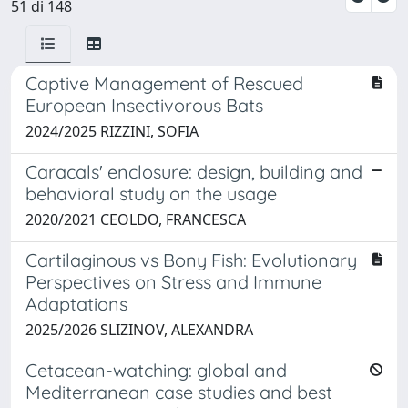
51 di 148
Captive Management of Rescued
European Insectivorous Bats
2024/2025 RIZZINI, SOFIA
Caracals' enclosure: design, building and
behavioral study on the usage
2020/2021 CEOLDO, FRANCESCA
Cartilaginous vs Bony Fish: Evolutionary
Perspectives on Stress and Immune
Adaptations
2025/2026 SLIZINOV, ALEXANDRA
Cetacean-watching: global and
Mediterranean case studies and best