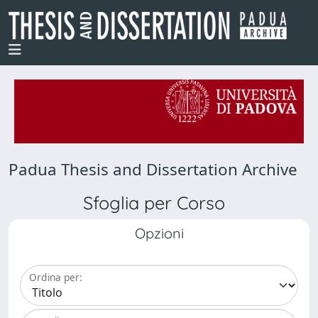
Padua Thesis and Dissertation Archive
Sfoglia per Corso
Opzioni
Ordina per: