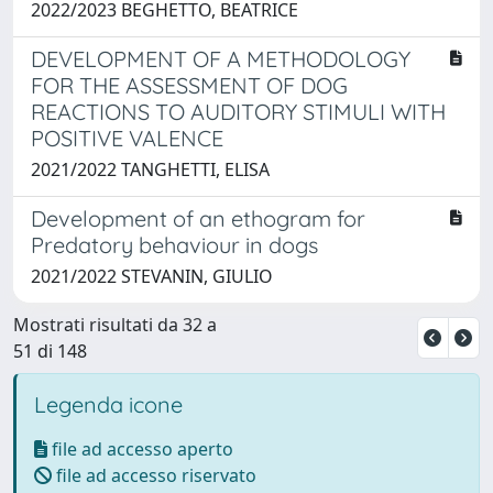
2022/2023 BEGHETTO, BEATRICE
DEVELOPMENT OF A METHODOLOGY
FOR THE ASSESSMENT OF DOG
REACTIONS TO AUDITORY STIMULI WITH
POSITIVE VALENCE
2021/2022 TANGHETTI, ELISA
Development of an ethogram for
Predatory behaviour in dogs
2021/2022 STEVANIN, GIULIO
Mostrati risultati da 32 a
51 di 148
Legenda icone
file ad accesso aperto
file ad accesso riservato