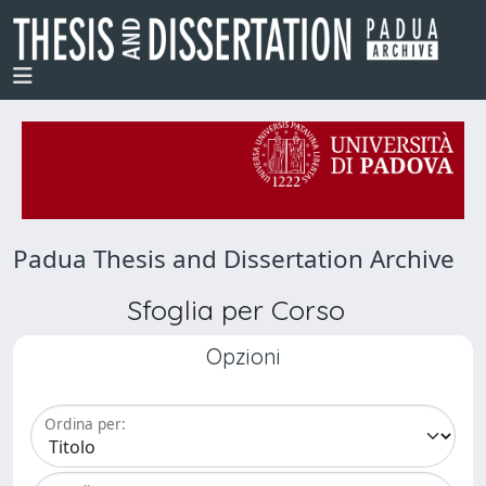
Padua Thesis and Dissertation Archive
Sfoglia per Corso
Opzioni
Ordina per: