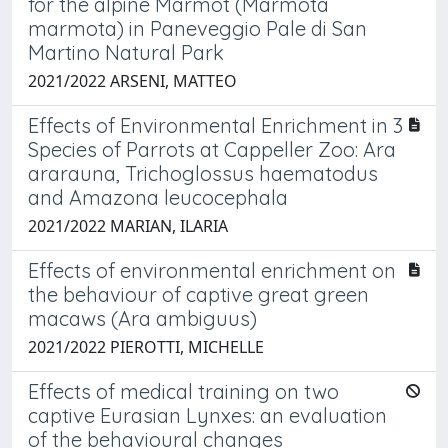
for the alpine Marmot (Marmota
marmota) in Paneveggio Pale di San
Martino Natural Park
2021/2022 ARSENI, MATTEO
Effects of Environmental Enrichment in 3
Species of Parrots at Cappeller Zoo: Ara
ararauna, Trichoglossus haematodus
and Amazona leucocephala
2021/2022 MARIAN, ILARIA
Effects of environmental enrichment on
the behaviour of captive great green
macaws (Ara ambiguus)
2021/2022 PIEROTTI, MICHELLE
Effects of medical training on two
captive Eurasian Lynxes: an evaluation
of the behavioural changes