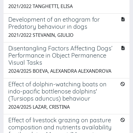
2021/2022 TANGHETTI, ELISA
Development of an ethogram for
Predatory behaviour in dogs
2021/2022 STEVANIN, GIULIO
Disentangling Factors Affecting Dogs’
Performance in Object Permanence
Visual Tasks
2024/2025 BOEVA, ALEXANDRA ALEXANDROVA
Effect of dolphin-watching boats on
indo-pacific bottlenose dolphins'
(Tursiops aduncus) behaviour
2024/2025 LAZAR, CRISTINA
Effect of livestock grazing on pasture
composition and nutrients availability