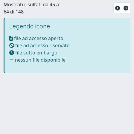
Mostrati risultati da 45 a
64 di 148
Legenda icone
file ad accesso aperto
file ad accesso riservato
file sotto embargo
nessun file disponibile