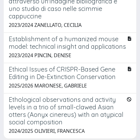
attraverso un'indagine bibliografica e
uno studio di caso nelle scimmie
cappuccine
2023/2024 ZANELLATO, CECILIA
Establishment of a humanized mouse
model: technical insight and applications
2023/2024 PINCIN, DENISE
Ethical Issues of CRISPR-Based Gene
Editing in De-Extinction Conservation
2025/2026 MARONESE, GABRIELE
Ethological observations and activity
levels in a trio of small-clawed Asian
otters (Aonyx cinereus) with an atypical
social composition
2024/2025 OLIVIERI, FRANCESCA