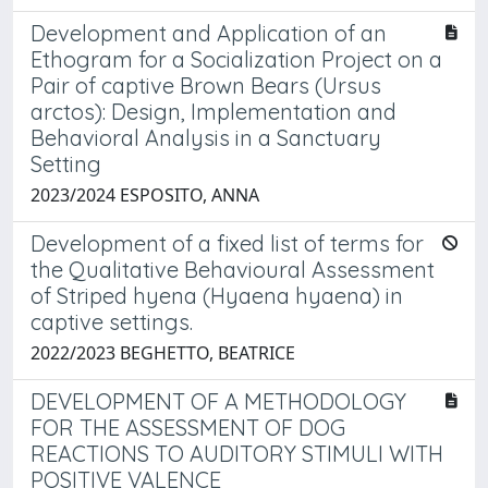
Development and Application of an
Ethogram for a Socialization Project on a
Pair of captive Brown Bears (Ursus
arctos): Design, Implementation and
Behavioral Analysis in a Sanctuary
Setting
2023/2024 ESPOSITO, ANNA
Development of a fixed list of terms for
the Qualitative Behavioural Assessment
of Striped hyena (Hyaena hyaena) in
captive settings.
2022/2023 BEGHETTO, BEATRICE
DEVELOPMENT OF A METHODOLOGY
FOR THE ASSESSMENT OF DOG
REACTIONS TO AUDITORY STIMULI WITH
POSITIVE VALENCE