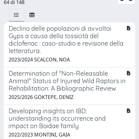
64 di 148
Declino delle popolazioni di avvoltoi
Gyps a causa della tossicità del
diclofenac : caso-studio e revisione della
letteratura.
2023/2024 SCALCON, NOA
Determination of "Non-Releasable
Animal" Status of Injured Wild Raptors in
Rehabilitation: A Bibliographic Review
2025/2026 GÖKTEPE, DENIZ
Developing insights on IBD:
understanding its occurrence and
impact on Boidae family
2022/2023 MONTINI, GAIA