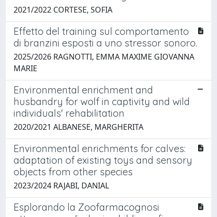
2021/2022 CORTESE, SOFIA
Effetto del training sul comportamento
di branzini esposti a uno stressor sonoro.
2025/2026 RAGNOTTI, EMMA MAXIME GIOVANNA
MARIE
Environmental enrichment and
husbandry for wolf in captivity and wild
individuals' rehabilitation
2020/2021 ALBANESE, MARGHERITA
Environmental enrichments for calves:
adaptation of existing toys and sensory
objects from other species
2023/2024 RAJABI, DANIAL
Esplorando la Zoofarmacognosi