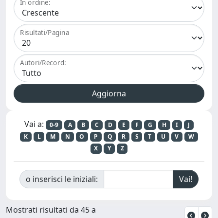
In ordine:
Risultati/Pagina
Autori/Record:
Vai a:
0-9
A
B
C
D
E
F
G
H
I
J
K
L
M
N
O
P
Q
R
S
T
U
V
W
X
Y
Z
o inserisci le iniziali:
Mostrati risultati da 45 a