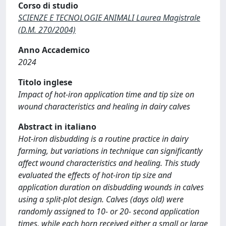
Corso di studio
SCIENZE E TECNOLOGIE ANIMALI Laurea Magistrale
(D.M. 270/2004)
Anno Accademico
2024
Titolo inglese
Impact of hot-iron application time and tip size on
wound characteristics and healing in dairy calves
Abstract in italiano
Hot-iron disbudding is a routine practice in dairy
farming, but variations in technique can significantly
affect wound characteristics and healing. This study
evaluated the effects of hot-iron tip size and
application duration on disbudding wounds in calves
using a split-plot design. Calves (days old) were
randomly assigned to 10- or 20- second application
times, while each horn received either a small or large