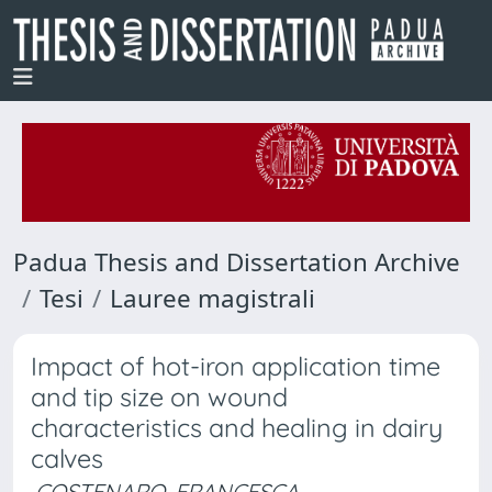
Padua Thesis and Dissertation Archive
Tesi
Lauree magistrali
Impact of hot-iron application time
and tip size on wound
characteristics and healing in dairy
calves
COSTENARO, FRANCESCA