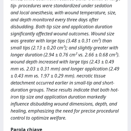
tip- procedures were standardized under sedation
and local anesthesia, with wound temperature, size,
and depth monitored every three days after
disbudding. Both tip size and application duration
significantly affected wound outcomes. Wound size
was greater with large tips (3.48 ± 0.31 cm²) than
small tips (2.13 ± 0.20 cm²); and slightly greater with
longer duration (2.94 ± 0.76 cm² vs. 2.66 ± 0.68 cm²).
wound depth increased with large tips (2.43 ± 0.49
mm vs. 2.03 ± 0.31 mm) and longer application (2.49
± 0.43 mm vs. 1.97 ± 0.29 mm). necrotic tissue
detachment occurred earlier in small-tip and short-
duration groups. These results indicate that both hot-
iron tip size and application duration markedly
influence disbudding wound dimensions, depth, and
healing, emphasizing the need for precise procedural
control to optimize welfare.
Parola chiave