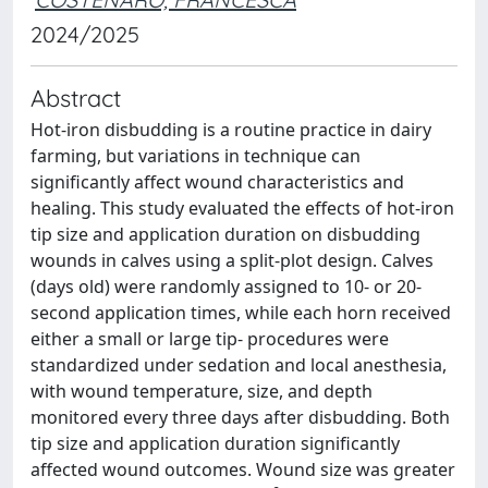
2024/2025
Abstract
Hot-iron disbudding is a routine practice in dairy
farming, but variations in technique can
significantly affect wound characteristics and
healing. This study evaluated the effects of hot-iron
tip size and application duration on disbudding
wounds in calves using a split-plot design. Calves
(days old) were randomly assigned to 10- or 20-
second application times, while each horn received
either a small or large tip- procedures were
standardized under sedation and local anesthesia,
with wound temperature, size, and depth
monitored every three days after disbudding. Both
tip size and application duration significantly
affected wound outcomes. Wound size was greater