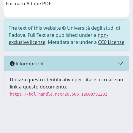
Formato Adobe PDF
The text of this website © Università degli studi di
Padova. Full Text are published under a
non-
exclusive license
. Metadata are under a
CC0 License
Informazioni
Utilizza questo identificativo per citare o creare un
link a questo documento:
https://hdl.handle.net/20.500.12608/91292