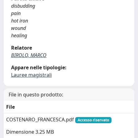
disbudding
pain
hot iron
wound
healing
Relatore
BIROLO, MARCO
Appare nelle tipologie:
Lauree magistrali
File in questo prodotto:
File
COSTENARO_FRANCESCA.pdf
Accesso riservato
Dimensione 3.25 MB