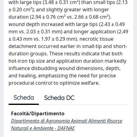
with large tips (3.48 ± 0.31 cm²) than small tips (2.13
± 0.20 cm²); and slightly greater with longer
duration (2.94 ± 0.76 cm² vs. 2.66 ± 0.68 cm²).
wound depth increased with large tips (2.43 ± 0.49
mm vs. 2.03 ± 0.31 mm) and longer application (2.49
± 0.43 mm vs. 1.97 ± 0.29 mm). necrotic tissue
detachment occurred earlier in small-tip and short-
duration groups. These results indicate that both
hot-iron tip size and application duration markedly
influence disbudding wound dimensions, depth,
and healing, emphasizing the need for precise
procedural control to optimize welfare.
Scheda
Scheda DC
Facoltà/Dipartimento
Dipartimento di Agronomia Animali Alimenti Risorse
Naturali e Ambiente - DAFNAE