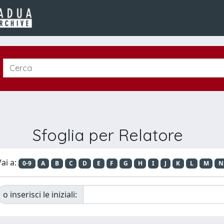
Sfoglia per Relatore
ai a:
0-9
A
B
C
D
E
F
G
H
I
J
K
L
M
N
o inserisci le iniziali: