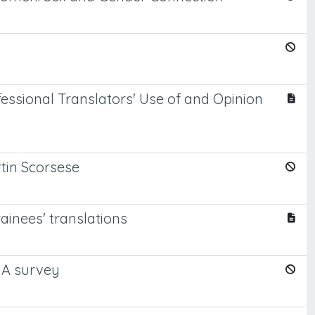
essional Translators' Use of and Opinion
tin Scorsese
rainees' translations
: A survey