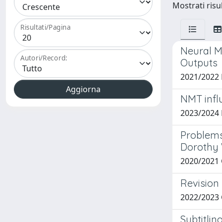
Mostrati risul
Risultati/Pagina
Neural M
Autori/Record:
Outputs
2021/2022
NMT infl
2023/2024
Problems 
Dorothy
2020/2021
Revision 
2022/2023
Subtitli