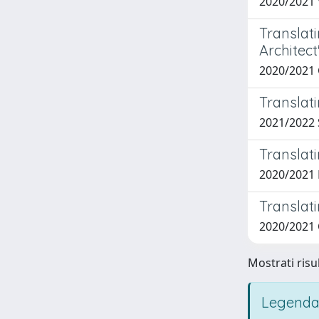
2020/2021
Translati
Architect
2020/2021
Translati
2021/2022 
Translati
2020/2021
Translati
2020/2021
Mostrati risul
Legenda