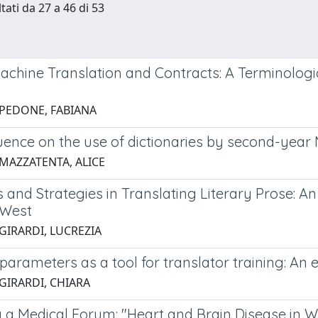
tati da 27 a 46 di 53
achine Translation and Contracts: A Terminologi
 PEDONE, FABIANA
uence on the use of dictionaries by second-year 
 MAZZATENTA, ALICE
and Strategies in Translating Literary Prose: An
 West
 GIRARDI, LUCREZIA
parameters as a tool for translator training: An 
 GIRARDI, CHIARA
ng a Medical Forum: "Heart and Brain Disease in