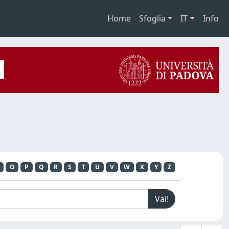
Home
Sfoglia
IT
Info
O
P
Q
R
S
T
U
V
W
X
Y
Z