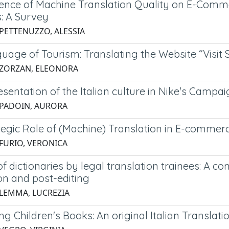
uence of Machine Translation Quality on E-Comm
s: A Survey
 PETTENUZZO, ALESSIA
uage of Tourism: Translating the Website “Visit
 ZORZAN, ELEONORA
sentation of the Italian culture in Nike's Campaig
 PADOIN, AURORA
tegic Role of (Machine) Translation in E-commer
 FURIO, VERONICA
f dictionaries by legal translation trainees: A co
on and post-editing
 LEMMA, LUCREZIA
ing Children's Books: An original Italian Trans