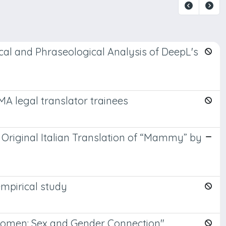
cal and Phraseological Analysis of DeepL's
MA legal translator trainees
 Original Italian Translation of “Mammy” by
empirical study
 Women: Sex and Gender Connection"