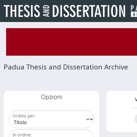
Padua Thesis and Dissertation Archive
Opzioni
V
Ordina per:
In ordine: