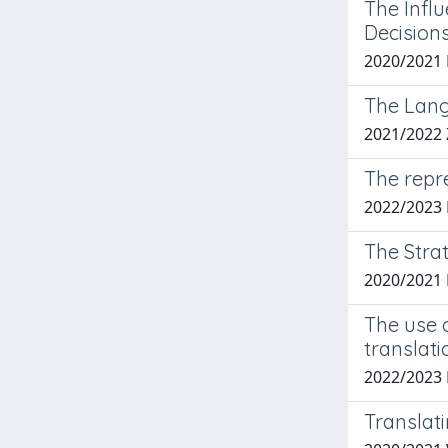
The Infl
Decision
2020/2021
The Lang
2021/2022
The repre
2022/2023
The Stra
2020/2021
The use o
translati
2022/2023
Translat