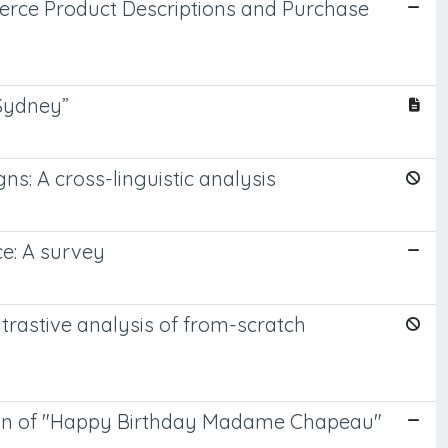
erce Product Descriptions and Purchase
 Sydney”
ns: A cross-linguistic analysis
ce: A survey
ntrastive analysis of from-scratch
lation of "Happy Birthday Madame Chapeau"