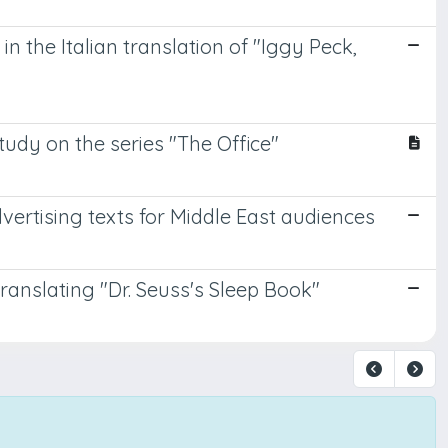
in the Italian translation of "Iggy Peck,
tudy on the series "The Office"
vertising texts for Middle East audiences
translating "Dr. Seuss's Sleep Book"