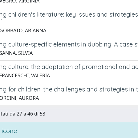
 VEGRO, VIRGINIA
ng children's literature: key issues and strategies 
"
 GOBBATO, ARIANNA
ng culture-specific elements in dubbing: A case s
SANNA, SILVIA
ng culture: the adaptation of promotional and ad
 FRANCESCHI, VALERIA
ng for children: the challenges and strategies in 
 ORCINI, AURORA
tati da 27 a 46 di 53
 icone