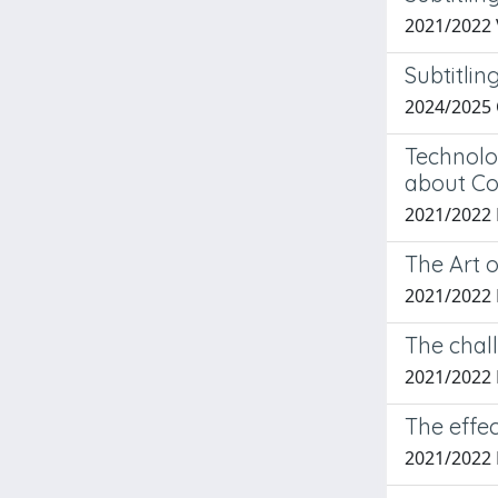
2021/2022
Subtitlin
2024/2025 
Technolo
about Co
2021/2022
The Art 
2021/2022
The chall
2021/2022
The effec
2021/2022