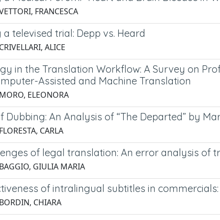
 VETTORI, FRANCESCA
g a televised trial: Depp vs. Heard
CRIVELLARI, ALICE
gy in the Translation Workflow: A Survey on Prof
mputer-Assisted and Machine Translation
 MORO, ELEONORA
of Dubbing: An Analysis of “The Departed” by Mar
 FLORESTA, CARLA
enges of legal translation: An error analysis of t
 BAGGIO, GIULIA MARIA
tiveness of intralingual subtitles in commercials
 BORDIN, CHIARA