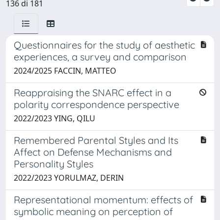
136 di 181
Questionnaires for the study of aesthetic
experiences, a survey and comparison
2024/2025 FACCIN, MATTEO
Reappraising the SNARC effect in a
polarity correspondence perspective
2022/2023 YING, QILU
Remembered Parental Styles and Its
Affect on Defense Mechanisms and
Personality Styles
2022/2023 YORULMAZ, DERIN
Representational momentum: effects of
symbolic meaning on perception of