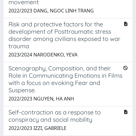
movement
2022/2023 DANG, NGOC LINH TRANG
Risk and protective factors for the
development of Posttraumatic stress
disorder among civilians exposed to war
trauma
2023/2024 NARODENKO, YEVA
Scenography, Composition, and their
Role in Communicating Emotions in Films
with a focus on evoking Fear and
Suspense.
2022/2023 NGUYEN, HA ANH
Self-contraction as a response to
conspiracy and social mobility
2022/2023 IZZI, GABRIELE