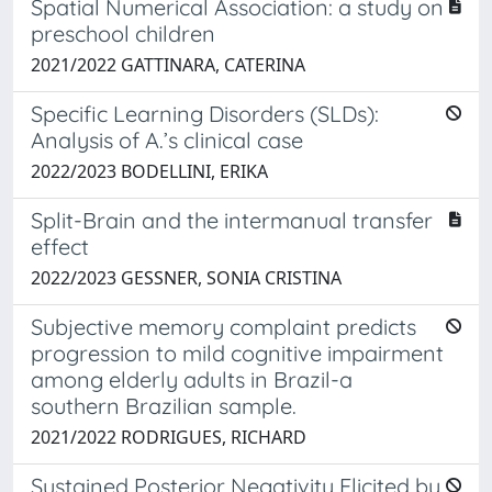
Spatial Numerical Association: a study on
preschool children
2021/2022 GATTINARA, CATERINA
Specific Learning Disorders (SLDs):
Analysis of A.’s clinical case
2022/2023 BODELLINI, ERIKA
Split-Brain and the intermanual transfer
effect
2022/2023 GESSNER, SONIA CRISTINA
Subjective memory complaint predicts
progression to mild cognitive impairment
among elderly adults in Brazil-a
southern Brazilian sample.
2021/2022 RODRIGUES, RICHARD
Sustained Posterior Negativity Elicited by