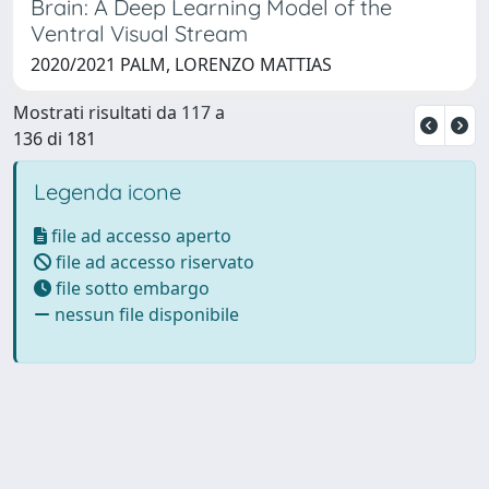
Brain: A Deep Learning Model of the
Ventral Visual Stream
2020/2021 PALM, LORENZO MATTIAS
Mostrati risultati da 117 a
136 di 181
Legenda icone
file ad accesso aperto
file ad accesso riservato
file sotto embargo
nessun file disponibile