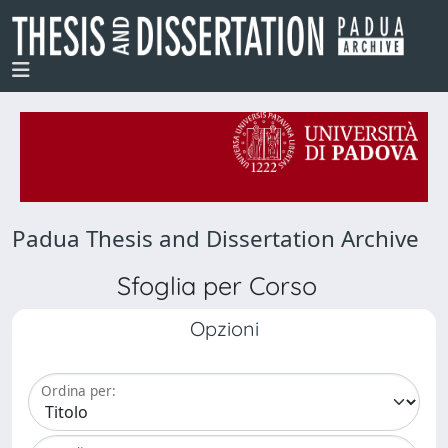
Padua Thesis and Dissertation Archive
Sfoglia per Corso
Opzioni
Ordina per: