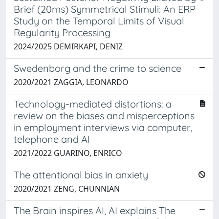
Brief (20ms) Symmetrical Stimuli: An ERP
Study on the Temporal Limits of Visual
Regularity Processing
2024/2025 DEMIRKAPI, DENIZ
Swedenborg and the crime to science
2020/2021 ZAGGIA, LEONARDO
Technology-mediated distortions: a
review on the biases and misperceptions
in employment interviews via computer,
telephone and AI
2021/2022 GUARINO, ENRICO
The attentional bias in anxiety
2020/2021 ZENG, CHUNNIAN
The Brain inspires AI, AI explains The