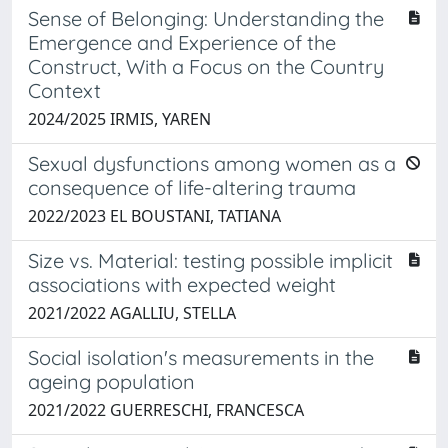
Sense of Belonging: Understanding the
Emergence and Experience of the
Construct, With a Focus on the Country
Context
2024/2025 IRMIS, YAREN
Sexual dysfunctions among women as a
consequence of life-altering trauma
2022/2023 EL BOUSTANI, TATIANA
Size vs. Material: testing possible implicit
associations with expected weight
2021/2022 AGALLIU, STELLA
Social isolation's measurements in the
ageing population
2021/2022 GUERRESCHI, FRANCESCA