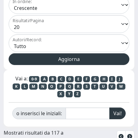
In ordine:
Risultati/Pagina
Autori/Record:
Vai a:
0-9
A
B
C
D
E
F
G
H
I
J
K
L
M
N
O
P
Q
R
S
T
U
V
W
X
Y
Z
o inserisci le iniziali:
Mostrati risultati da 117 a