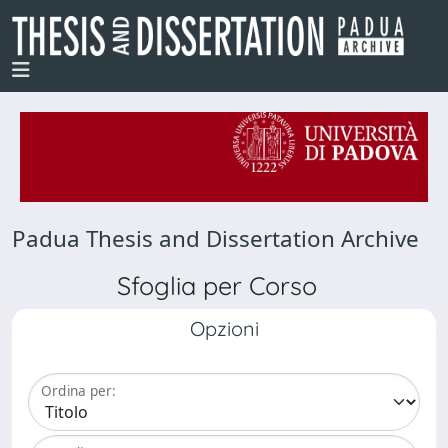
Padua Thesis and Dissertation Archive
Sfoglia per Corso
Opzioni
Ordina per: