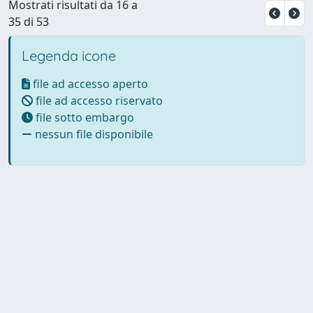
Mostrati risultati da 16 a
35 di 53
Legenda icone
file ad accesso aperto
file ad accesso riservato
file sotto embargo
nessun file disponibile