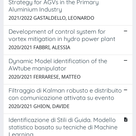
Strategy for AGVs in the Primary
Aluminium Industry
2021/2022 GASTALDELLO, LEONARDO
Development of control system for
vortex mitigation in hydro power plant
2020/2021 FABBRI, ALESSIA
Dynamic Model identification of the
AWtube manipulator
2020/2021 FERRARESE, MATTEO
Filtraggio di Kalman robusto e distribuito
con comunicazione attivata su evento
2020/2021 GHION, DAVIDE
Identificazione di Stili di Guida. Modello
statistico basato su tecniche di Machine
Learning