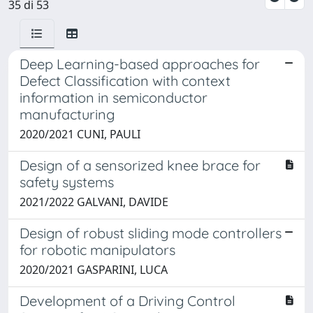
35 di 53
Deep Learning-based approaches for
Defect Classification with context
information in semiconductor
manufacturing
2020/2021 CUNI, PAULI
Design of a sensorized knee brace for
safety systems
2021/2022 GALVANI, DAVIDE
Design of robust sliding mode controllers
for robotic manipulators
2020/2021 GASPARINI, LUCA
Development of a Driving Control