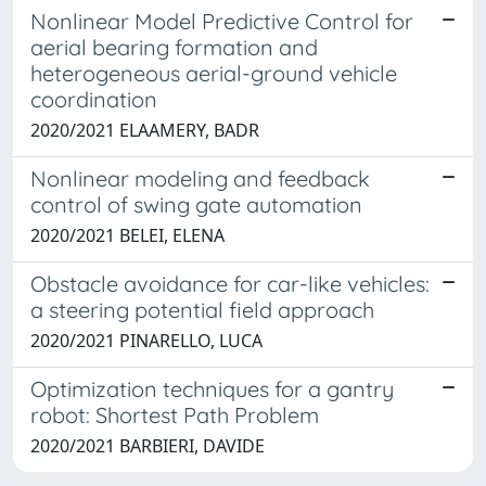
Nonlinear Model Predictive Control for
aerial bearing formation and
heterogeneous aerial-ground vehicle
coordination
2020/2021 ELAAMERY, BADR
Nonlinear modeling and feedback
control of swing gate automation
2020/2021 BELEI, ELENA
Obstacle avoidance for car-like vehicles:
a steering potential field approach
2020/2021 PINARELLO, LUCA
Optimization techniques for a gantry
robot: Shortest Path Problem
2020/2021 BARBIERI, DAVIDE