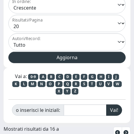
In ordine:
Risultati/Pagina
Autori/Record:
Vai a:
0-9
A
B
C
D
E
F
G
H
I
J
K
L
M
N
O
P
Q
R
S
T
U
V
W
X
Y
Z
o inserisci le iniziali:
Mostrati risultati da 16 a