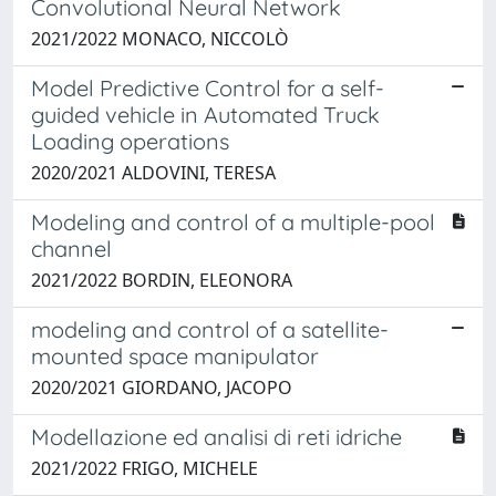
Convolutional Neural Network
2021/2022 MONACO, NICCOLÒ
Model Predictive Control for a self-
guided vehicle in Automated Truck
Loading operations
2020/2021 ALDOVINI, TERESA
Modeling and control of a multiple-pool
channel
2021/2022 BORDIN, ELEONORA
modeling and control of a satellite-
mounted space manipulator
2020/2021 GIORDANO, JACOPO
Modellazione ed analisi di reti idriche
2021/2022 FRIGO, MICHELE