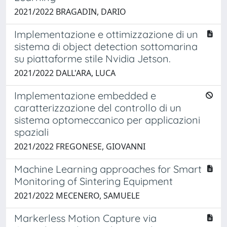
2021/2022 BRAGADIN, DARIO
Implementazione e ottimizzazione di un
sistema di object detection sottomarina
su piattaforme stile Nvidia Jetson.
2021/2022 DALL'ARA, LUCA
Implementazione embedded e
caratterizzazione del controllo di un
sistema optomeccanico per applicazioni
spaziali
2021/2022 FREGONESE, GIOVANNI
Machine Learning approaches for Smart
Monitoring of Sintering Equipment
2021/2022 MECENERO, SAMUELE
Markerless Motion Capture via