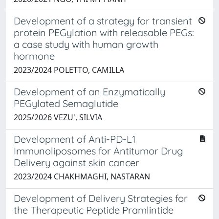
Development of a strategy for transient
protein PEGylation with releasable PEGs:
a case study with human growth
hormone
2023/2024 POLETTO, CAMILLA
Development of an Enzymatically
PEGylated Semaglutide
2025/2026 VEZU', SILVIA
Development of Anti-PD-L1
Immunoliposomes for Antitumor Drug
Delivery against skin cancer
2023/2024 CHAKHMAGHI, NASTARAN
Development of Delivery Strategies for
the Therapeutic Peptide Pramlintide