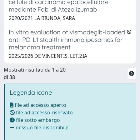
cellule di carcinoma epatocellulare
mediante Fab' di Atezolizumab
2020/2021 LA BIUNDA, SARA
In vitro evaluation of vismodegib-loaded
anti-PD-L1 stealth immunoliposomes for
melanoma treatment
2025/2026 DE VINCENTIS, LETIZIA
Mostrati risultati da 1 a 20
di 38
Legenda icone
file ad accesso aperto
file ad accesso riservato
file sotto embargo
nessun file disponibile