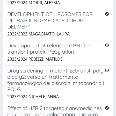
2023/2024 MORRI, ALESSIA
DEVELOPMENT OF LIPOSOMES FOR
ULTRASOUND-MEDIATED DRUG
DELIVERY
2022/2023 MAGAGNATO, LAURA
Development of releasable PEG for
transient protein PEGylation
2023/2024 REBIZZI, MATILDE
Drug screening in mutanti zebrafish polg
e polg2: verso un trattamento
farmacologico dei disordini mitocondriali
POLG
2023/2024 NICHELE, ANNA
Effect of HER 2 targeted nanomedicines
on macrophage polarization in in vitro