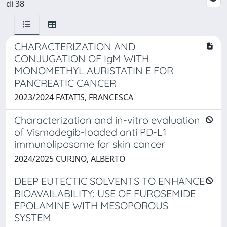
di 38
CHARACTERIZATION AND
CONJUGATION OF IgM WITH
MONOMETHYL AURISTATIN E FOR
PANCREATIC CANCER
2023/2024 FATATIS, FRANCESCA
Characterization and in-vitro evaluation
of Vismodegib-loaded anti PD-L1
immunoliposome for skin cancer
2024/2025 CURINO, ALBERTO
DEEP EUTECTIC SOLVENTS TO ENHANCE
BIOAVAILABILITY: USE OF FUROSEMIDE
EPOLAMINE WITH MESOPOROUS
SYSTEM