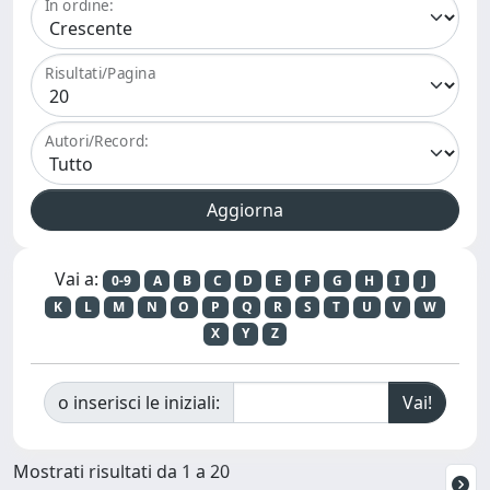
In ordine:
Risultati/Pagina
Autori/Record:
Vai a:
0-9
A
B
C
D
E
F
G
H
I
J
K
L
M
N
O
P
Q
R
S
T
U
V
W
X
Y
Z
o inserisci le iniziali:
Mostrati risultati da 1 a 20