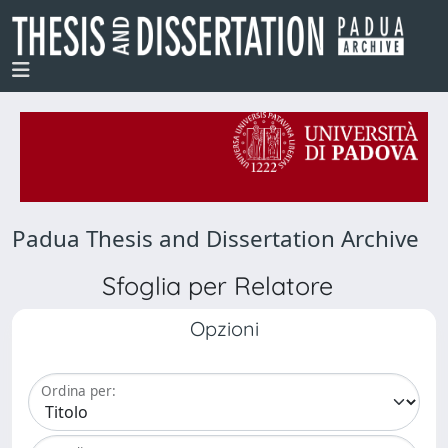
Padua Thesis and Dissertation Archive
Sfoglia per Relatore
Opzioni
Ordina per: