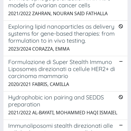
models of ovarian cancer cells
2021/2022 ZAHRAN, NOURAN SAID FATHALLA
Exploring lipid nanoparticles as delivery
systems for gene-based therapies: from
formulation to in vivo testing.
2023/2024 CORAZZA, EMMA
Formulazione di Super Stealth Immuno
Liposomes direzionati a cellule HER2+ di
carcinoma mammario
2020/2021 FABRIS, CAMILLA
Hydrophobic ion pairing and SEDDS
preparation
2021/2022 AL-BAYATI, MOHAMMED HAQI ISMAIEL
Immunoliposomi stealth direzionati alle