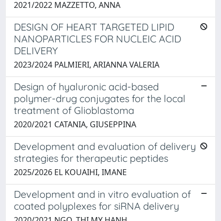
2021/2022 MAZZETTO, ANNA
DESIGN OF HEART TARGETED LIPID
NANOPARTICLES FOR NUCLEIC ACID
DELIVERY
2023/2024 PALMIERI, ARIANNA VALERIA
Design of hyaluronic acid-based
polymer-drug conjugates for the local
treatment of Glioblastoma
2020/2021 CATANIA, GIUSEPPINA
Development and evaluation of delivery
strategies for therapeutic peptides
2025/2026 EL KOUAIHI, IMANE
Development and in vitro evaluation of
coated polyplexes for siRNA delivery
2020/2021 NGO, THI MY HANH