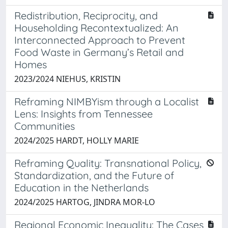
Redistribution, Reciprocity, and
Householding Recontextualized: An
Interconnected Approach to Prevent
Food Waste in Germany’s Retail and
Homes
2023/2024 NIEHUS, KRISTIN
Reframing NIMBYism through a Localist
Lens: Insights from Tennessee
Communities
2024/2025 HARDT, HOLLY MARIE
Reframing Quality: Transnational Policy,
Standardization, and the Future of
Education in the Netherlands
2024/2025 HARTOG, JINDRA MOR-LO
Regional Economic Inequality: The Cases