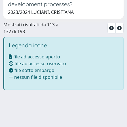
development processes?
2023/2024 LUCIANI, CRISTIANA
Mostrati risultati da 113 a
132 di 193
Legenda icone
file ad accesso aperto
file ad accesso riservato
file sotto embargo
nessun file disponibile