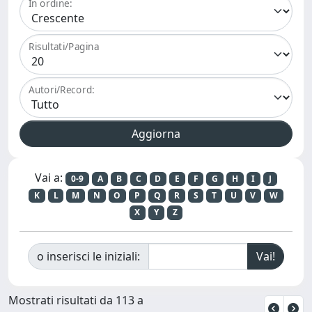
In ordine:
Risultati/Pagina
Autori/Record:
Vai a:
0-9
A
B
C
D
E
F
G
H
I
J
K
L
M
N
O
P
Q
R
S
T
U
V
W
X
Y
Z
o inserisci le iniziali:
Mostrati risultati da 113 a