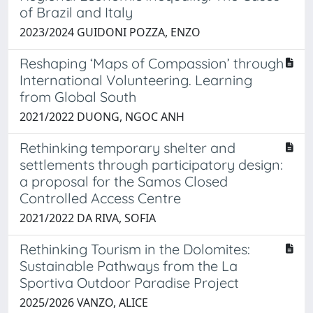
of Brazil and Italy
2023/2024 GUIDONI POZZA, ENZO
Reshaping ‘Maps of Compassion’ through
International Volunteering. Learning
from Global South
2021/2022 DUONG, NGOC ANH
Rethinking temporary shelter and
settlements through participatory design:
a proposal for the Samos Closed
Controlled Access Centre
2021/2022 DA RIVA, SOFIA
Rethinking Tourism in the Dolomites:
Sustainable Pathways from the La
Sportiva Outdoor Paradise Project
2025/2026 VANZO, ALICE