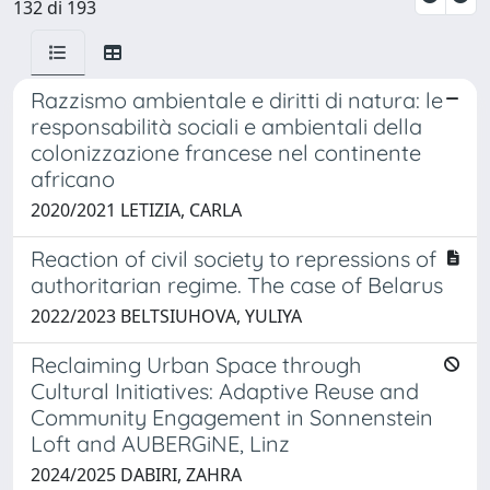
132 di 193
Razzismo ambientale e diritti di natura: le
responsabilità sociali e ambientali della
colonizzazione francese nel continente
africano
2020/2021 LETIZIA, CARLA
Reaction of civil society to repressions of
authoritarian regime. The case of Belarus
2022/2023 BELTSIUHOVA, YULIYA
Reclaiming Urban Space through
Cultural Initiatives: Adaptive Reuse and
Community Engagement in Sonnenstein
Loft and AUBERGiNE, Linz
2024/2025 DABIRI, ZAHRA