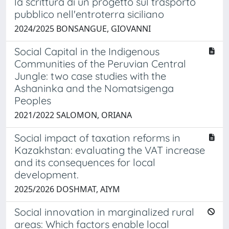
la scrittura di un progetto sul trasporto
pubblico nell'entroterra siciliano
2024/2025 BONSANGUE, GIOVANNI
Social Capital in the Indigenous
Communities of the Peruvian Central
Jungle: two case studies with the
Ashaninka and the Nomatsigenga
Peoples
2021/2022 SALOMON, ORIANA
Social impact of taxation reforms in
Kazakhstan: evaluating the VAT increase
and its consequences for local
development.
2025/2026 DOSHMAT, AIYM
Social innovation in marginalized rural
areas: Which factors enable local