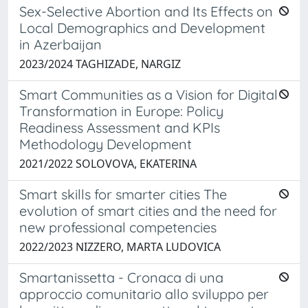
Sex-Selective Abortion and Its Effects on
Local Demographics and Development
in Azerbaijan
2023/2024 TAGHIZADE, NARGIZ
Smart Communities as a Vision for Digital
Transformation in Europe: Policy
Readiness Assessment and KPIs
Methodology Development
2021/2022 SOLOVOVA, EKATERINA
Smart skills for smarter cities The
evolution of smart cities and the need for
new professional competencies
2022/2023 NIZZERO, MARTA LUDOVICA
Smartanissetta - Cronaca di una
approccio comunitario allo sviluppo per