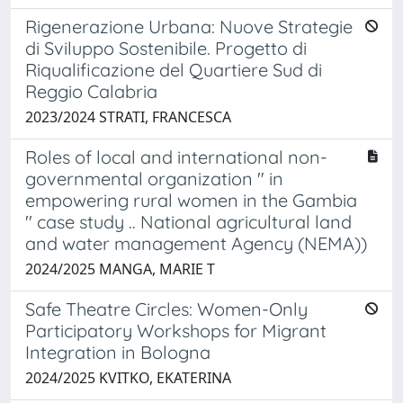
Rigenerazione Urbana: Nuove Strategie
di Sviluppo Sostenibile. Progetto di
Riqualificazione del Quartiere Sud di
Reggio Calabria
2023/2024 STRATI, FRANCESCA
Roles of local and international non-
governmental organization " in
empowering rural women in the Gambia
'' case study .. National agricultural land
and water management Agency (NEMA))
2024/2025 MANGA, MARIE T
Safe Theatre Circles: Women-Only
Participatory Workshops for Migrant
Integration in Bologna
2024/2025 KVITKO, EKATERINA