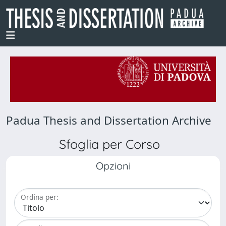
Padua Thesis and Dissertation Archive
Sfoglia per Corso
Opzioni
Ordina per: